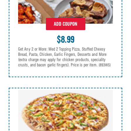
ADD COUPON
$8.99
Get Any 2 or More: Med 2 Topping Pizza, Stuffed Cheesy
Bread, Pasta, Chicken, Garlic Fingers, Desserts and More
(extra charge may apply for chicken products, speciality
crusts, and bacon garlic fingers). Price is per item.
(893WS)