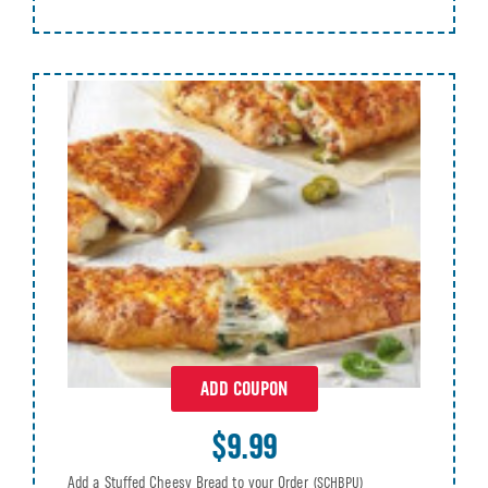
ADD COUPON
$9.99
Add a Stuffed Cheesy Bread to your Order
(SCHBPU)