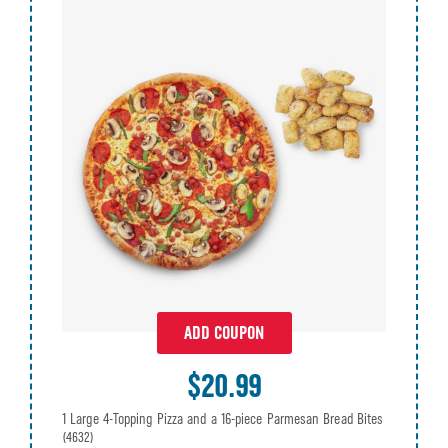
ADD COUPON
$20.99
1 Large 4-Topping Pizza and a 16-piece Parmesan Bread Bites
(4632)