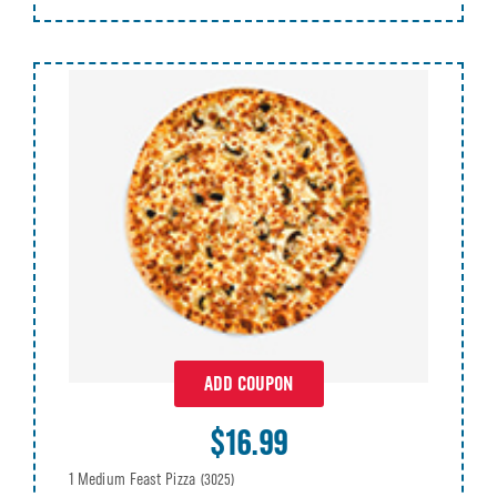
ADD COUPON
$16.99
1 Medium Feast Pizza
(3025)