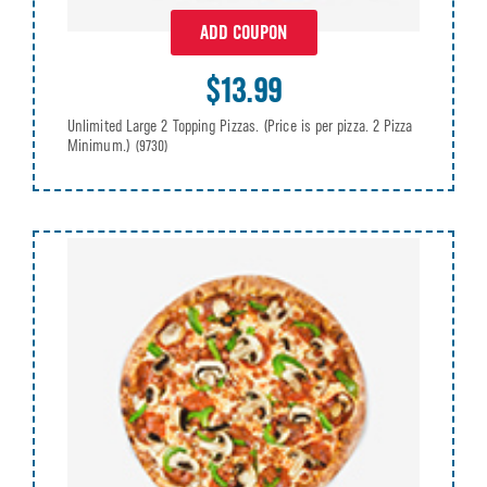
ADD COUPON
$13.99
Unlimited Large 2 Topping Pizzas. (Price is per pizza. 2 Pizza
Minimum.)
(9730)