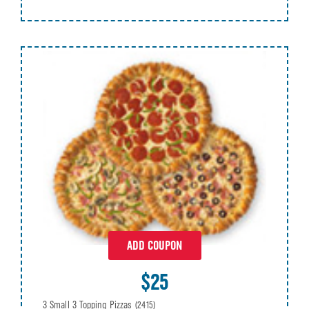
ADD COUPON
$25
3 Small 3 Topping Pizzas
(2415)