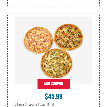
ADD COUPON
$45.99
3 Large 3 Topping Pizzas
(4415)