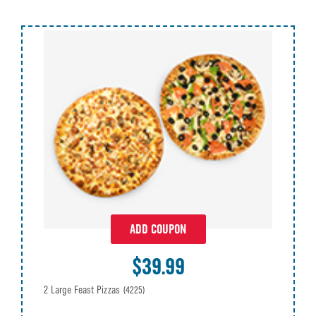
ADD COUPON
$39.99
2 Large Feast Pizzas
(4225)