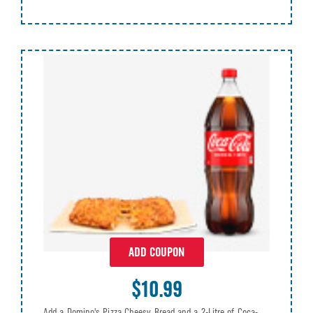
ADD COUPON
$10.99
Add a Domino's Pizza Cheesy Bread and a 2-Litre of Coca-