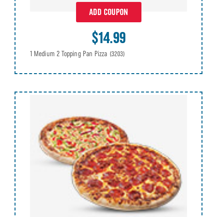
ADD COUPON
$14.99
1 Medium 2 Topping Pan Pizza
(3203)