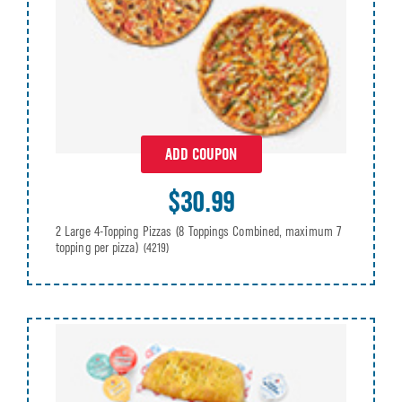
ADD COUPON
$30.99
2 Large 4-Topping Pizzas (8 Toppings Combined, maximum 7
topping per pizza)
(4219)