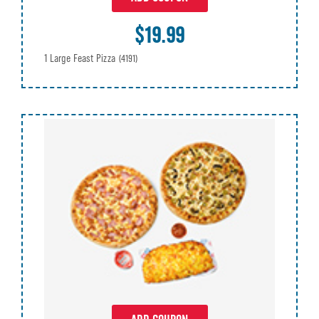
$19.99
1 Large Feast Pizza
(4191)