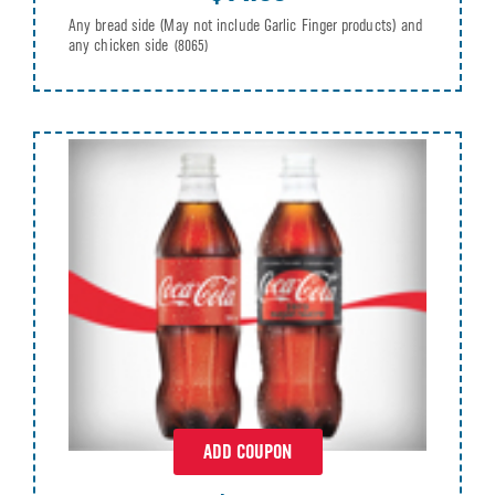
Any bread side (May not include Garlic Finger products) and
any chicken side
(8065)
ADD COUPON