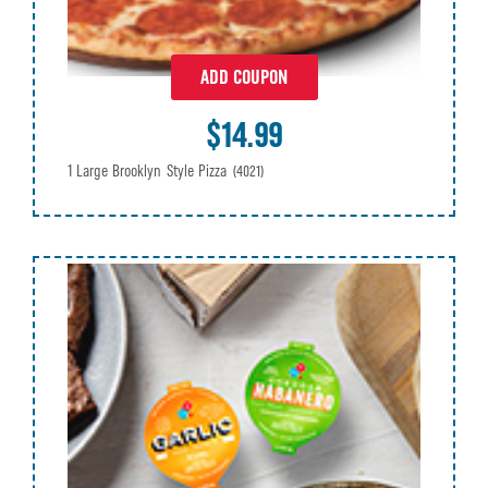
ADD COUPON
$14.99
1 Large Brooklyn Style Pizza
(4021)