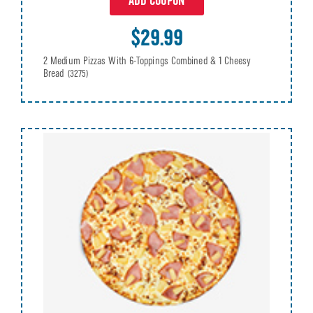
ADD COUPON
$29.99
2 Medium Pizzas With 6-Toppings Combined & 1 Cheesy
Bread
(3275)