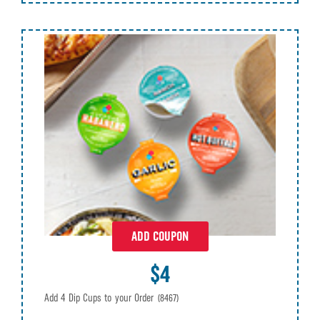
ADD COUPON
$4
Add 4 Dip Cups to your Order
(8467)