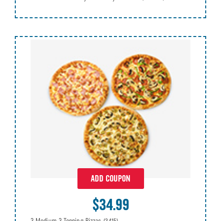
ADD COUPON
$34.99