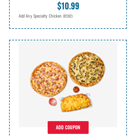
$10.99
Add Any Specialty Chicken
(8592)
ADD COUPON