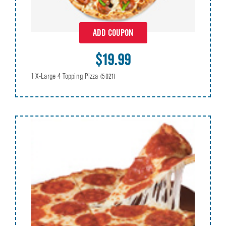
ADD COUPON
$19.99
1 X-Large 4 Topping Pizza
(5021)