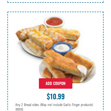
ADD COUPON
$10.99
Any 2 Bread sides (May not include Garlic Finger products)
(8050)