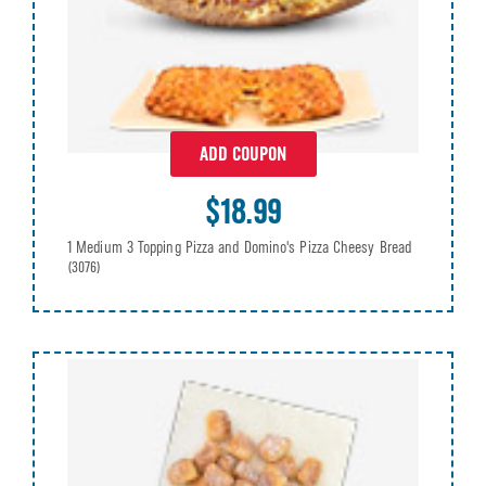
ADD COUPON
$18.99
1 Medium 3 Topping Pizza and Domino's Pizza Cheesy Bread
(3076)