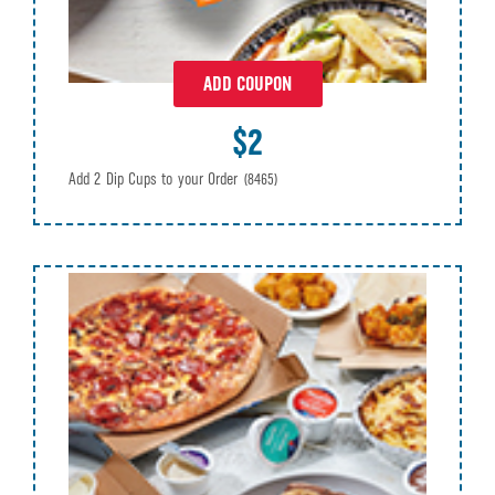
ADD COUPON
$2
Add 2 Dip Cups to your Order
(8465)