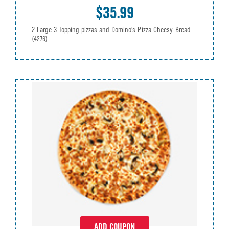
$35.99
2 Large 3 Topping pizzas and Domino's Pizza Cheesy Bread
(4276)
ADD COUPON