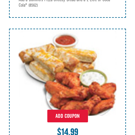
Cola®
(8562)
ADD COUPON
$14.99