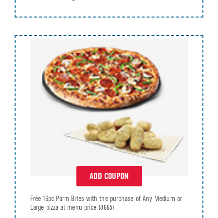
ADD COUPON
Free 16pc Parm Bites with the purchase of Any Medium or
Large pizza at menu price
(8665)