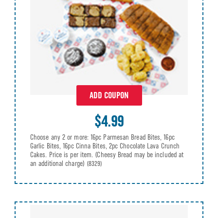
ADD COUPON
$4.99
Choose any 2 or more: 16pc Parmesan Bread Bites, 16pc
Garlic Bites, 16pc Cinna Bites, 2pc Chocolate Lava Crunch
Cakes. Price is per item. (Cheesy Bread may be included at
an additional charge)
(8329)