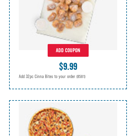
ADD COUPON
$9.99
Add 32pc Cinna Bites to your order
(8581)