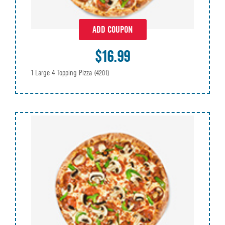
ADD COUPON
$16.99
1 Large 4 Topping Pizza
(4201)