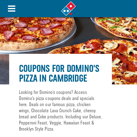
COUPONS FOR DOMINO'S
PIZZA IN CAMBRIDGE
Looking for Domino’s coupons? Access
Domino’s pizza coupons deals and specials
here. Deals on our famous pizza, chicken
wings, Chocolate Lava Crunch Cake, cheesy
bread and Coke products. Including our Deluxe,
Pepperoni Feast, Veggie, Hawaiian Feast &
Brooklyn Style Pizza.