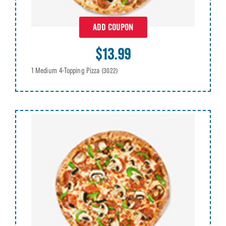
ADD COUPON
$13.99
1 Medium 4-Topping Pizza
(3022)