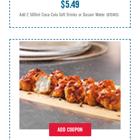
$5.49
Add 2 500ml Coca-Cola Soft Drinks or Dasani Water
(815WS)
ADD COUPON