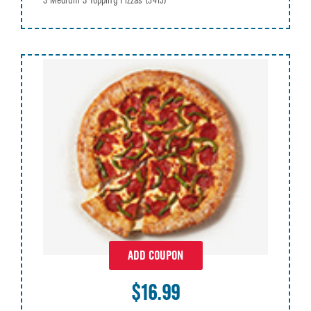
3 Medium 3 Topping Pizzas
(3415)
ADD COUPON
$16.99