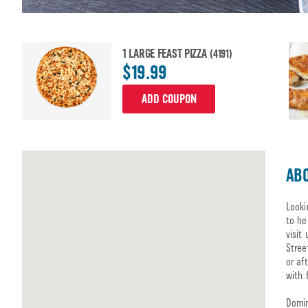
1 LARGE FEAST PIZZA
(4191)
$19.99
ADD COUPON
ABO
Looki
to he
visit
Stree
or af
with 
Domin