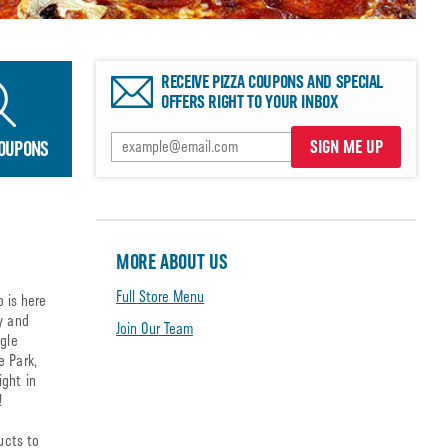
RECEIVE PIZZA COUPONS AND SPECIAL
OFFERS RIGHT TO YOUR INBOX
SIGN ME UP
COUPONS
MORE ABOUT US
Full Store Menu
o is here
y and
Join Our Team
agle
e Park,
ight in
!
ucts to