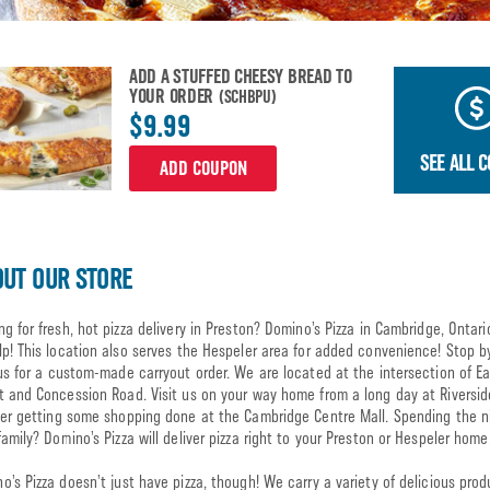
ADD A STUFFED CHEESY BREAD TO
YOUR ORDER
(SCHBPU)
$9.99
SEE ALL 
ADD COUPON
UT OUR STORE
ng for fresh, hot pizza delivery in Preston? Domino’s Pizza in Cambridge, Ontari
lp! This location also serves the Hespeler area for added convenience! Stop b
 us for a custom-made carryout order. We are located at the intersection of E
t and Concession Road. Visit us on your way home from a long day at Riversid
ter getting some shopping done at the Cambridge Centre Mall. Spending the n
family? Domino’s Pizza will deliver pizza right to your Preston or Hespeler home
o’s Pizza doesn’t just have pizza, though! We carry a variety of delicious prod