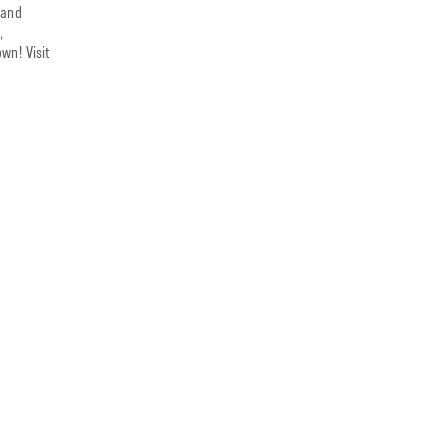
 and
,
wn! Visit