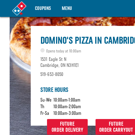
COUPONS
MENU
DOMINO'S PIZZA IN CAMBRID
Opens today at 10:00am
1531 Eagle St N
Cambridge, ON N3H1E1
519-653-8050
STORE HOURS
Su-We
10:00am-1:00am
Th
10:00am-2:00am
Fr-Sa
10:00am-3:00am
FUTURE
FUTURE
ORDER DELIVERY
ORDER CARRYOUT