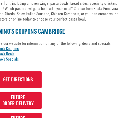
e from, including chicken wings, pasta bowls, bread sides, specialty chicken,
rt! Which pasta bowl goes best with your meal? Choose from Pasta Primavera
en Alfredo, Spicy Italian Sausage, Chicken Carbonara, or you can create your o
 store or online today to choose your perfect pasta bowl.
MINO’S COUPONS CAMBRIDGE
e our website for information on any of the following: deals and specials:
no’s Coupons
o’s Deals
o’s Specials
GET DIRECTIONS
FUTURE
ORDER DELIVERY