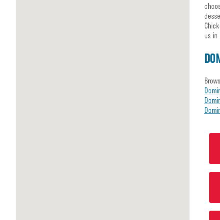
choos
desse
Chick
us in
DO
Brows
Domi
Domin
Domin