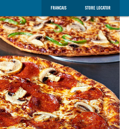
FRANCAIS
STORE LOCATOR