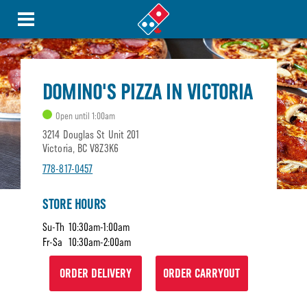
DOMINO'S PIZZA IN VICTORIA
Open until 1:00am
3214 Douglas St Unit 201
Victoria, BC V8Z3K6
778-817-0457
STORE HOURS
Su-Th
10:30am-1:00am
Fr-Sa
10:30am-2:00am
ORDER DELIVERY
ORDER CARRYOUT