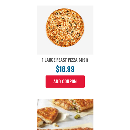
1 LARGE FEAST PIZZA
(4191)
$18.99
ADD COUPON