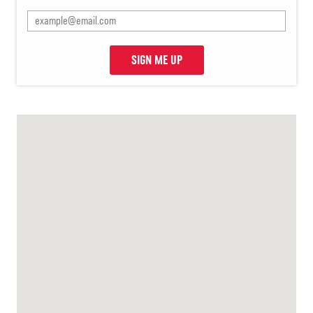
SIGN ME UP