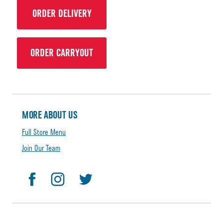
ORDER DELIVERY
ORDER CARRYOUT
MORE ABOUT US
Full Store Menu
Join Our Team