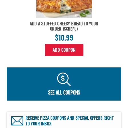
ADD A STUFFED CHEESY BREAD TO YOUR
ORDER
(SCHBPU)
$10.99
ADD COUPON
SEE ALL COUPONS
RECEIVE PIZZA COUPONS AND SPECIAL OFFERS RIGHT
TO YOUR INBOX