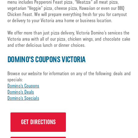
menu includes Pepperoni Feast pizza, “Meatzza” all meat pizza,
vegetarian “Veggie” pizza, cheese pizza, Hawaiian or even our BBQ
Chicken Feast. We will prepare everything fresh for you for carryout
or delivery to your Victoria area home or business location.
We offer more than just pizza delivery, Victoria Domino’s services the
Victoria area with all of our pizza, chicken wings, and chocolate cake
and other delicious lunch or dinner choices.
DOMINO'S COUPONS VICTORIA
Browse our website for information on any of the following: deals and
specials:
Domino’s Coupons
Domino’s Deals
Domino’s Specials
GET DIRECTIONS