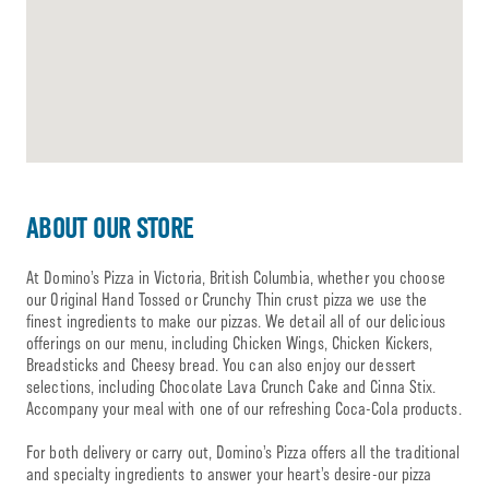
ABOUT OUR STORE
At Domino’s Pizza in Victoria, British Columbia, whether you choose
our Original Hand Tossed or Crunchy Thin crust pizza we use the
finest ingredients to make our pizzas. We detail all of our delicious
offerings on our menu, including Chicken Wings, Chicken Kickers,
Breadsticks and Cheesy bread. You can also enjoy our dessert
selections, including Chocolate Lava Crunch Cake and Cinna Stix.
Accompany your meal with one of our refreshing Coca-Cola products.
For both delivery or carry out, Domino’s Pizza offers all the traditional
and specialty ingredients to answer your heart’s desire-our pizza