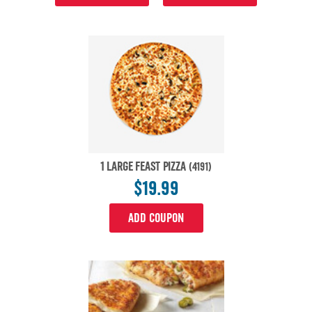
1 LARGE FEAST PIZZA
(4191)
$19.99
ADD COUPON