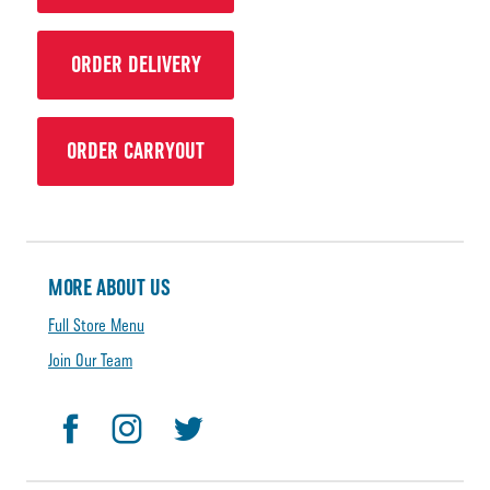
ORDER DELIVERY
ORDER CARRYOUT
MORE ABOUT US
Full Store Menu
Join Our Team