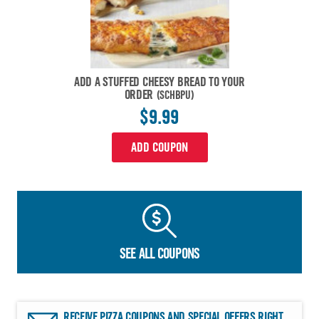
ADD A STUFFED CHEESY BREAD TO YOUR
ORDER
(SCHBPU)
$9.99
ADD COUPON
SEE ALL COUPONS
RECEIVE PIZZA COUPONS AND SPECIAL OFFERS RIGHT