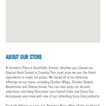
ABOUT OUR STORE
At Domino’s Pizza in Stouffville, Ontario, whether you choose our
Original Hand Tossed or Crunchy Thin crust pizza we use the finest
ingredients to make our pizzas. We detail all of our delicious
offerings on our menu, including Chicken Wings, Chicken Kickers,
Breadsticks and Cheesy bread. You can also enjoy our dessert
selections, including Chocolate Lava Crunch Cake and Cinna Stix.
Accompany your meal with one of our refreshing Coca-Cola products.
For both delivery or carry out, Domino’s Pizza offers all the traditional