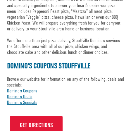
and specialty ingredients to answer your heart’s desire-our pizza
menu includes Pepperoni Feast pizza, “Meatzza” all meat pizza,
vegetarian “Veggie” pizza, cheese pizza, Hawaiian or even our BBQ
Chicken Feast. We will prepare everything fresh for you for carryout
or delivery to your Stouffville area home or business location.
We offer more than just pizza delivery, Stouffville Domino’s services
the Stouffville area with all of our pizza, chicken wings, and
chocolate cake and other delicious lunch or dinner choices.
DOMINO'S COUPONS STOUFFVILLE
Browse our website for information on any of the following: deals and
specials:
Domino’s Coupons
Domino’s Deals
Domino’s Specials
GET DIRECTIONS