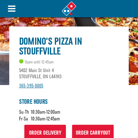
DOMINO'S PIZZA IN
STOUFFVILLE
Open until 12:45am
5402 Main St Unit 4
STOUFFVILLE, ON L4A1H3
365-395-0005
STORE HOURS
Su-Th
10:30am-12:00am
Fr-Sa
10:30am-12:45am
ORDER DELIVERY
ORDER CARRYOUT