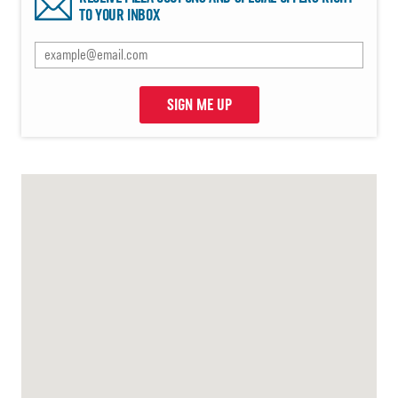
TO YOUR INBOX
SIGN ME UP