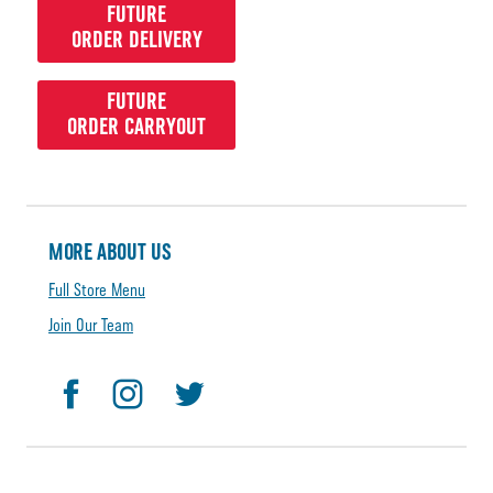
FUTURE
ORDER DELIVERY
FUTURE
ORDER CARRYOUT
MORE ABOUT US
Full Store Menu
Join Our Team