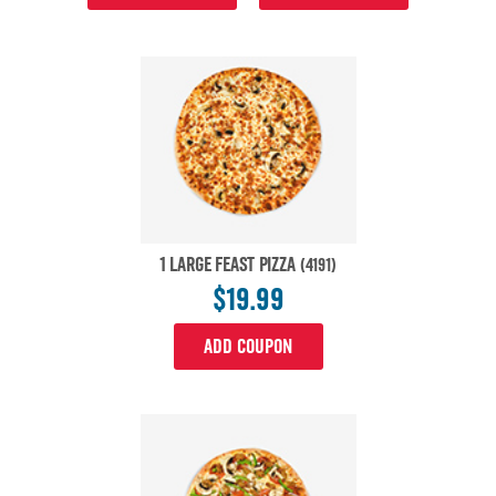
1 LARGE FEAST PIZZA
(4191)
$19.99
ADD COUPON