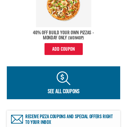
40% OFF BUILD YOUR OWN PIZZAS -
MONDAY ONLY
(MON40P)
ADD COUPON
SEE ALL COUPONS
RECEIVE PIZZA COUPONS AND SPECIAL OFFERS RIGHT
TO YOUR INBOX