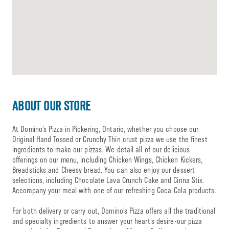
ABOUT OUR STORE
At Domino’s Pizza in Pickering, Ontario, whether you choose our
Original Hand Tossed or Crunchy Thin crust pizza we use the finest
ingredients to make our pizzas. We detail all of our delicious
offerings on our menu, including Chicken Wings, Chicken Kickers,
Breadsticks and Cheesy bread. You can also enjoy our dessert
selections, including Chocolate Lava Crunch Cake and Cinna Stix.
Accompany your meal with one of our refreshing Coca-Cola products.
For both delivery or carry out, Domino’s Pizza offers all the traditional
and specialty ingredients to answer your heart’s desire-our pizza