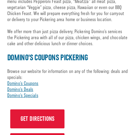
menu includes Pepperoni Feast pizza, “Meatzza” all meat pizza,
vegetarian “Veggie” pizza, cheese pizza, Hawaiian or even our BBQ
Chicken Feast. We will prepare everything fresh for you for carryout
or delivery to your Pickering area home or business location.
We offer more than just pizza delivery, Pickering Domino’s services
the Pickering area with all of our pizza, chicken wings, and chocolate
cake and other delicious lunch or dinner choices.
DOMINO'S COUPONS PICKERING
Browse our website for information on any of the following: deals and
specials:
Domino’s Coupons
Domino’s Deals
Domino’s Specials
GET DIRECTIONS