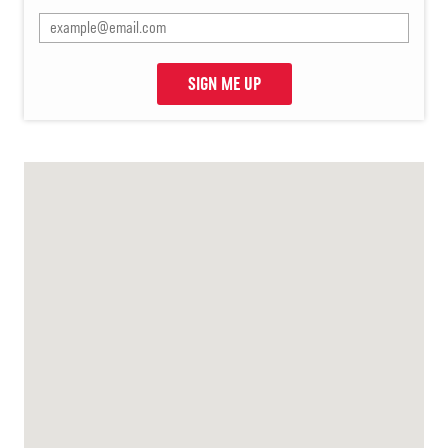
SIGN ME UP