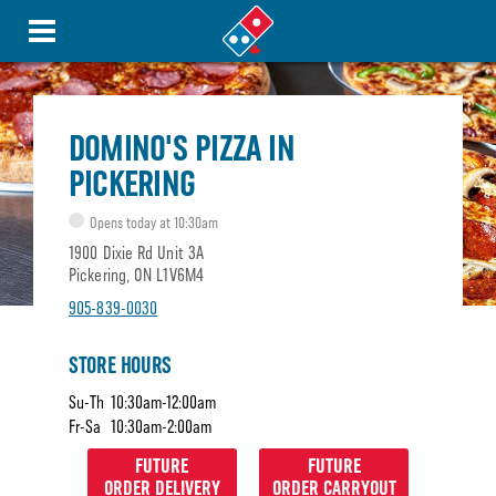
DOMINO'S PIZZA IN
PICKERING
Opens today at 10:30am
1900 Dixie Rd Unit 3A
Pickering, ON L1V6M4
905-839-0030
STORE HOURS
Su-Th
10:30am-12:00am
Fr-Sa
10:30am-2:00am
FUTURE
FUTURE
ORDER DELIVERY
ORDER CARRYOUT