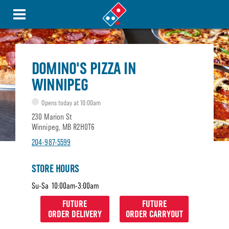
DOMINO'S PIZZA IN
WINNIPEG
Opens today at 10:00am
230 Marion St
Winnipeg, MB R2H0T6
204-987-5599
STORE HOURS
Su-Sa
10:00am-3:00am
FUTURE
FUTURE
ORDER DELIVERY
ORDER CARRYOUT