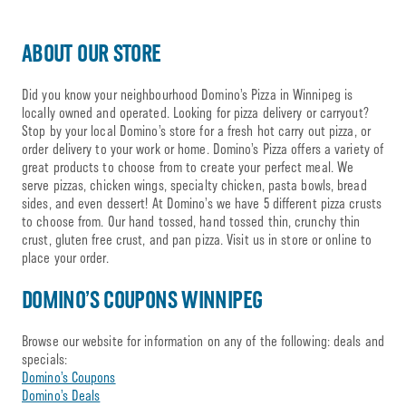
ABOUT OUR STORE
Did you know your neighbourhood Domino’s Pizza in Winnipeg is
locally owned and operated. Looking for pizza delivery or carryout?
Stop by your local Domino’s store for a fresh hot carry out pizza, or
order delivery to your work or home. Domino’s Pizza offers a variety of
great products to choose from to create your perfect meal. We
serve pizzas, chicken wings, specialty chicken, pasta bowls, bread
sides, and even dessert! At Domino’s we have 5 different pizza crusts
to choose from. Our hand tossed, hand tossed thin, crunchy thin
crust, gluten free crust, and pan pizza. Visit us in store or online to
place your order.
DOMINO’S COUPONS WINNIPEG
Browse our website for information on any of the following: deals and
specials:
Domino’s Coupons
Domino’s Deals