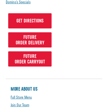
Domino’s Specials
GET DIRECTIONS
FUTURE
ORDER DELIVERY
FUTURE
ORDER CARRYOUT
MORE ABOUT US
Full Store Menu
Join Our Team