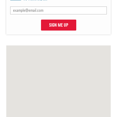
SIGN ME UP