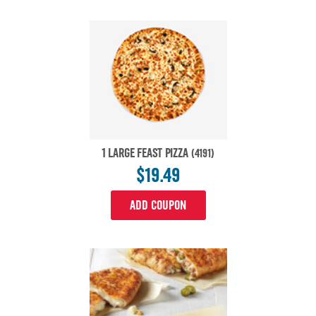
1 LARGE FEAST PIZZA
(4191)
$19.49
ADD COUPON