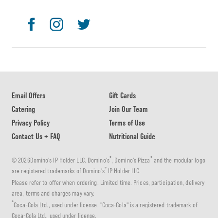
Email Offers
Gift Cards
Catering
Join Our Team
Privacy Policy
Terms of Use
Contact Us + FAQ
Nutritional Guide
®
®
© 2026Domino's IP Holder LLC. Domino's
, Domino's Pizza
and the modular logo
®
are registered trademarks of Domino's
IP Holder LLC.
Please refer to offer when ordering. Limited time. Prices, participation, delivery
area, terms and charges may vary.
®
Coca-Cola Ltd., used under license. "Coca-Cola" is a registered trademark of
Coca-Cola Ltd., used under license.