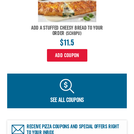
ADD A STUFFED CHEESY BREAD TO YOUR
ORDER
(SCHBPU)
$11.5
ADD COUPON
SEE ALL COUPONS
RECEIVE PIZZA COUPONS AND SPECIAL OFFERS RIGHT
TO YOUR INBOX