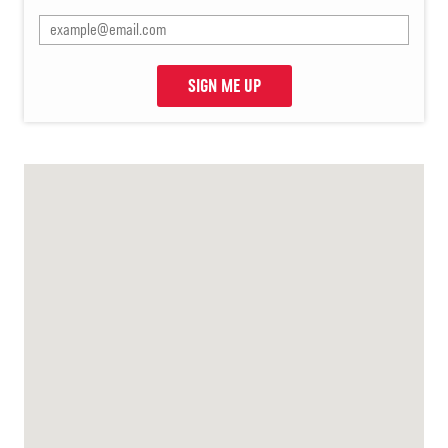
SIGN ME UP