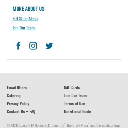
MORE ABOUT US
Full Store Menu
Join Our Team
Email Offers
Gift Cards
Catering
Join Our Team
Privacy Policy
Terms of Use
Contact Us + FAQ
Nutritional Guide
®
®
© 2026Domino's IP Holder LLC. Domino's
, Domino's Pizza
and the modular logo