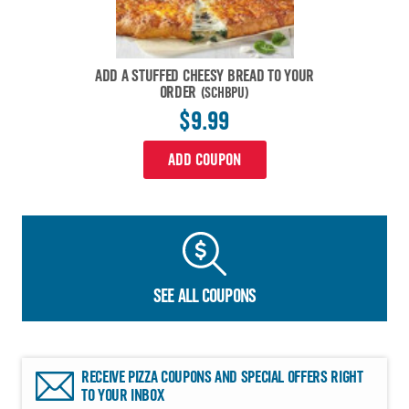
ADD A STUFFED CHEESY BREAD TO YOUR
ORDER
(SCHBPU)
$9.99
ADD COUPON
SEE ALL COUPONS
RECEIVE PIZZA COUPONS AND SPECIAL OFFERS RIGHT
TO YOUR INBOX