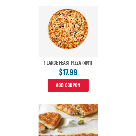
1 LARGE FEAST PIZZA
(4191)
$17.99
ADD COUPON