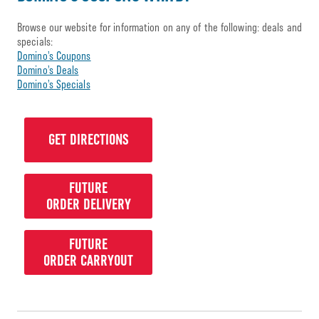
Browse our website for information on any of the following: deals and
specials:
Domino’s Coupons
Domino’s Deals
Domino’s Specials
GET DIRECTIONS
FUTURE
ORDER DELIVERY
FUTURE
ORDER CARRYOUT