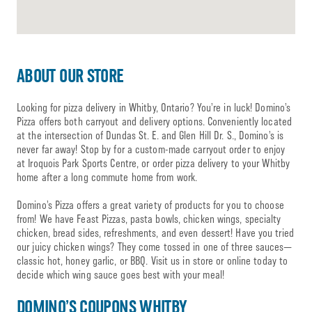
ABOUT OUR STORE
Looking for pizza delivery in Whitby, Ontario? You’re in luck! Domino’s
Pizza offers both carryout and delivery options. Conveniently located
at the intersection of Dundas St. E. and Glen Hill Dr. S., Domino’s is
never far away! Stop by for a custom-made carryout order to enjoy
at Iroquois Park Sports Centre, or order pizza delivery to your Whitby
home after a long commute home from work.
Domino’s Pizza offers a great variety of products for you to choose
from! We have Feast Pizzas, pasta bowls, chicken wings, specialty
chicken, bread sides, refreshments, and even dessert! Have you tried
our juicy chicken wings? They come tossed in one of three sauces—
classic hot, honey garlic, or BBQ. Visit us in store or online today to
decide which wing sauce goes best with your meal!
DOMINO’S COUPONS WHITBY