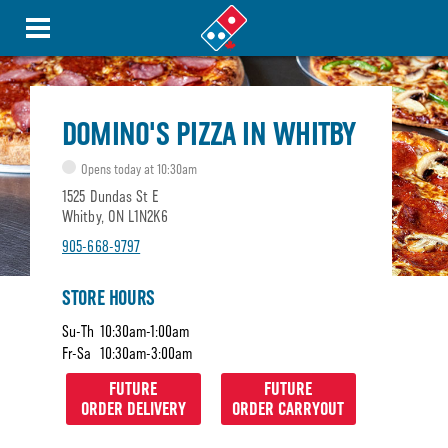
DOMINO'S PIZZA IN WHITBY
Opens today at 10:30am
1525 Dundas St E
Whitby, ON L1N2K6
905-668-9797
STORE HOURS
Su-Th
10:30am-1:00am
Fr-Sa
10:30am-3:00am
FUTURE
FUTURE
ORDER DELIVERY
ORDER CARRYOUT