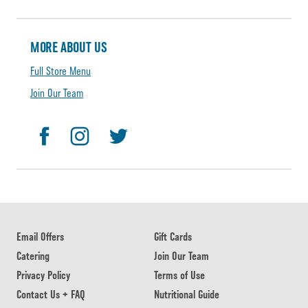
MORE ABOUT US
Full Store Menu
Join Our Team
Email Offers
Gift Cards
Catering
Join Our Team
Privacy Policy
Terms of Use
Contact Us + FAQ
Nutritional Guide