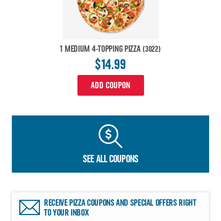
1 MEDIUM 4-TOPPING PIZZA
(3022)
$14.99
ADD COUPON
SEE ALL COUPONS
RECEIVE PIZZA COUPONS AND SPECIAL OFFERS RIGHT
TO YOUR INBOX