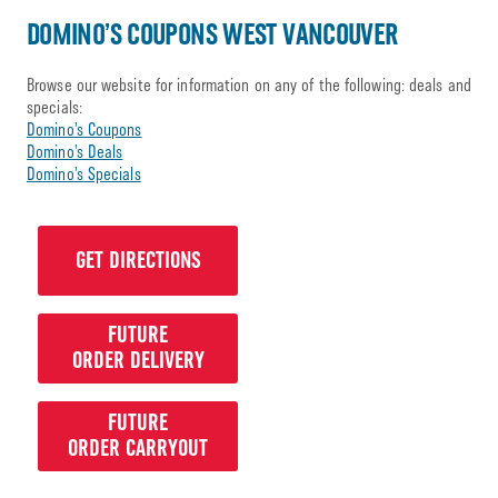
DOMINO’S COUPONS WEST VANCOUVER
Browse our website for information on any of the following: deals and
specials:
Domino’s Coupons
Domino’s Deals
Domino’s Specials
GET DIRECTIONS
FUTURE
ORDER DELIVERY
FUTURE
ORDER CARRYOUT