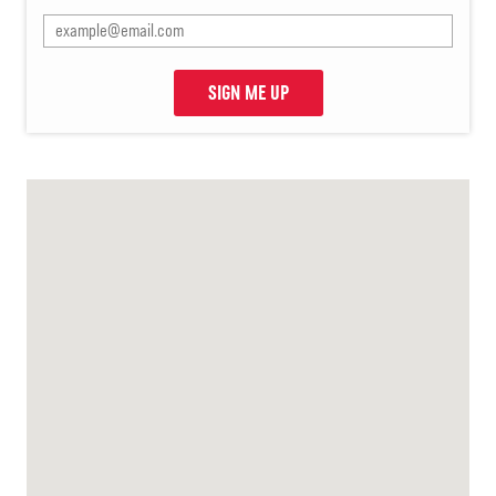
SIGN ME UP