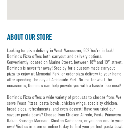
ABOUT OUR STORE
Looking for pizza delivery in West Vancouver, BC? You’re in luck!
Domino’s Pizza offers both carryout and delivery options.
th
th
Conveniently located on Marine Street, between 18
and 19
street,
Domino’s is never far away! Stop by for a custom-made carryout
pizza to enjoy at Memorial Park, or order pizza delivery to your home
after spending the day at Ambleside Park. No matter what the
occasion is, Domino’s can help provide you with a hassle-free meal!
Domino’s Pizza offers a wide variety of products to choose from. We
serve Feast Pizzas, pasta bowls, chicken wings, specialty chicken,
bread sides, refreshments, and even dessert! Have you tried our
savoury pasta bowls? Choose from Chicken Alfredo, Pasta Primavera,
Italian Sausage Marinara, Chicken Carbonara, or you can create your
own! Visit us in store or online today to find your perfect pasta bowl.