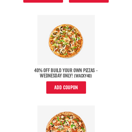
40% OFF BUILD YOUR OWN PIZZAS -
WEDNESDAY ONLY!
(WACKY40)
ADD COUPON