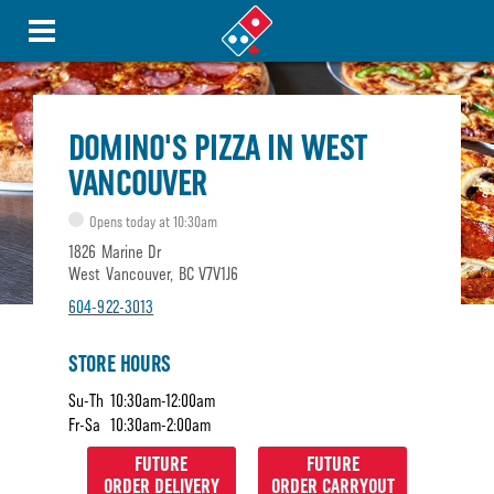
DOMINO'S PIZZA IN WEST
VANCOUVER
Opens today at 10:30am
1826 Marine Dr
West Vancouver, BC V7V1J6
604-922-3013
STORE HOURS
Su-Th
10:30am-12:00am
Fr-Sa
10:30am-2:00am
FUTURE
FUTURE
ORDER DELIVERY
ORDER CARRYOUT