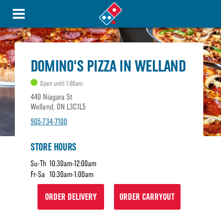
DOMINO'S PIZZA IN WELLAND
Open until 1:00am
440 Niagara St
Welland, ON L3C1L5
905-734-7100
STORE HOURS
Su-Th
10:30am-12:00am
Fr-Sa
10:30am-1:00am
ORDER DELIVERY
ORDER CARRYOUT