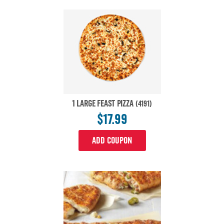
1 LARGE FEAST PIZZA
(4191)
$17.99
ADD COUPON