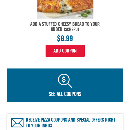
ADD A STUFFED CHEESY BREAD TO YOUR
ORDER
(SCHBPU)
$8.99
ADD COUPON
SEE ALL COUPONS
RECEIVE PIZZA COUPONS AND SPECIAL OFFERS RIGHT
TO YOUR INBOX