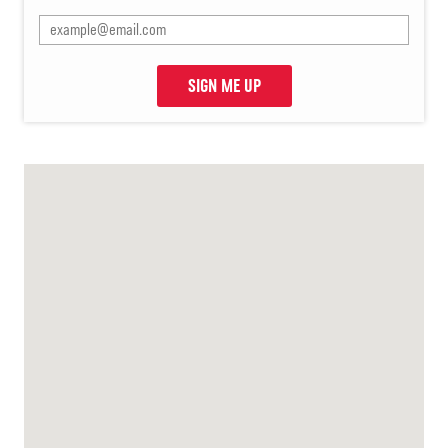
SIGN ME UP