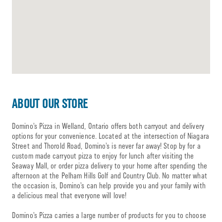
ABOUT OUR STORE
Domino’s Pizza in Welland, Ontario offers both carryout and delivery
options for your convenience. Located at the intersection of Niagara
Street and Thorold Road, Domino’s is never far away! Stop by for a
custom made carryout pizza to enjoy for lunch after visiting the
Seaway Mall, or order pizza delivery to your home after spending the
afternoon at the Pelham Hills Golf and Country Club. No matter what
the occasion is, Domino’s can help provide you and your family with
a delicious meal that everyone will love!
Domino’s Pizza carries a large number of products for you to choose