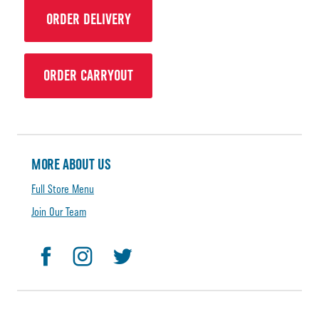
ORDER DELIVERY
ORDER CARRYOUT
MORE ABOUT US
Full Store Menu
Join Our Team