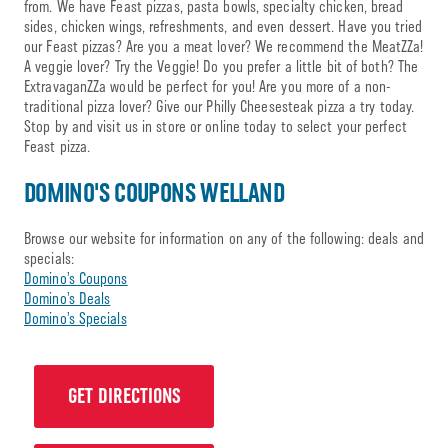
from. We have Feast pizzas, pasta bowls, specialty chicken, bread
sides, chicken wings, refreshments, and even dessert. Have you tried
our Feast pizzas? Are you a meat lover? We recommend the MeatZZa!
A veggie lover? Try the Veggie! Do you prefer a little bit of both? The
ExtravaganZZa would be perfect for you! Are you more of a non-
traditional pizza lover? Give our Philly Cheesesteak pizza a try today.
Stop by and visit us in store or online today to select your perfect
Feast pizza.
DOMINO'S COUPONS WELLAND
Browse our website for information on any of the following: deals and
specials:
Domino’s Coupons
Domino’s Deals
Domino’s Specials
GET DIRECTIONS