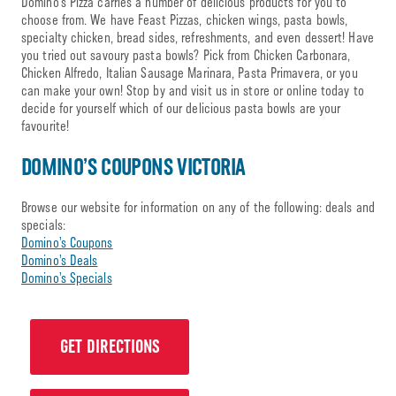
Domino’s Pizza carries a number of delicious products for you to
choose from. We have Feast Pizzas, chicken wings, pasta bowls,
specialty chicken, bread sides, refreshments, and even dessert! Have
you tried out savoury pasta bowls? Pick from Chicken Carbonara,
Chicken Alfredo, Italian Sausage Marinara, Pasta Primavera, or you
can make your own! Stop by and visit us in store or online today to
decide for yourself which of our delicious pasta bowls are your
favourite!
DOMINO’S COUPONS VICTORIA
Browse our website for information on any of the following: deals and
specials:
Domino’s Coupons
Domino’s Deals
Domino’s Specials
GET DIRECTIONS