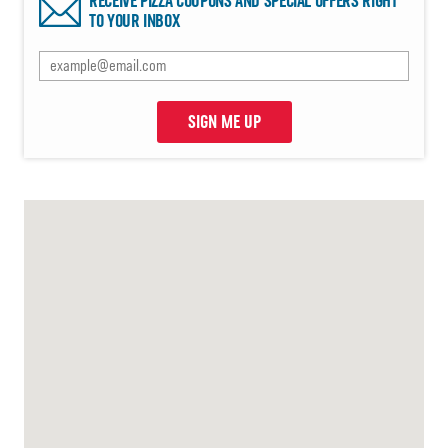
RECEIVE PIZZA COUPONS AND SPECIAL OFFERS RIGHT
TO YOUR INBOX
SIGN ME UP