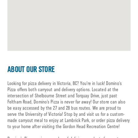
ABOUT OUR STORE
Looking for pizza delivery in Victoria, BC? You’re in luck! Domino’s
Pizza offers both carryout and delivery options. Located at the
intersection of Shelbourne Street and Torquay Drive, just past
Feltham Road, Domino’s Pizza is never far away! Our store can also
be easy accessed by the 27 and 28 bus routes. We are proud to
serve the University of Victoria! Stop by and visit us for a custom-
made carryout meal to enjoy at Lambrick Park, or order pizza delivery
to your home after visiting the Gordon Head Recreation Centre!