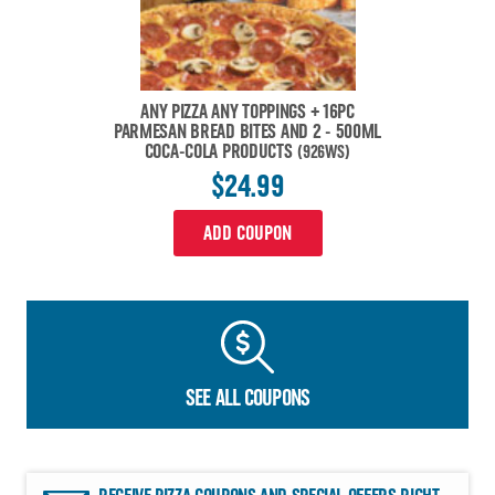
ANY PIZZA ANY TOPPINGS + 16PC
PARMESAN BREAD BITES AND 2 - 500ML
COCA-COLA PRODUCTS
(926WS)
$24.99
ADD COUPON
SEE ALL COUPONS