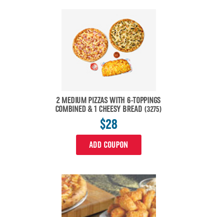
2 MEDIUM PIZZAS WITH 6-TOPPINGS
COMBINED & 1 CHEESY BREAD
(3275)
$28
ADD COUPON