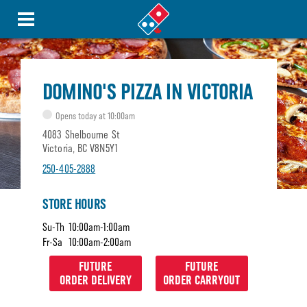
DOMINO'S PIZZA IN VICTORIA
Opens today at 10:00am
4083 Shelbourne St
Victoria, BC V8N5Y1
250-405-2888
STORE HOURS
Su-Th
10:00am-1:00am
Fr-Sa
10:00am-2:00am
FUTURE
FUTURE
ORDER DELIVERY
ORDER CARRYOUT