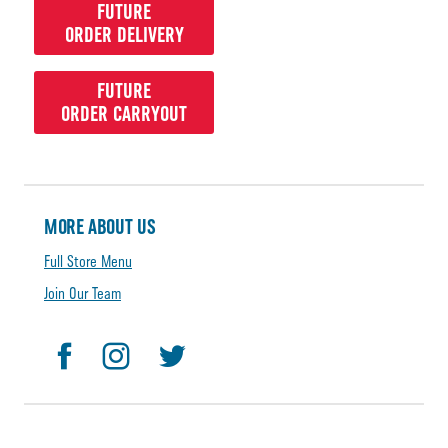
FUTURE
ORDER DELIVERY
FUTURE
ORDER CARRYOUT
MORE ABOUT US
Full Store Menu
Join Our Team