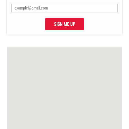
SIGN ME UP