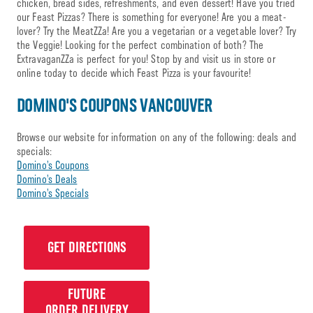
chicken, bread sides, refreshments, and even dessert! Have you tried
our Feast Pizzas? There is something for everyone! Are you a meat-
lover? Try the MeatZZa! Are you a vegetarian or a vegetable lover? Try
the Veggie! Looking for the perfect combination of both? The
ExtravaganZZa is perfect for you! Stop by and visit us in store or
online today to decide which Feast Pizza is your favourite!
DOMINO'S COUPONS VANCOUVER
Browse our website for information on any of the following: deals and
specials:
Domino’s Coupons
Domino’s Deals
Domino’s Specials
GET DIRECTIONS
FUTURE
ORDER DELIVERY