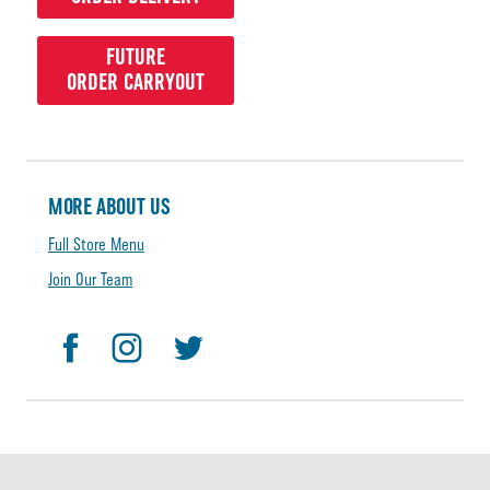
FUTURE
ORDER CARRYOUT
MORE ABOUT US
Full Store Menu
Join Our Team