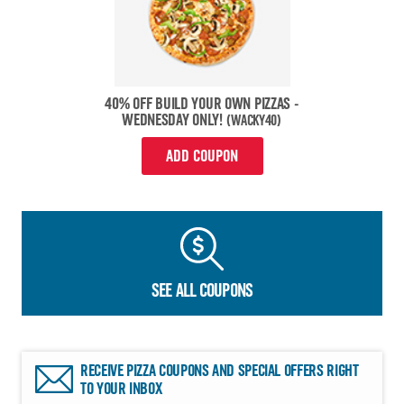
40% OFF BUILD YOUR OWN PIZZAS -
WEDNESDAY ONLY!
(WACKY40)
ADD COUPON
SEE ALL COUPONS
RECEIVE PIZZA COUPONS AND SPECIAL OFFERS RIGHT
TO YOUR INBOX