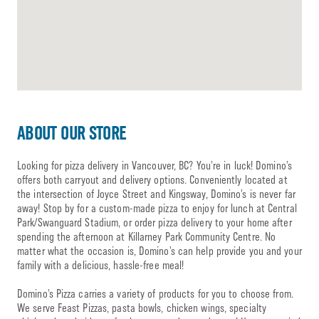
ABOUT OUR STORE
Looking for pizza delivery in Vancouver, BC? You’re in luck! Domino’s
offers both carryout and delivery options. Conveniently located at
the intersection of Joyce Street and Kingsway, Domino’s is never far
away! Stop by for a custom-made pizza to enjoy for lunch at Central
Park/Swanguard Stadium, or order pizza delivery to your home after
spending the afternoon at Killarney Park Community Centre. No
matter what the occasion is, Domino’s can help provide you and your
family with a delicious, hassle-free meal!
Domino’s Pizza carries a variety of products for you to choose from.
We serve Feast Pizzas, pasta bowls, chicken wings, specialty