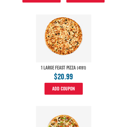
1 LARGE FEAST PIZZA
(4191)
$20.99
ADD COUPON