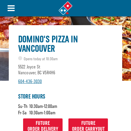
DOMINO'S PIZZA IN
VANCOUVER
Opens today at 10:30am
5522 Joyce St
Vancouver, BC V5R4H6
604-436-3030
STORE HOURS
Su-Th
10:30am-12:00am
Fr-Sa
10:30am-1:00am
FUTURE
FUTURE
ORDER DELIVERY
ORDER CARRYOUT