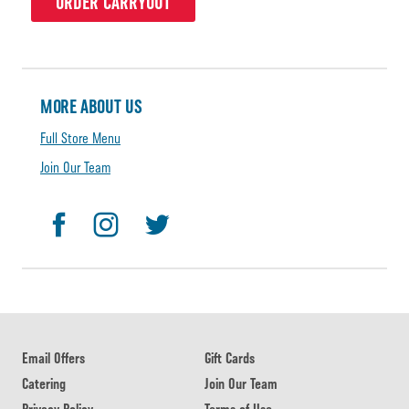
ORDER CARRYOUT
MORE ABOUT US
Full Store Menu
Join Our Team
Email Offers
Gift Cards
Catering
Join Our Team