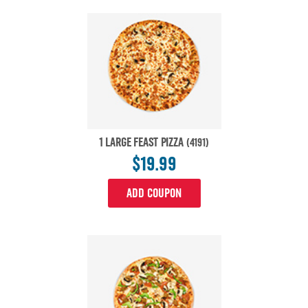
1 LARGE FEAST PIZZA
(4191)
$19.99
ADD COUPON