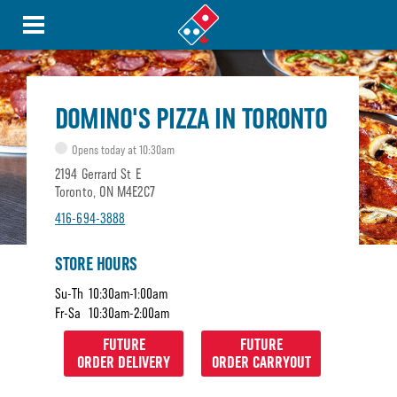
DOMINO'S PIZZA IN TORONTO
Opens today at 10:30am
2194 Gerrard St E
Toronto, ON M4E2C7
416-694-3888
STORE HOURS
Su-Th
10:30am-1:00am
Fr-Sa
10:30am-2:00am
FUTURE
FUTURE
ORDER DELIVERY
ORDER CARRYOUT