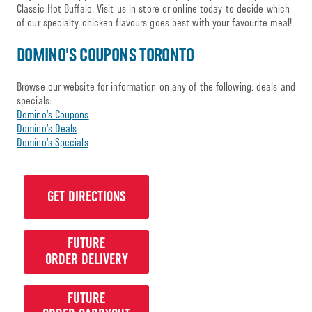
Classic Hot Buffalo. Visit us in store or online today to decide which
of our specialty chicken flavours goes best with your favourite meal!
DOMINO'S COUPONS TORONTO
Browse our website for information on any of the following: deals and
specials:
Domino’s Coupons
Domino’s Deals
Domino’s Specials
GET DIRECTIONS
FUTURE
ORDER DELIVERY
FUTURE