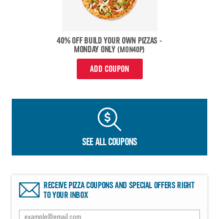
40% OFF BUILD YOUR OWN PIZZAS -
MONDAY ONLY
(MON40P)
ADD COUPON
SEE ALL COUPONS
RECEIVE PIZZA COUPONS AND SPECIAL OFFERS RIGHT
TO YOUR INBOX