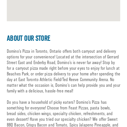
ABOUT OUR STORE
Domino’s Pizza in Toronto, Ontario offers both carryout and delivery
options for your convenience! Located at the intersection of Gerrard
Street East and Enderby Road, Domino’s is never far away! Stop by
for a carryout pizza made right before your eyes to enjoy for lunch at
Beaches Park, or order pizza delivery to your home after spending the
day at East Toronto Athletic Field/Ted Reeve Community Arena. No
matter what the occasion is, Domino’s can help provide you and your
family with a delicious, hassle-free meal!
Do you have a household of picky eaters? Domino’s Pizza has
something for everyone! Choose from Feast Pizzas, pasta bowls,
bread sides, chicken wings, specialty chicken, refreshments, and
even dessert! Have you tried our specialty chicken? We offer Sweet
BBQ Bacon, Crispy Bacon and Tomato, Spicy Jalapeno Pineapple, and