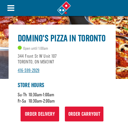
DOMINO'S PIZZA IN TORONTO
Open until 1:00am
344 Front St W Unit 107
TORONTO, ON M5V3W7
416-599-2929
STORE HOURS
Su-Th
10:30am-1:00am
Fr-Sa
10:30am-2:00am
ORDER DELIVERY
ORDER CARRYOUT