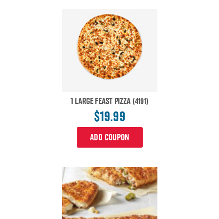
1 LARGE FEAST PIZZA
(4191)
$19.99
ADD COUPON