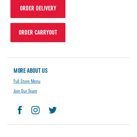
ORDER DELIVERY
ORDER CARRYOUT
MORE ABOUT US
Full Store Menu
Join Our Team