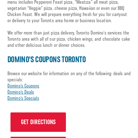
menu includes Pepperoni Feast pizza, “Meatzza” all meat pizza,
vegetarian “Veggie” pizza, cheese pizza, Hawaiian or even our BBQ
Chicken Feast. We will prepare everything fresh for you for carryout
or delivery to your Toronto area home or business location.
We offer more than just pizza delivery, Toronto Domino’s services the
Toronto area with all of our pizza, chicken wings, and chocolate cake
and other delicious lunch or dinner choices.
DOMINO'S COUPONS TORONTO
Browse our website for information on any of the following: deals and
specials:
Domino’s Coupons
Domino’s Deals
Domino’s Specials
GET DIRECTIONS