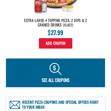
EXTRA-LARGE 4 TOPPING PIZZA, 2 DIPS & 2
CANNED DRINKS
(XL422)
$27.99
ADD COUPON
SEE ALL COUPONS
RECEIVE PIZZA COUPONS AND SPECIAL OFFERS RIGHT
TO YOUR INBOX