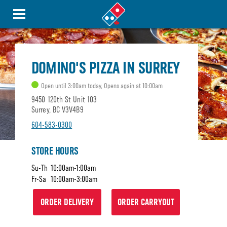
DOMINO'S PIZZA IN SURREY
Open until 3:00am today, Opens again at 10:00am
9450 120th St Unit 103
Surrey, BC V3V4B9
604-583-0300
STORE HOURS
Su-Th
10:00am-1:00am
Fr-Sa
10:00am-3:00am
ORDER DELIVERY
ORDER CARRYOUT