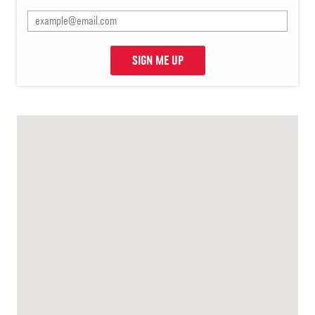
SIGN ME UP