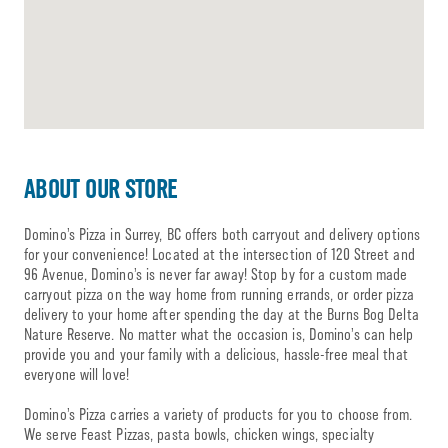
ABOUT OUR STORE
Domino’s Pizza in Surrey, BC offers both carryout and delivery options
for your convenience! Located at the intersection of 120 Street and
96 Avenue, Domino’s is never far away! Stop by for a custom made
carryout pizza on the way home from running errands, or order pizza
delivery to your home after spending the day at the Burns Bog Delta
Nature Reserve. No matter what the occasion is, Domino’s can help
provide you and your family with a delicious, hassle-free meal that
everyone will love!
Domino’s Pizza carries a variety of products for you to choose from.
We serve Feast Pizzas, pasta bowls, chicken wings, specialty