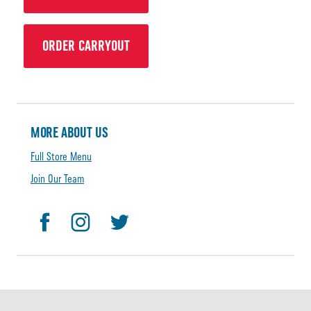
ORDER CARRYOUT
MORE ABOUT US
Full Store Menu
Join Our Team