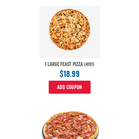
1 LARGE FEAST PIZZA
(4191)
$18.99
ADD COUPON