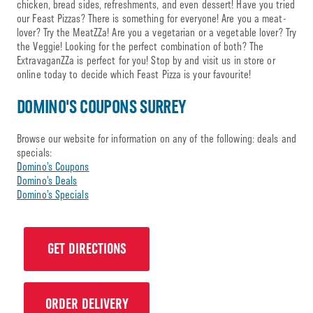
chicken, bread sides, refreshments, and even dessert! Have you tried
our Feast Pizzas? There is something for everyone! Are you a meat-
lover? Try the MeatZZa! Are you a vegetarian or a vegetable lover? Try
the Veggie! Looking for the perfect combination of both? The
ExtravaganZZa is perfect for you! Stop by and visit us in store or
online today to decide which Feast Pizza is your favourite!
DOMINO'S COUPONS SURREY
Browse our website for information on any of the following: deals and
specials:
Domino’s Coupons
Domino’s Deals
Domino’s Specials
GET DIRECTIONS
ORDER DELIVERY