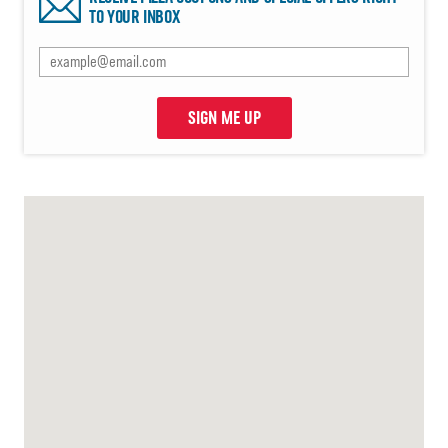
TO YOUR INBOX
SIGN ME UP