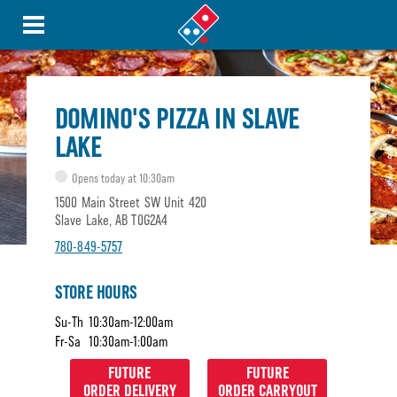
DOMINO'S PIZZA IN SLAVE
LAKE
Opens today at 10:30am
1500 Main Street SW Unit 420
Slave Lake, AB T0G2A4
780-849-5757
STORE HOURS
Su-Th
10:30am-12:00am
Fr-Sa
10:30am-1:00am
FUTURE
FUTURE
ORDER DELIVERY
ORDER CARRYOUT