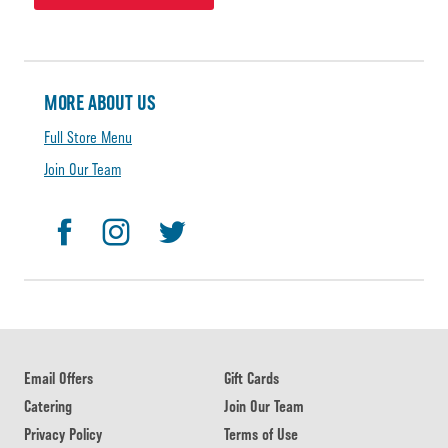
MORE ABOUT US
Full Store Menu
Join Our Team
Email Offers
Gift Cards
Catering
Join Our Team
Privacy Policy
Terms of Use