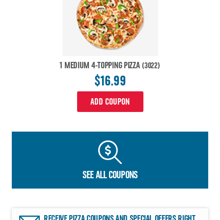
1 MEDIUM 4-TOPPING PIZZA
(3022)
$16.99
ADD COUPON
SEE ALL COUPONS
RECEIVE PIZZA COUPONS AND SPECIAL OFFERS RIGHT