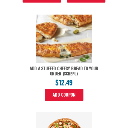
ADD A STUFFED CHEESY BREAD TO YOUR
ORDER
(SCHBPU)
$12.49
ADD COUPON