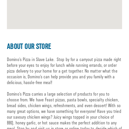
ABOUT OUR STORE
Domino’s Pizza in Slave Lake. Stop by for a carryout pizza made right
before your eyes to enjoy for lunch while running errands, or order
pizza delivery to your home for a get together. No matter what the
occasion is, Domino’s can help provide you and you family with a
delicious, hassle-free meal!
Domino’s Pizza carries a large selection of products for you to
choose from. We have Feast pizzas, pasta bowls, specialty chicken,
bread sides, chicken wings, refreshments, and even dessert! With so
many great options, we have something for everyone! Have you tried
our savoury chicken wings? Juicy wings topped in your choice of
BBQ, honey garlic, or hot sauce makes the perfect addition to any
meal. Stop by and visit us in store or online today to decide which of