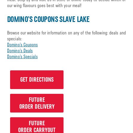
our wing flavours goes best with your meal!
DOMINO’S COUPONS SLAVE LAKE
Browse our website for information on any of the following: deals and
specials:
Domino’s Coupons
Domino’s Deals
Domino’s Specials
GET DIRECTIONS
FUTURE
ORDER DELIVERY
FUTURE
ORDER CARRYOUT