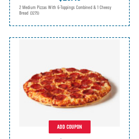
2 Medium Pizzas With 6-Toppings Combined & 1 Cheesy
Bread
(3275)
ADD COUPON