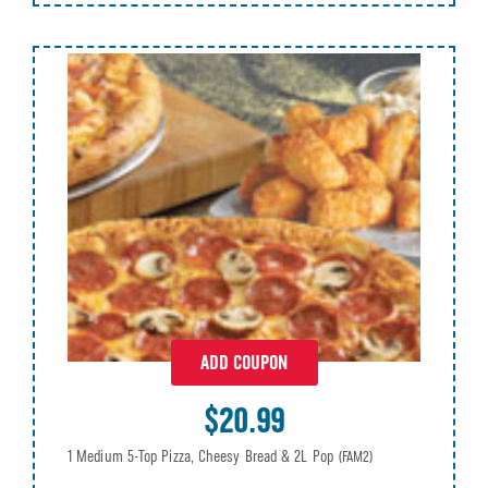
ADD COUPON
$20.99
1 Medium 5-Top Pizza, Cheesy Bread & 2L Pop
(FAM2)