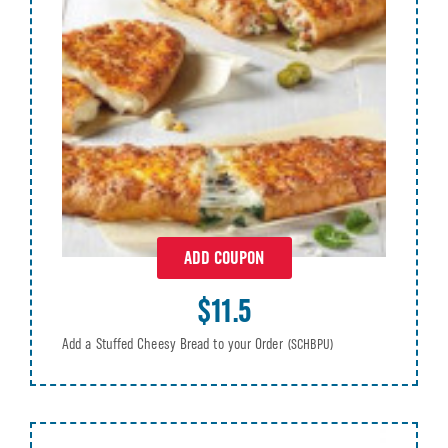
ADD COUPON
$11.5
Add a Stuffed Cheesy Bread to your Order
(SCHBPU)