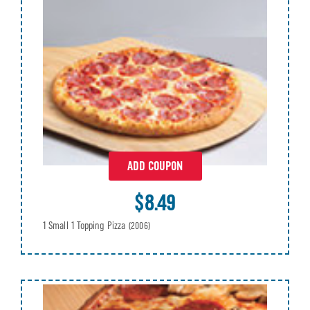
ADD COUPON
$8.49
1 Small 1 Topping Pizza
(2006)