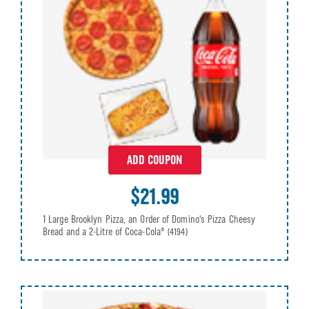
ADD COUPON
$21.99
1 Large Brooklyn Pizza, an Order of Domino's Pizza Cheesy
Bread and a 2-Litre of Coca-Cola®
(4194)