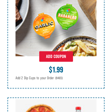
ADD COUPON
$1.99
Add 2 Dip Cups to your Order
(8465)