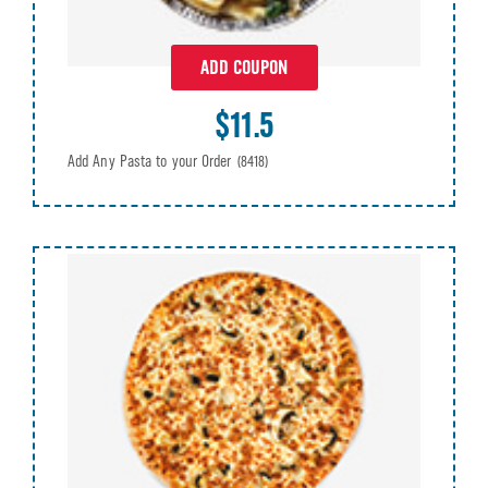
ADD COUPON
$11.5
Add Any Pasta to your Order
(8418)