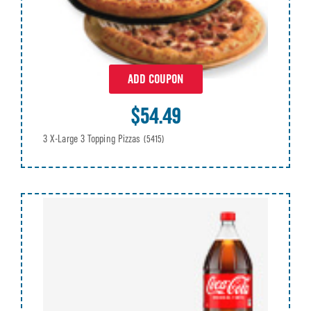
ADD COUPON
$54.49
3 X-Large 3 Topping Pizzas
(5415)