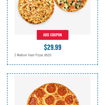
ADD COUPON
$29.99
2 Medium Feast Pizzas
(8525)