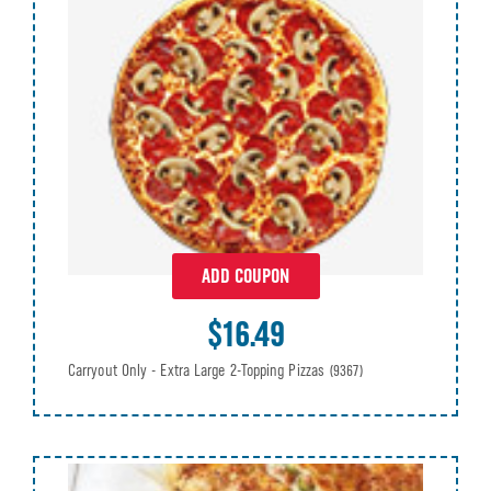
ADD COUPON
$16.49
Carryout Only - Extra Large 2-Topping Pizzas
(9367)