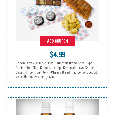
ADD COUPON
$4.99
Choose any 2 or more: 16pc Parmesan Bread Bites, 16pc
Garlic Bites, 16pc Cinna Bites, 2pc Chocolate Lava Crunch
Cakes. Price is per item. (Cheesy Bread may be included at
an additional charge)
(8329)