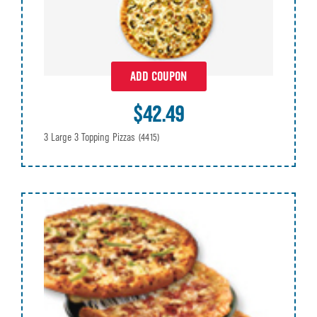
ADD COUPON
$42.49
3 Large 3 Topping Pizzas
(4415)