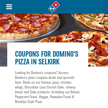
COUPONS FOR DOMINO'S
PIZZA IN SELKIRK
Looking for Domino’s coupons? Access
Domino’s pizza coupons deals and specials
here. Deals on our famous pizza, chicken
wings, Chocolate Lava Crunch Cake, cheesy
bread and Coke products. Including our Deluxe,
Pepperoni Feast, Veggie, Hawaiian Feast &
Brooklyn Style Pizza.