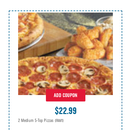
ADD COUPON
$22.99
2 Medium 5-Top Pizzas
(FAM1)