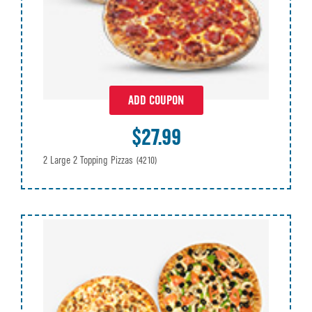
ADD COUPON
$27.99
2 Large 2 Topping Pizzas
(4210)