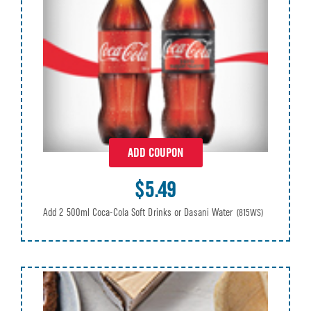
ADD COUPON
$5.49
Add 2 500ml Coca-Cola Soft Drinks or Dasani Water
(815WS)