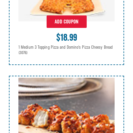
ADD COUPON
$18.99
1 Medium 3 Topping Pizza and Domino's Pizza Cheesy Bread
(3076)