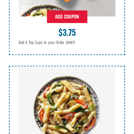
ADD COUPON
$3.75
Add 4 Dip Cups to your Order
(8467)