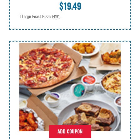
$19.49
1 Large Feast Pizza
(4191)
ADD COUPON