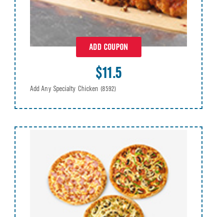
ADD COUPON
$11.5
Add Any Specialty Chicken
(8592)