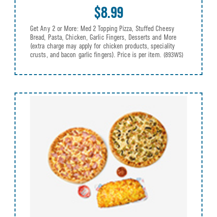
$8.99
Get Any 2 or More: Med 2 Topping Pizza, Stuffed Cheesy
Bread, Pasta, Chicken, Garlic Fingers, Desserts and More
(extra charge may apply for chicken products, speciality
crusts, and bacon garlic fingers). Price is per item.
(893WS)