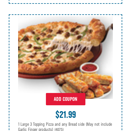
ADD COUPON
$21.99
1 Large 3 Topping Pizza and any Bread side (May not include
Garlic Finger products)
(4075)