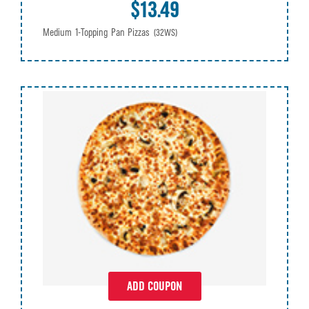
$13.49
Medium 1-Topping Pan Pizzas
(32WS)
ADD COUPON