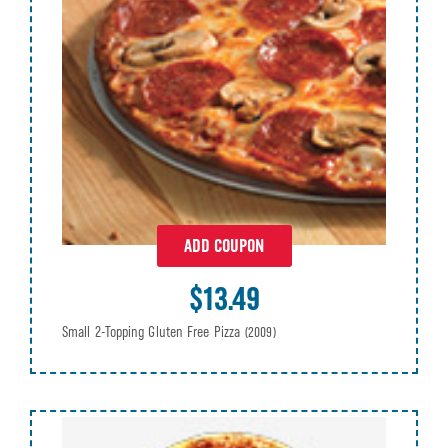
ADD COUPON
$13.49
Small 2-Topping Gluten Free Pizza
(2009)