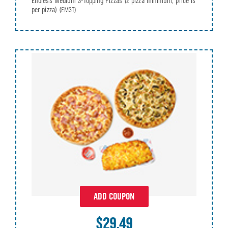
Endless Medium 3-Topping Pizzas (2 pizza minimum, price is
per pizza)
(EM3T)
ADD COUPON
$29.49