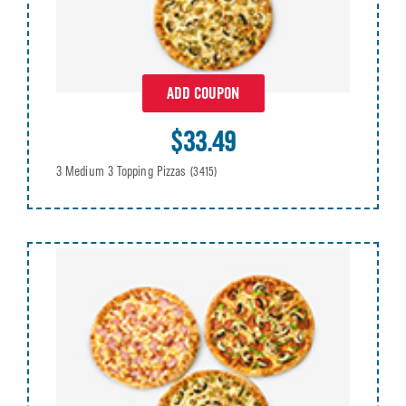
ADD COUPON
$33.49
3 Medium 3 Topping Pizzas
(3415)