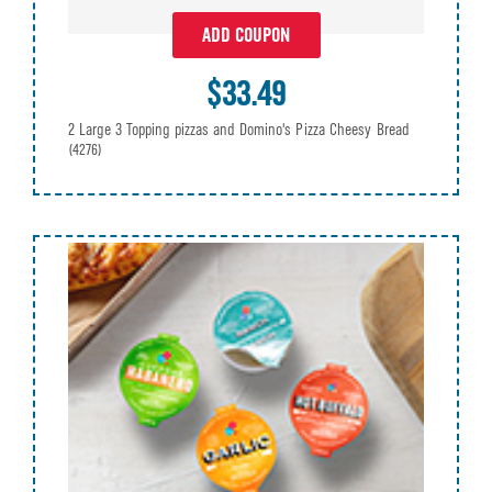
ADD COUPON
$33.49
2 Large 3 Topping pizzas and Domino's Pizza Cheesy Bread
(4276)