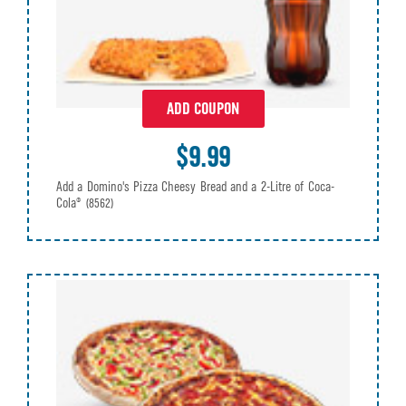
ADD COUPON
$9.99
Add a Domino's Pizza Cheesy Bread and a 2-Litre of Coca-
Cola®
(8562)