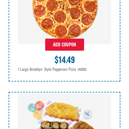
ADD COUPON
$14.49
1 Large Brooklyn Style Pepperoni Pizza
(4006)