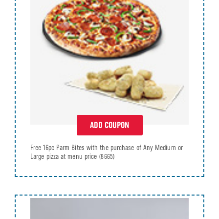
ADD COUPON
Free 16pc Parm Bites with the purchase of Any Medium or
Large pizza at menu price
(8665)