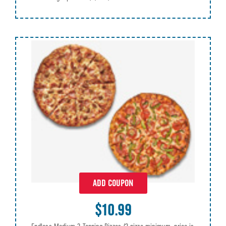
ADD COUPON
$10.99