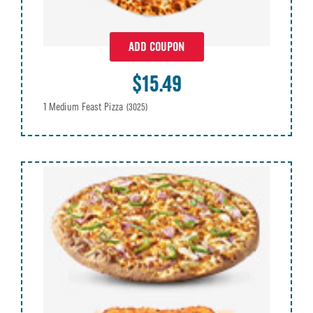
ADD COUPON
$15.49
1 Medium Feast Pizza
(3025)