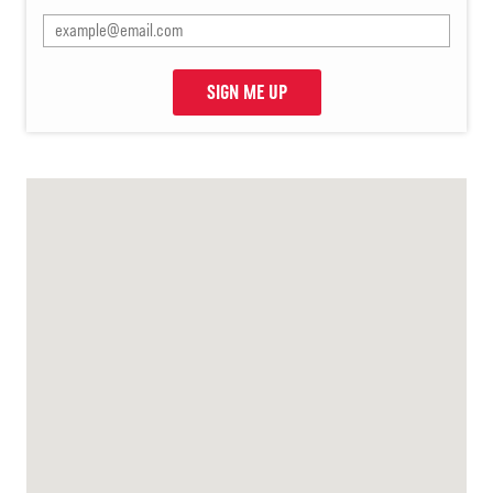
SIGN ME UP