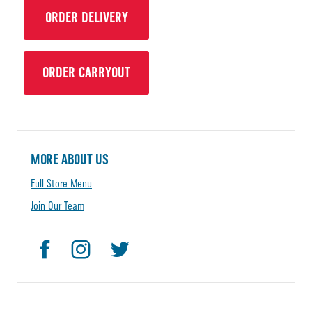
ORDER DELIVERY
ORDER CARRYOUT
MORE ABOUT US
Full Store Menu
Join Our Team