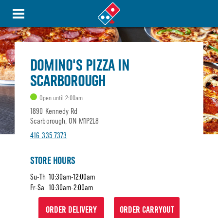
DOMINO'S PIZZA IN
SCARBOROUGH
Open until 2:00am
1890 Kennedy Rd
Scarborough, ON M1P2L8
416-335-7373
STORE HOURS
Su-Th
10:30am-12:00am
Fr-Sa
10:30am-2:00am
ORDER DELIVERY
ORDER CARRYOUT