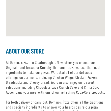
ABOUT OUR STORE
At Domino’s Pizza in Scarborough, ON, whether you choose our
Original Hand Tossed or Crunchy Thin crust pizza we use the finest
ingredients to make our pizzas. We detail all of our delicious
offerings on our menu, including Chicken Wings, Chicken Kickers,
Breadsticks and Cheesy bread. You can also enjoy our dessert
selections, including Chocolate Lava Crunch Cake and Cinna Stix.
Accompany your meal with one of our refreshing Coca-Cola products.
For both delivery or carry out, Domino’s Pizza offers all the traditional
and specialty ingredients to answer your heart’s desire-our pizza