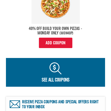
40% OFF BUILD YOUR OWN PIZZAS -
MONDAY ONLY
(MON40P)
ADD COUPON
SEE ALL COUPONS
RECEIVE PIZZA COUPONS AND SPECIAL OFFERS RIGHT
TO YOUR INBOX