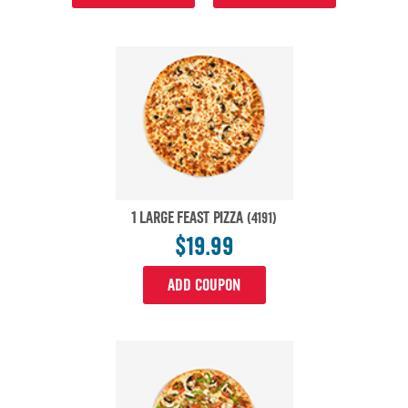
1 LARGE FEAST PIZZA
(4191)
$19.99
ADD COUPON