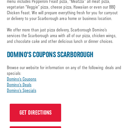
menu includes Pepperoni Feast pizza, “Meatzza” all meat pizza,
vegetarian “Veggie” pizza, cheese pizza, Hawaiian or even our BBQ
Chicken Feast. We will prepare everything fresh for you for carryout
or delivery to your Scarborough area home or business location.
We offer more than just pizza delivery, Scarborough Domino’s
services the Scarborough area with all of our pizza, chicken wings,
and chocolate cake and other delicious lunch or dinner choices.
DOMINO'S COUPONS SCARBOROUGH
Browse our website for information on any of the following: deals and
specials:
Domino’s Coupons
Domino’s Deals
Domino’s Specials
GET DIRECTIONS