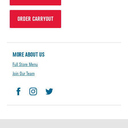
ORDER CARRYOUT
MORE ABOUT US
Full Store Menu
Join Our Team