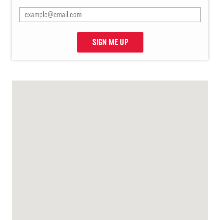
SIGN ME UP