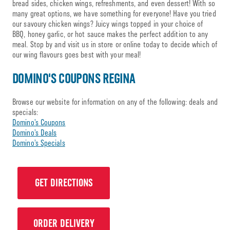
bread sides, chicken wings, refreshments, and even dessert! With so
many great options, we have something for everyone! Have you tried
our savoury chicken wings? Juicy wings topped in your choice of
BBQ, honey garlic, or hot sauce makes the perfect addition to any
meal. Stop by and visit us in store or online today to decide which of
our wing flavours goes best with your meal!
DOMINO'S COUPONS REGINA
Browse our website for information on any of the following: deals and
specials:
Domino’s Coupons
Domino’s Deals
Domino’s Specials
GET DIRECTIONS
ORDER DELIVERY