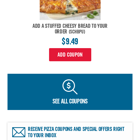
ADD A STUFFED CHEESY BREAD TO YOUR
ORDER
(SCHBPU)
$9.49
ADD COUPON
SEE ALL COUPONS
RECEIVE PIZZA COUPONS AND SPECIAL OFFERS RIGHT
TO YOUR INBOX