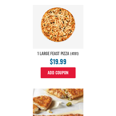
1 LARGE FEAST PIZZA
(4191)
$19.99
ADD COUPON