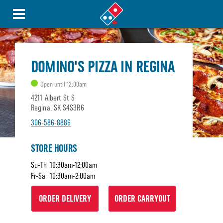
DOMINO'S PIZZA IN REGINA
Open until 12:00am
4211 Albert St S
Regina, SK S4S3R6
306-586-8886
STORE HOURS
Su-Th
10:30am-12:00am
Fr-Sa
10:30am-2:00am
ORDER DELIVERY
ORDER CARRYOUT