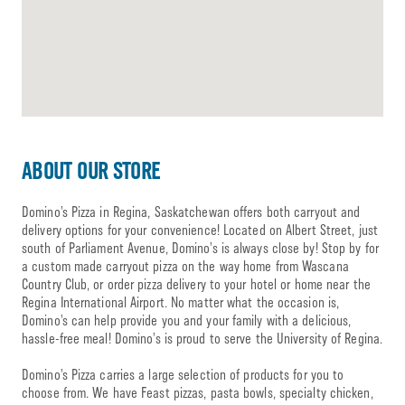
ABOUT OUR STORE
Domino’s Pizza in Regina, Saskatchewan offers both carryout and
delivery options for your convenience! Located on Albert Street, just
south of Parliament Avenue, Domino’s is always close by! Stop by for
a custom made carryout pizza on the way home from Wascana
Country Club, or order pizza delivery to your hotel or home near the
Regina International Airport. No matter what the occasion is,
Domino’s can help provide you and your family with a delicious,
hassle-free meal! Domino’s is proud to serve the University of Regina.
Domino’s Pizza carries a large selection of products for you to
choose from. We have Feast pizzas, pasta bowls, specialty chicken,