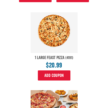
1 LARGE FEAST PIZZA
(4191)
$20.99
ADD COUPON