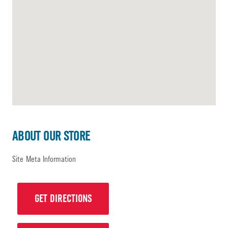
ABOUT OUR STORE
Site Meta Information
GET DIRECTIONS