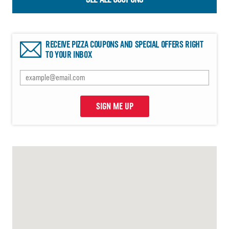
RECEIVE PIZZA COUPONS AND SPECIAL OFFERS RIGHT
TO YOUR INBOX
SIGN ME UP