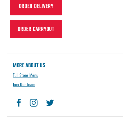
ORDER DELIVERY
ORDER CARRYOUT
MORE ABOUT US
Full Store Menu
Join Our Team