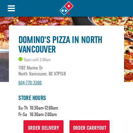
DOMINO'S PIZZA IN NORTH
VANCOUVER
Open until 2:00am
1182 Marine Dr
North Vancouver, BC V7P1S8
604-770-3300
STORE HOURS
Su-Th
10:30am-12:00am
Fr-Sa
10:30am-2:00am
ORDER DELIVERY
ORDER CARRYOUT