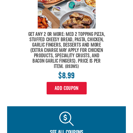
GET ANY 2 OR MORE: MED 2 TOPPING PIZZA,
STUFFED CHEESY BREAD, PASTA, CHICKEN,
GARLIC FINGERS, DESSERTS AND MORE
(EXTRA CHARGE MAY APPLY FOR CHICKEN
PRODUCTS, SPECIALITY CRUSTS, AND
BACON GARLIC FINGERS). PRICE IS PER
ITEM.
(893WS)
$8.99
ADD COUPON
SEE ALL COUPONS