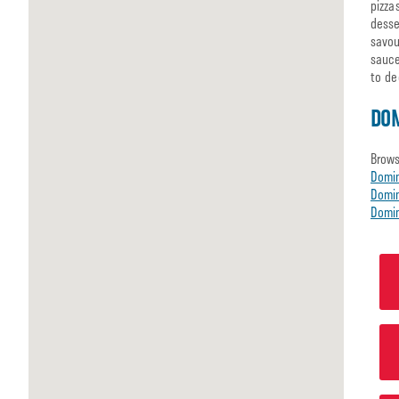
pizza
desse
savou
sauce
to de
DO
Brows
Domi
Domin
Domin