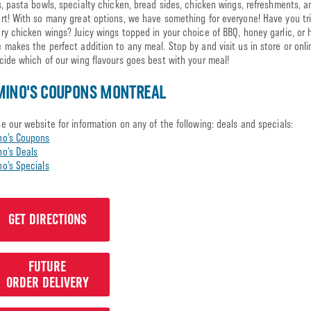
s, pasta bowls, specialty chicken, bread sides, chicken wings, refreshments, 
rt! With so many great options, we have something for everyone! Have you tr
ry chicken wings? Juicy wings topped in your choice of BBQ, honey garlic, or 
 makes the perfect addition to any meal. Stop by and visit us in store or onl
cide which of our wing flavours goes best with your meal!
MINO'S COUPONS MONTREAL
e our website for information on any of the following: deals and specials:
no’s Coupons
o’s Deals
o’s Specials
GET DIRECTIONS
FUTURE
ORDER DELIVERY