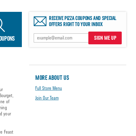
RECEIVE PIZZA COUPONS AND SPECIAL
OFFERS RIGHT TO YOUR INBOX
SIGN ME UP
COUPONS
MORE ABOUT US
Full Store Menu
ur
Bourget,
Join Our Team
one of
ning
nd your
ve Feast