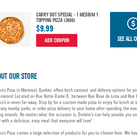
CARRY OUT SPECIAL - 1 MEDIUM 1
TOPPING PIZZA
(3008)
$9.99
SEE ALL 
ADD COUPON
UT OUR STORE
o’s Pizza in Montreal, Quebec offers both carryout and delivery options for yo
nience! Located on Rue Notre-Dame O., between Rue Rose de Lima and Rue 
o’s is never far away. Stop by for a custom-made pizza to enjoy for lunch at 
any nearby parks, or order pizza delivery to your home after spending the eve
ng errands. No matter what the occasion is, Domino’s can help provide you a
y with a delicious, easy meal that everyone will love!
o’s Pizza carries a large selection of products for you to choose from. We ha