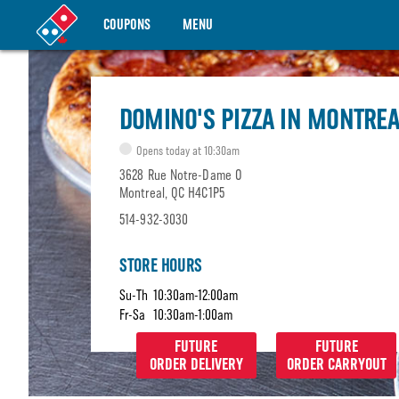
COUPONS
MENU
DOMINO'S PIZZA IN MONTREA
Opens today at 10:30am
3628 Rue Notre-Dame O
Montreal, QC H4C1P5
514-932-3030
STORE HOURS
Su-Th
10:30am-12:00am
Fr-Sa
10:30am-1:00am
FUTURE
FUTURE
ORDER DELIVERY
ORDER CARRYOUT