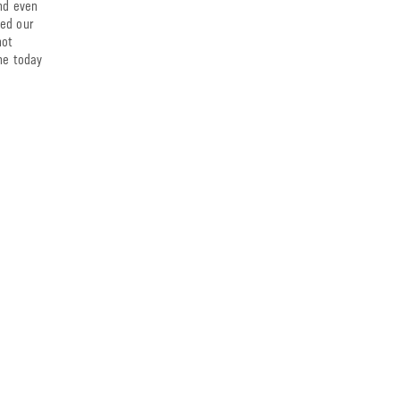
and even
ied our
hot
ine today