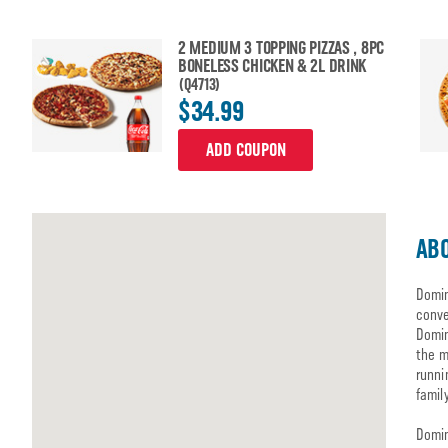
2 MEDIUM 3 TOPPING PIZZAS , 8PC
BONELESS CHICKEN & 2L DRINK
(Q4713)
$34.99
ADD COUPON
ABO
Domin
conve
Domin
the m
runni
famil
Domin