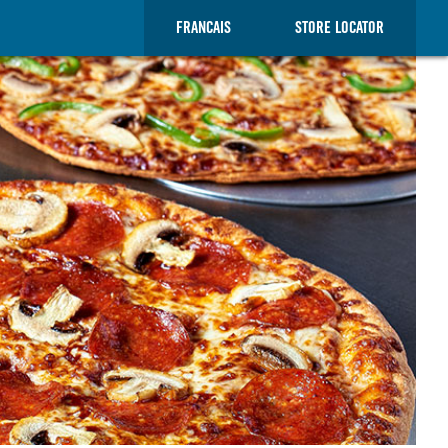
FRANCAIS
STORE LOCATOR