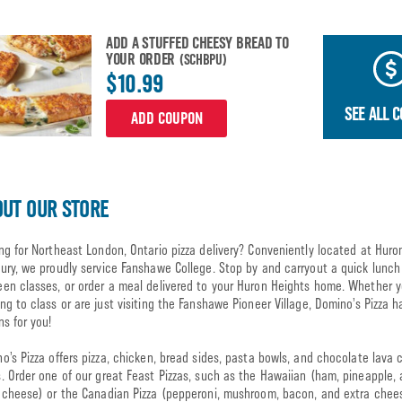
ADD A STUFFED CHEESY BREAD TO
YOUR ORDER
(SCHBPU)
$10.99
SEE ALL 
ADD COUPON
UT OUR STORE
ng for Northeast London, Ontario pizza delivery? Conveniently located at Huro
ury, we proudly service Fanshawe College. Stop by and carryout a quick lunch
en classes, or order a meal delivered to your Huron Heights home. Whether y
ng to class or are just visiting the Fanshawe Pioneer Village, Domino’s Pizza h
ns for you!
o’s Pizza offers pizza, chicken, bread sides, pasta bowls, and chocolate lava 
. Order one of our great Feast Pizzas, such as the Hawaiian (ham, pineapple,
 cheese) or the Canadian Pizza (pepperoni, mushroom, bacon, and extra chee