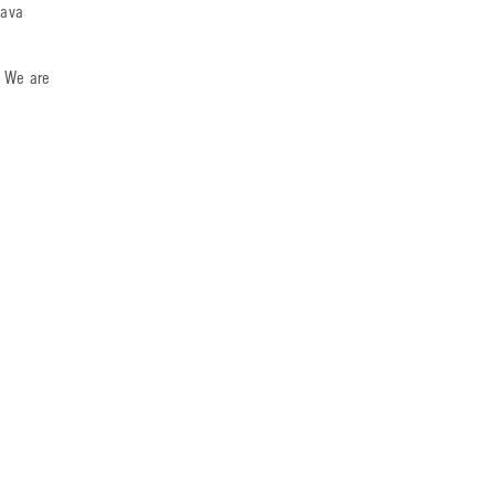
lava
. We are