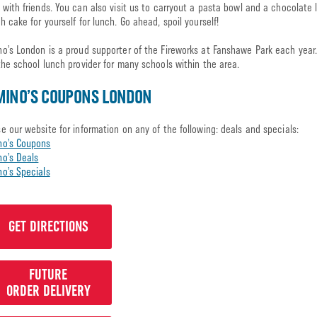
 with friends. You can also visit us to carryout a pasta bowl and a chocolate 
h cake for yourself for lunch. Go ahead, spoil yourself!
o’s London is a proud supporter of the Fireworks at Fanshawe Park each year
the school lunch provider for many schools within the area.
MINO’S COUPONS LONDON
e our website for information on any of the following: deals and specials:
no’s Coupons
o’s Deals
o’s Specials
GET DIRECTIONS
FUTURE
ORDER DELIVERY