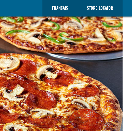
FRANCAIS
STORE LOCATOR