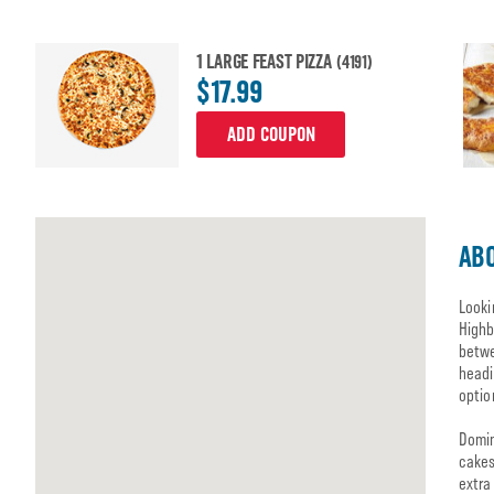
1 LARGE FEAST PIZZA
(4191)
$17.99
ADD COUPON
ABO
Looki
Highb
betwe
headi
optio
Domin
cakes
extra