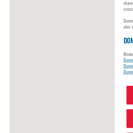
share
crunc
Domin
also 
DO
Brows
Domi
Domin
Domin