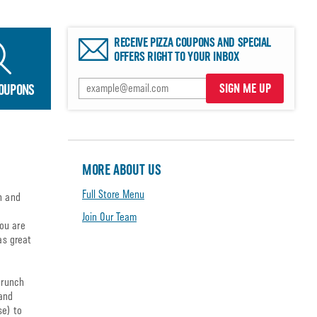
RECEIVE PIZZA COUPONS AND SPECIAL
OFFERS RIGHT TO YOUR INBOX
SIGN ME UP
COUPONS
MORE ABOUT US
Full Store Menu
n and
Join Our Team
ou are
as great
crunch
 and
se) to