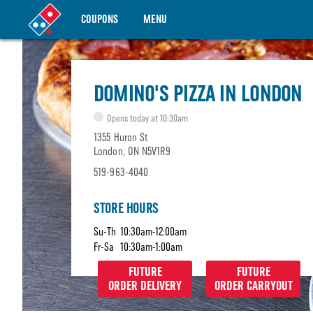
COUPONS
MENU
DOMINO'S PIZZA IN LONDON
Opens today at 10:30am
1355 Huron St
London, ON N5V1R9
519-963-4040
STORE HOURS
Su-Th
10:30am-12:00am
Fr-Sa
10:30am-1:00am
FUTURE
FUTURE
ORDER DELIVERY
ORDER CARRYOUT