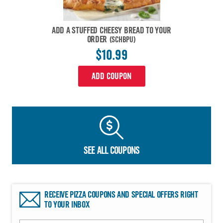
ADD A STUFFED CHEESY BREAD TO YOUR
ORDER
(SCHBPU)
$10.99
ADD COUPON
SEE ALL COUPONS
RECEIVE PIZZA COUPONS AND SPECIAL OFFERS RIGHT
TO YOUR INBOX