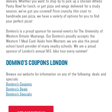
delivery. Whether you want to stop by to pick up a Chicken Alfredo
Pasta Bowl for lunch, or get pizza and wings delivered for a study
session, we’ve got you covered! From crunchy thin crust to
handmade pan pizza, we have a variety of options for you to find
your perfect pizza!
Domino’s is a proud sponsor for several events for The University of
Western Ontario Mustangs. Our Domino’s proudly accepts the
Western 1 Meal Card. Aside from Western; we are also the proud
school lunch provider of many nearby schools. We are a proud
sponsor of London’s annual M.S. bike tour every summer!
DOMINO’S COUPONS LONDON
Browse our website for information on any of the following: deals and
specials:
Domino’s Coupons
Domino’s Deals
Domino’s Specials