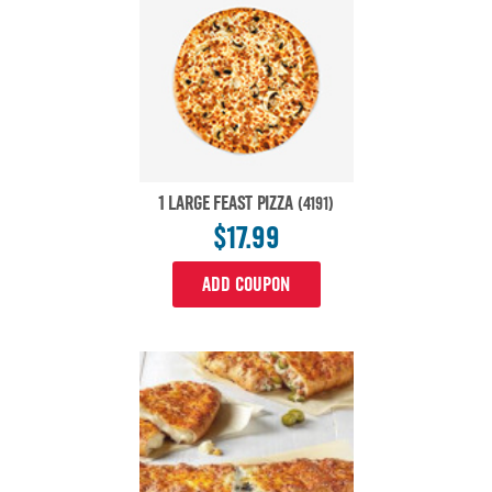
1 LARGE FEAST PIZZA
(4191)
$17.99
ADD COUPON