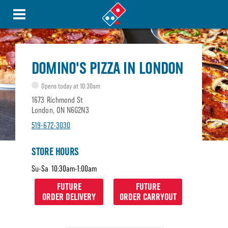
DOMINO'S PIZZA IN LONDON
Opens today at 10:30am
1673 Richmond St
London, ON N6G2N3
519-672-3030
STORE HOURS
Su-Sa
10:30am-1:00am
FUTURE
FUTURE
ORDER DELIVERY
ORDER CARRYOUT