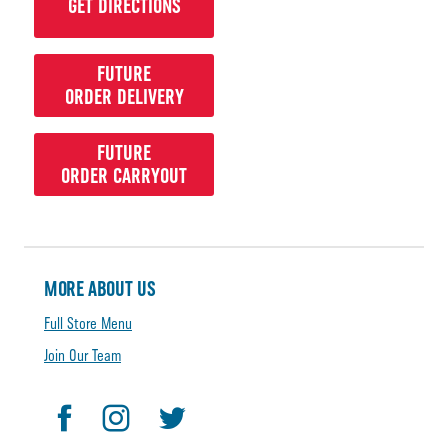
GET DIRECTIONS
FUTURE
ORDER DELIVERY
FUTURE
ORDER CARRYOUT
MORE ABOUT US
Full Store Menu
Join Our Team