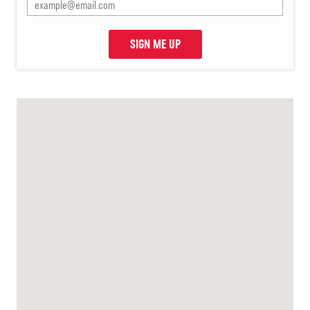
SIGN ME UP