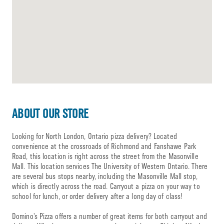
ABOUT OUR STORE
Looking for North London, Ontario pizza delivery? Located
convenience at the crossroads of Richmond and Fanshawe Park
Road, this location is right across the street from the Masonville
Mall. This location services The University of Western Ontario. There
are several bus stops nearby, including the Masonville Mall stop,
which is directly across the road. Carryout a pizza on your way to
school for lunch, or order delivery after a long day of class!
Domino’s Pizza offers a number of great items for both carryout and