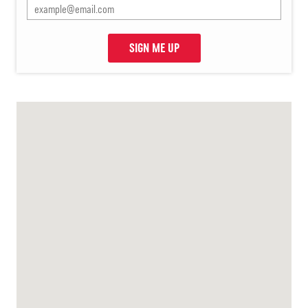
SIGN ME UP