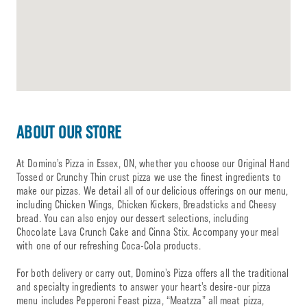
ABOUT OUR STORE
At Domino’s Pizza in Essex, ON, whether you choose our Original Hand
Tossed or Crunchy Thin crust pizza we use the finest ingredients to
make our pizzas. We detail all of our delicious offerings on our menu,
including Chicken Wings, Chicken Kickers, Breadsticks and Cheesy
bread. You can also enjoy our dessert selections, including
Chocolate Lava Crunch Cake and Cinna Stix. Accompany your meal
with one of our refreshing Coca-Cola products.
For both delivery or carry out, Domino’s Pizza offers all the traditional
and specialty ingredients to answer your heart’s desire-our pizza
menu includes Pepperoni Feast pizza, “Meatzza” all meat pizza,