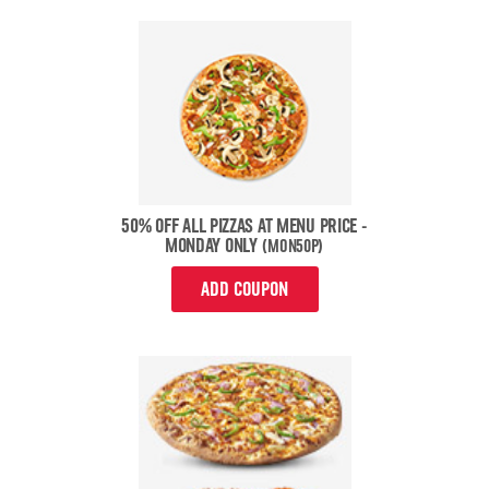
50% OFF ALL PIZZAS AT MENU PRICE -
MONDAY ONLY
(MON50P)
ADD COUPON