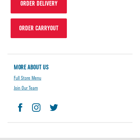
ORDER DELIVERY
ORDER CARRYOUT
MORE ABOUT US
Full Store Menu
Join Our Team