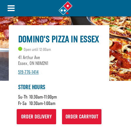
DOMINO'S PIZZA IN ESSEX
Open until 12:00am
41 Arthur Ave
Essex, ON N8M2N1
519-776-1414
STORE HOURS
Su-Th
10:30am-11:00pm
Fr-Sa
10:30am-1:00am
ORDER DELIVERY
ORDER CARRYOUT