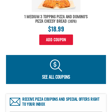
1 MEDIUM 3 TOPPING PIZZA AND DOMINO'S
PIZZA CHEESY BREAD
(3076)
$18.99
ADD COUPON
SEE ALL COUPONS
RECEIVE PIZZA COUPONS AND SPECIAL OFFERS RIGHT
TO YOUR INBOX