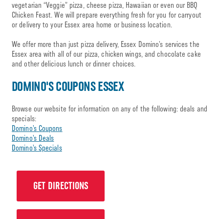
vegetarian “Veggie” pizza, cheese pizza, Hawaiian or even our BBQ
Chicken Feast. We will prepare everything fresh for you for carryout
or delivery to your Essex area home or business location.
We offer more than just pizza delivery, Essex Domino’s services the
Essex area with all of our pizza, chicken wings, and chocolate cake
and other delicious lunch or dinner choices.
DOMINO'S COUPONS ESSEX
Browse our website for information on any of the following: deals and
specials:
Domino’s Coupons
Domino’s Deals
Domino’s Specials
GET DIRECTIONS