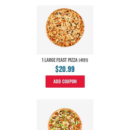
1 LARGE FEAST PIZZA
(4191)
$20.99
ADD COUPON