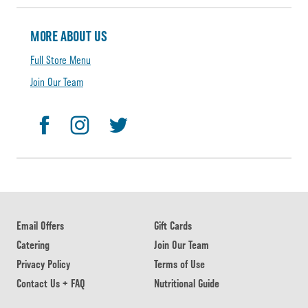
MORE ABOUT US
Full Store Menu
Join Our Team
Email Offers
Gift Cards
Catering
Join Our Team
Privacy Policy
Terms of Use
Contact Us + FAQ
Nutritional Guide