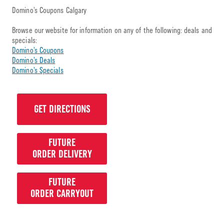
Domino’s Coupons Calgary
Browse our website for information on any of the following: deals and
specials:
Domino’s Coupons
Domino’s Deals
Domino’s Specials
GET DIRECTIONS
FUTURE
ORDER DELIVERY
FUTURE
ORDER CARRYOUT