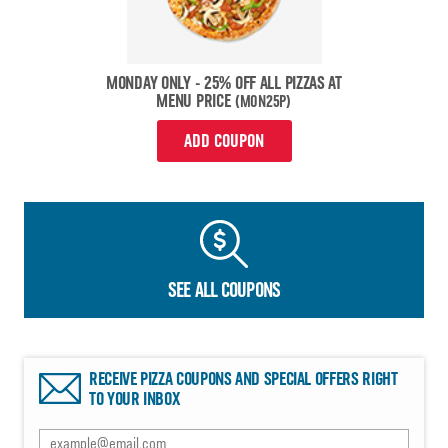
MONDAY ONLY - 25% OFF ALL PIZZAS AT
MENU PRICE
(MON25P)
ADD COUPON
SEE ALL COUPONS
RECEIVE PIZZA COUPONS AND SPECIAL OFFERS RIGHT
TO YOUR INBOX