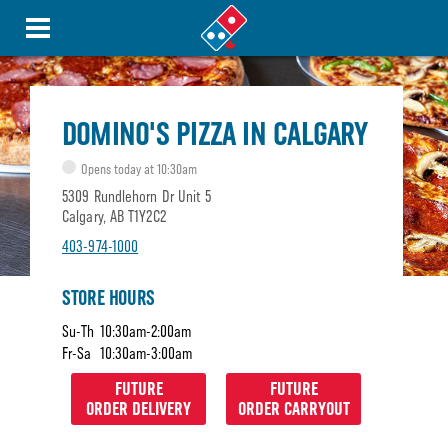
DOMINO'S PIZZA IN CALGARY
Opens today at 10:30am
5309 Rundlehorn Dr Unit 5
Calgary, AB T1Y2C2
403-974-1000
STORE HOURS
Su-Th
10:30am-2:00am
Fr-Sa
10:30am-3:00am
FUTURE
FUTURE
ORDER DELIVERY
ORDER CARRYOUT