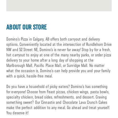
ABOUT OUR STORE
Domino’s Pizza in Calgary, AB offers both carryout and delivery
options. Conveniently located at the intersection of Rundlehorn Drive
NW and 52 Street NE, Domino’s is never far away! Stop by for a fresh,
hot carryout to enjoy at one of the many nearby parks, or order pizza
delivery to your home after a long day of shopping at the
Marlborough Mall, Pacific Place Mall, or Sunridge Mall. No matter
what the occasion is, Domino’s can help provide you and your family
with a quick, hassle-free meal.
Do you have a household of picky eaters? Domino’s has something
for everyone! Choose from Feast pizzas, chicken wings, pasta bowls,
specialty chicken, bread sides, refreshments, and dessert. Craving
something sweet? Our Cinnastix and Chocolate Lava Crunch Cakes
make the perfect addition to any meal. Go ahead and treat yourself.
You deserve it!