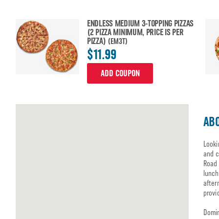
ENDLESS MEDIUM 3-TOPPING PIZZAS
(2 PIZZA MINIMUM, PRICE IS PER
PIZZA)
(EM3T)
$11.99
ADD COUPON
ABO
Looki
and c
Road 
lunch
after
provi
Domin