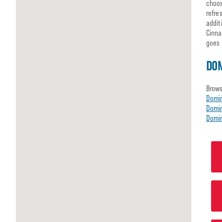
choos
refre
addit
Cinna
goes 
DOM
Brows
Domi
Domin
Domin