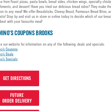
e from Feast pizzas, pasta bowls, bread sides, chicken wings, specialty chick
shments, and dessert! Have you tried our delicious bread sides? They make th
ion to any meal! We offer Breadsticks, Cheesy Bread, Parmesan Bread Bites, a
stix! Stop by and visit us in store or online today to decide which of our brea
best with your favourite meal!
INO’S COUPONS BROOKS
e our website for information on any of the following: deals and specials:
no’s Coupons
o’s Deals
o’s Specials
GET DIRECTIONS
FUTURE
ORDER DELIVERY