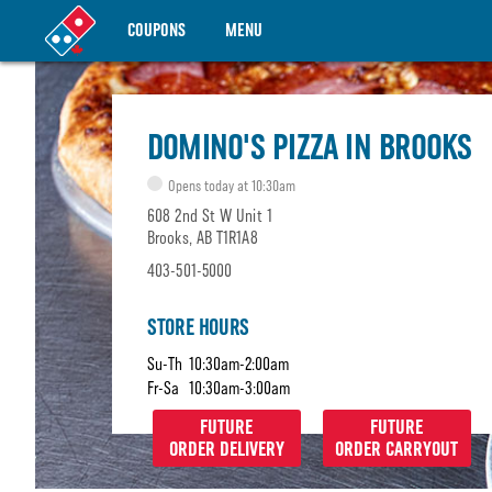
COUPONS
MENU
DOMINO'S PIZZA IN BROOKS
Opens today at 10:30am
608 2nd St W Unit 1
Brooks, AB T1R1A8
403-501-5000
STORE HOURS
Su-Th
10:30am-2:00am
Fr-Sa
10:30am-3:00am
FUTURE
FUTURE
ORDER DELIVERY
ORDER CARRYOUT