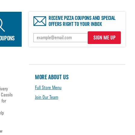
RECEIVE PIZZA COUPONS AND SPECIAL
OFFERS RIGHT TO YOUR INBOX
SIGN ME UP
COUPONS
MORE ABOUT US
Full Store Menu
ivery
 Cassils
Join Our Team
 for
elp
ow