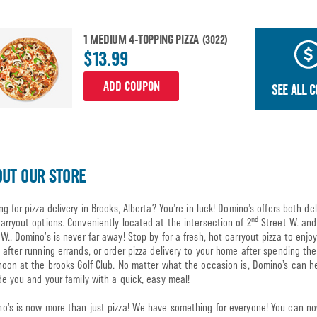
1 MEDIUM 4-TOPPING PIZZA
(3022)
$13.99
ADD COUPON
SEE ALL 
UT OUR STORE
ng for pizza delivery in Brooks, Alberta? You’re in luck! Domino’s offers both del
nd
arryout options. Conveniently located at the intersection of 2
Street W. and
W., Domino’s is never far away! Stop by for a fresh, hot carryout pizza to enjoy
 after running errands, or order pizza delivery to your home after spending the
noon at the brooks Golf Club. No matter what the occasion is, Domino’s can h
de you and your family with a quick, easy meal!
o’s is now more than just pizza! We have something for everyone! You can n