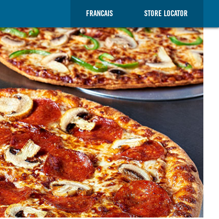
FRANCAIS
STORE LOCATOR