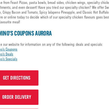
e from Feast Pizzas, pasta bowls, bread sides, chicken wings, specialty chick
shments, and even dessert! Have you tried our specialty chicken? We offer S
, Crispy Bacon and Tomato, Spicy Jalapeno Pineapple, and Classic Hot Buffalo.
ore or online today to decide which of our specialty chicken flavours goes bes
favourite meal!
INO'S COUPONS AURORA
e our website for information on any of the following: deals and specials:
no’s Coupons
o’s Deals
o’s Specials
GET DIRECTIONS
ORDER DELIVERY