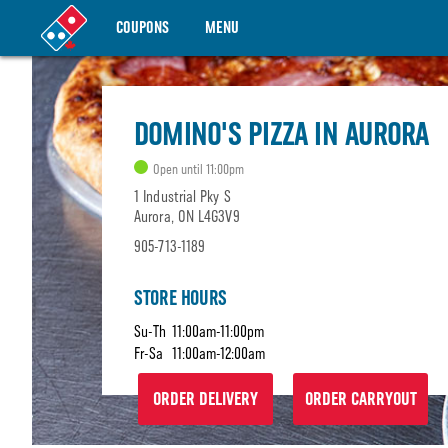
COUPONS
MENU
DOMINO'S PIZZA IN AURORA
Open until 11:00pm
1 Industrial Pky S
Aurora, ON L4G3V9
905-713-1189
STORE HOURS
Su-Th
11:00am-11:00pm
Fr-Sa
11:00am-12:00am
ORDER DELIVERY
ORDER CARRYOUT