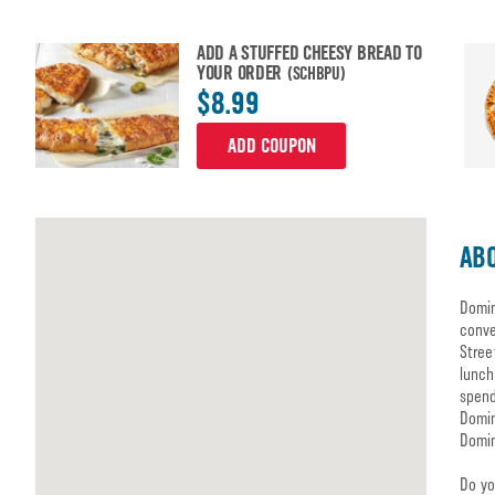
ADD A STUFFED CHEESY BREAD TO
YOUR ORDER
(SCHBPU)
$8.99
ADD COUPON
ABO
Domin
conve
Stree
lunch
spend
Domin
Domin
Do yo