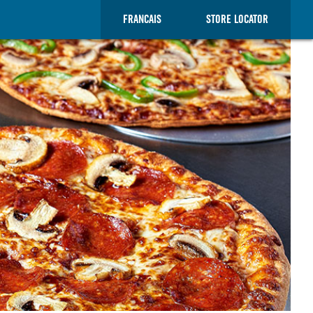
FRANCAIS
STORE LOCATOR