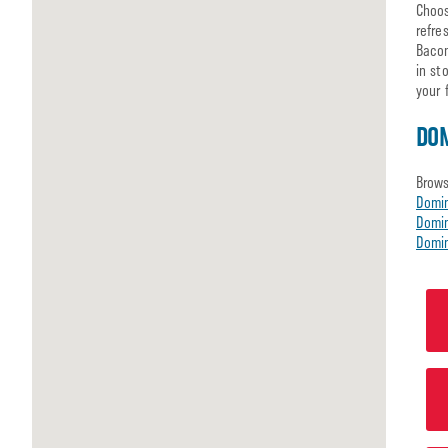
Choos
refre
Bacon
in st
your 
DOM
Brows
Domi
Domin
Domin