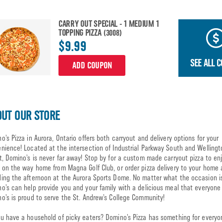
CARRY OUT SPECIAL - 1 MEDIUM 1
TOPPING PIZZA
(3008)
$9.99
SEE ALL 
ADD COUPON
UT OUR STORE
o’s Pizza in Aurora, Ontario offers both carryout and delivery options for your
nience! Located at the intersection of Industrial Parkway South and Wellingt
t, Domino’s is never far away! Stop by for a custom made carryout pizza to enj
 on the way home from Magna Golf Club, or order pizza delivery to your home 
ing the afternoon at the Aurora Sports Dome. No matter what the occasion i
o’s can help provide you and your family with a delicious meal that everyone w
o’s is proud to serve the St. Andrew’s College Community!
u have a household of picky eaters? Domino’s Pizza has something for everyo