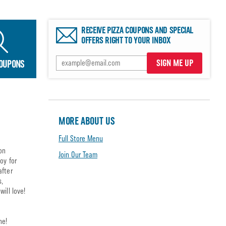
RECEIVE PIZZA COUPONS AND SPECIAL
OFFERS RIGHT TO YOUR INBOX
SIGN ME UP
COUPONS
MORE ABOUT US
Full Store Menu
on
Join Our Team
oy for
after
s,
ill love!
ne!