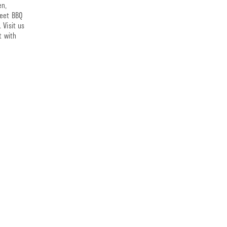
en,
weet BBQ
 Visit us
t with