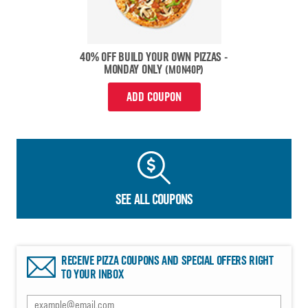
40% OFF BUILD YOUR OWN PIZZAS -
MONDAY ONLY
(MON40P)
ADD COUPON
SEE ALL COUPONS
RECEIVE PIZZA COUPONS AND SPECIAL OFFERS RIGHT
TO YOUR INBOX