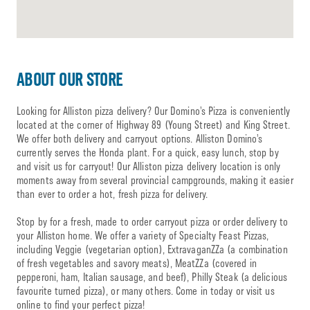
ABOUT OUR STORE
Looking for Alliston pizza delivery? Our Domino’s Pizza is conveniently
located at the corner of Highway 89 (Young Street) and King Street.
We offer both delivery and carryout options. Alliston Domino’s
currently serves the Honda plant. For a quick, easy lunch, stop by
and visit us for carryout! Our Alliston pizza delivery location is only
moments away from several provincial campgrounds, making it easier
than ever to order a hot, fresh pizza for delivery.
Stop by for a fresh, made to order carryout pizza or order delivery to
your Alliston home. We offer a variety of Specialty Feast Pizzas,
including Veggie (vegetarian option), ExtravaganZZa (a combination
of fresh vegetables and savory meats), MeatZZa (covered in
pepperoni, ham, Italian sausage, and beef), Philly Steak (a delicious
favourite turned pizza), or many others. Come in today or visit us
online to find your perfect pizza!