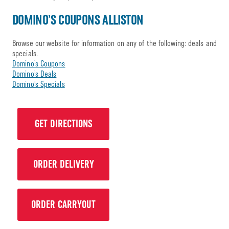
DOMINO’S COUPONS ALLISTON
Browse our website for information on any of the following: deals and
specials.
Domino’s Coupons
Domino’s Deals
Domino’s Specials
GET DIRECTIONS
ORDER DELIVERY
ORDER CARRYOUT