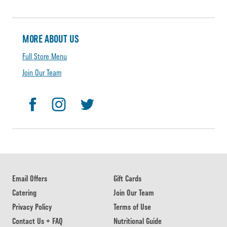
MORE ABOUT US
Full Store Menu
Join Our Team
Email Offers
Gift Cards
Catering
Join Our Team
Privacy Policy
Terms of Use
Contact Us + FAQ
Nutritional Guide