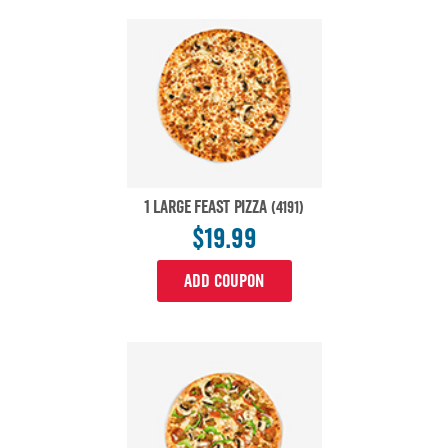
1 LARGE FEAST PIZZA
(4191)
$19.99
ADD COUPON