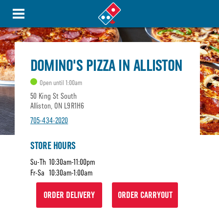
DOMINO'S PIZZA IN ALLISTON
Open until 1:00am
50 King St South
Alliston, ON L9R1H6
705-434-2020
STORE HOURS
Su-Th
10:30am-11:00pm
Fr-Sa
10:30am-1:00am
ORDER DELIVERY
ORDER CARRYOUT