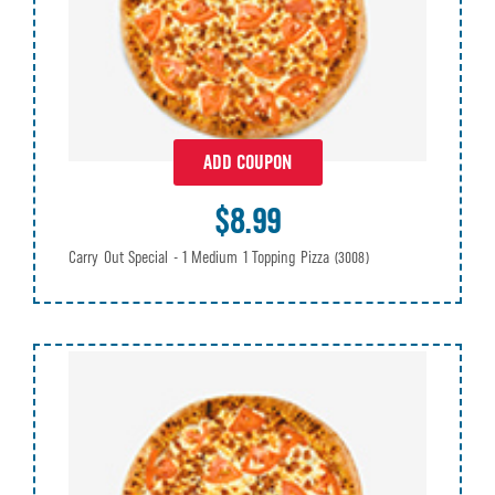
ADD COUPON
$8.99
Carry Out Special - 1 Medium 1 Topping Pizza
(3008)