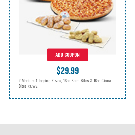
ADD COUPON
$29.99
2 Medium 1-Topping Pizzas, 16pc Parm Bites & 16pc Cinna
Bites
(37WS)