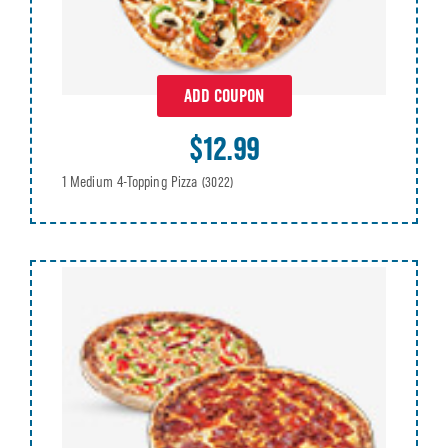
ADD COUPON
$12.99
1 Medium 4-Topping Pizza
(3022)