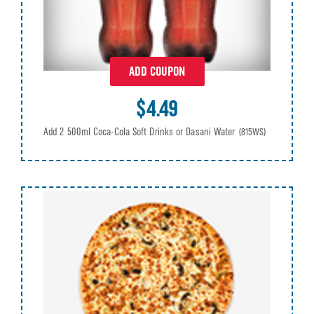
ADD COUPON
$4.49
Add 2 500ml Coca-Cola Soft Drinks or Dasani Water
(815WS)