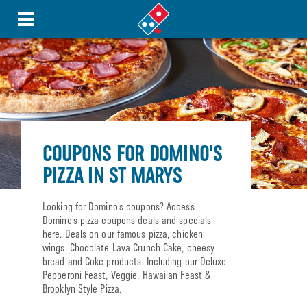
COUPONS FOR DOMINO'S
PIZZA IN ST MARYS
Looking for Domino’s coupons? Access
Domino’s pizza coupons deals and specials
here. Deals on our famous pizza, chicken
wings, Chocolate Lava Crunch Cake, cheesy
bread and Coke products. Including our Deluxe,
Pepperoni Feast, Veggie, Hawaiian Feast &
Brooklyn Style Pizza.