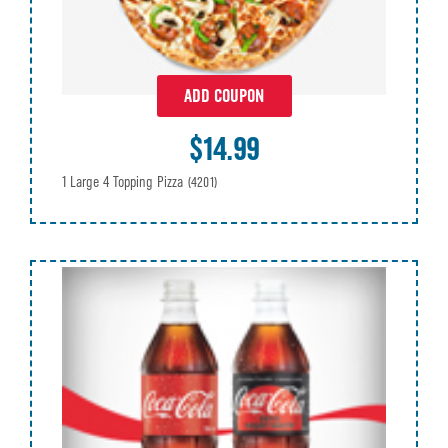
ADD COUPON
$14.99
1 Large 4 Topping Pizza
(4201)