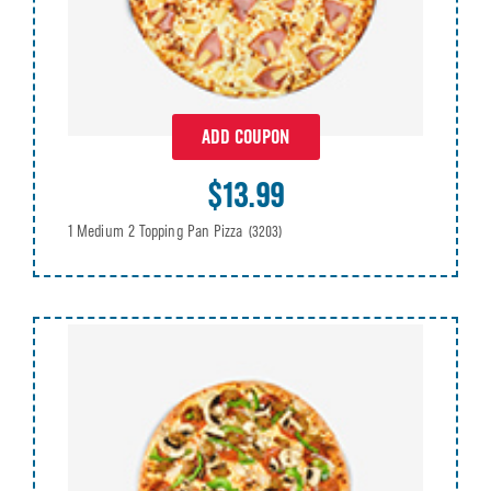
ADD COUPON
$13.99
1 Medium 2 Topping Pan Pizza
(3203)