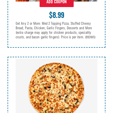
ADD COUPON
$8.99
Get Any 2 or More: Med 2 Topping Pizza, Stuffed Cheesy
Bread, Pasta, Chicken, Garlic Fingers, Desserts and More
(extra charge may apply for chicken products, speciality
crusts, and bacon garlic fingers). Price is per item.
(893WS)