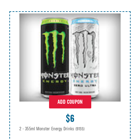
ADD COUPON
$6
2 - 355ml Monster Energy Drinks
(9155)