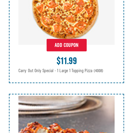
ADD COUPON
$11.99
Carry Out Only Special - 1 Large 1 Topping Pizza
(4008)