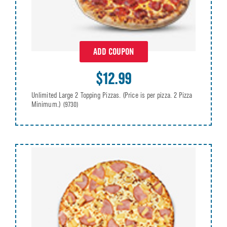
ADD COUPON
$12.99
Unlimited Large 2 Topping Pizzas. (Price is per pizza. 2 Pizza
Minimum.)
(9730)