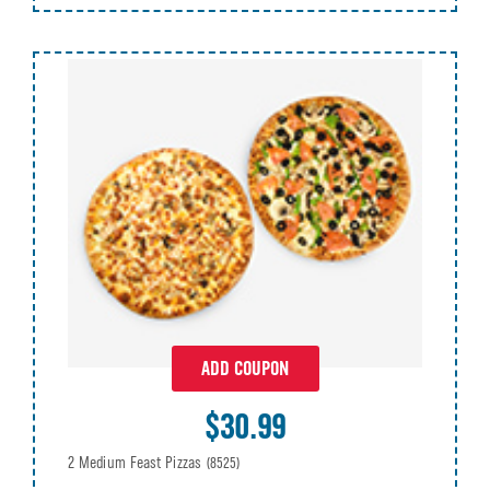
ADD COUPON
$30.99
2 Medium Feast Pizzas
(8525)