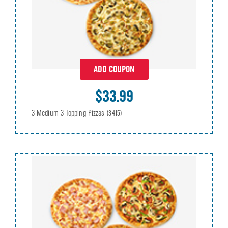
ADD COUPON
$33.99
3 Medium 3 Topping Pizzas
(3415)