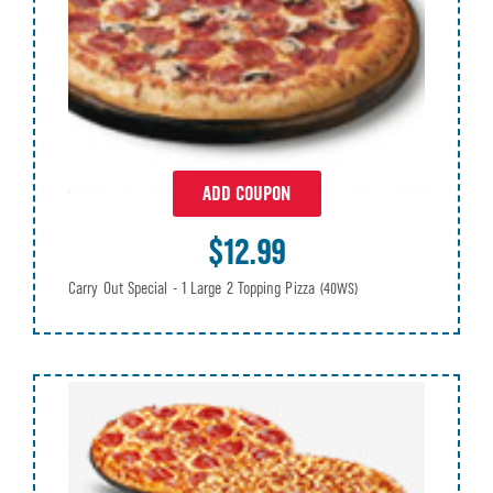
ADD COUPON
$12.99
Carry Out Special - 1 Large 2 Topping Pizza
(40WS)