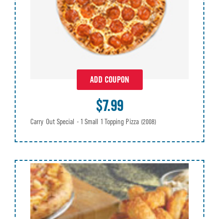
ADD COUPON
$7.99
Carry Out Special - 1 Small 1 Topping Pizza
(2008)