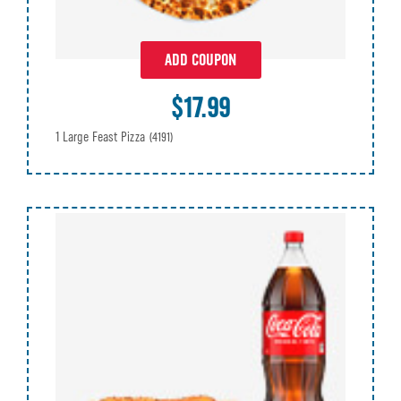
ADD COUPON
$17.99
1 Large Feast Pizza
(4191)