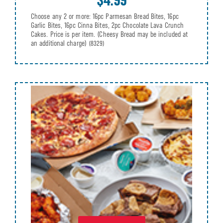
Choose any 2 or more: 16pc Parmesan Bread Bites, 16pc
Garlic Bites, 16pc Cinna Bites, 2pc Chocolate Lava Crunch
Cakes. Price is per item. (Cheesy Bread may be included at
an additional charge)
(8329)