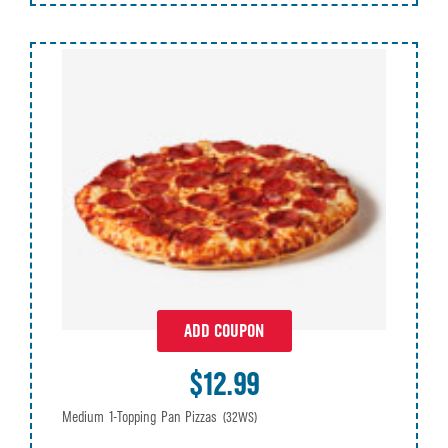
ADD COUPON
$12.99
Medium 1-Topping Pan Pizzas
(32WS)