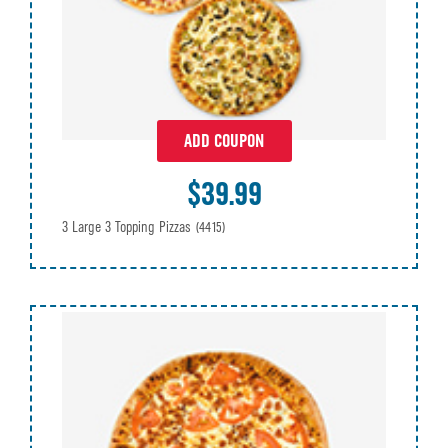
ADD COUPON
$39.99
3 Large 3 Topping Pizzas
(4415)