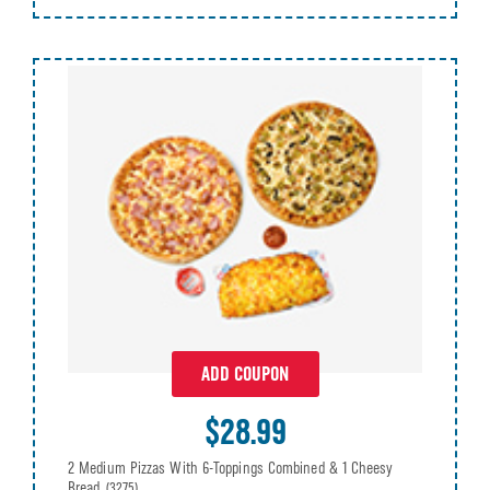
ADD COUPON
$28.99
2 Medium Pizzas With 6-Toppings Combined & 1 Cheesy
Bread
(3275)