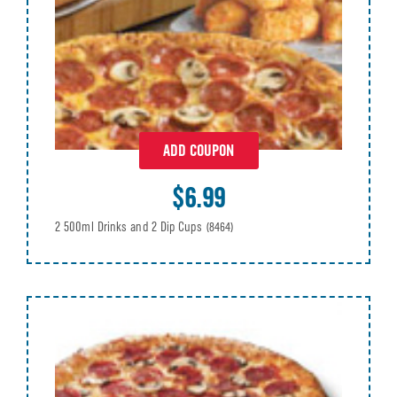
ADD COUPON
$6.99
2 500ml Drinks and 2 Dip Cups
(8464)