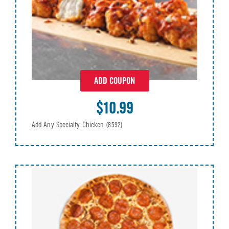
ADD COUPON
$10.99
Add Any Specialty Chicken
(8592)