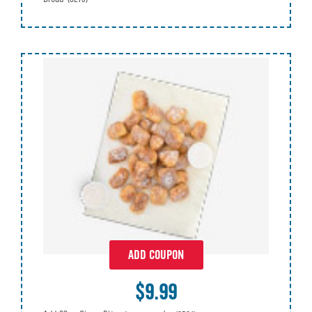
ADD COUPON
$9.99