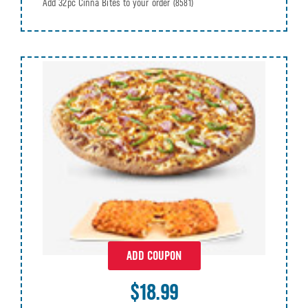
Add 32pc Cinna Bites to your order
(8581)
ADD COUPON
$18.99