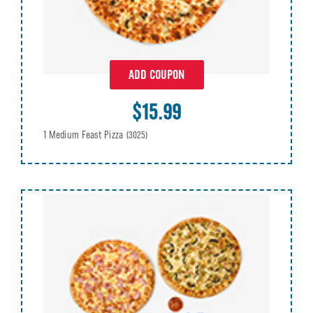
ADD COUPON
$15.99
1 Medium Feast Pizza
(3025)