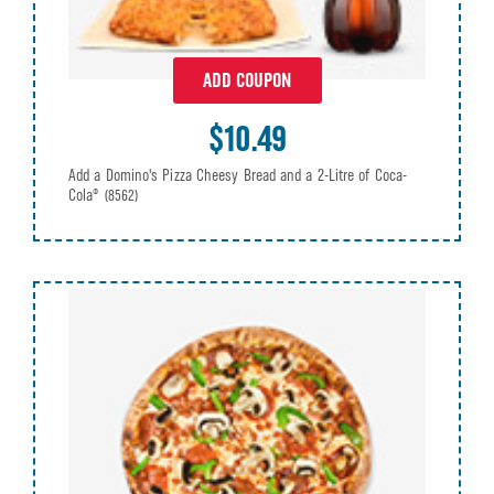
ADD COUPON
$10.49
Add a Domino's Pizza Cheesy Bread and a 2-Litre of Coca-
Cola®
(8562)