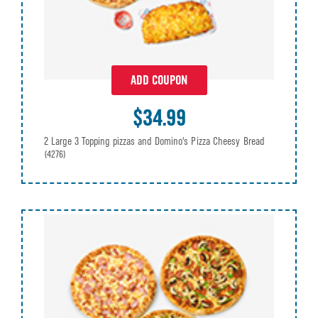
ADD COUPON
$34.99
2 Large 3 Topping pizzas and Domino's Pizza Cheesy Bread
(4276)