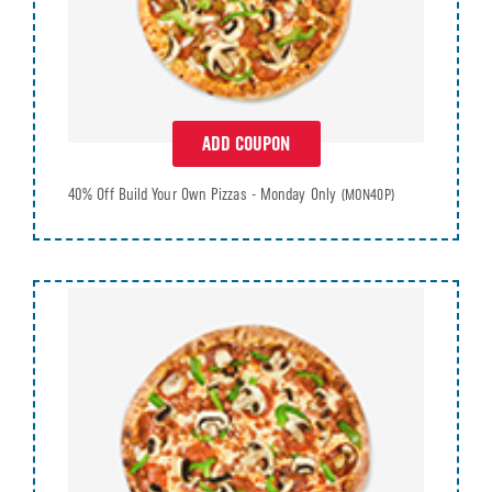
ADD COUPON
40% Off Build Your Own Pizzas - Monday Only
(MON40P)