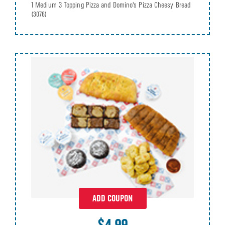
1 Medium 3 Topping Pizza and Domino's Pizza Cheesy Bread
(3076)
ADD COUPON
$4.99