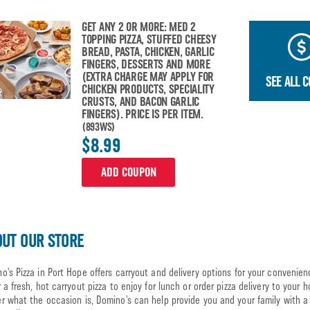
GET ANY 2 OR MORE: MED 2
TOPPING PIZZA, STUFFED CHEESY
BREAD, PASTA, CHICKEN, GARLIC
FINGERS, DESSERTS AND MORE
(EXTRA CHARGE MAY APPLY FOR
SEE ALL 
CHICKEN PRODUCTS, SPECIALITY
CRUSTS, AND BACON GARLIC
FINGERS). PRICE IS PER ITEM.
(893WS)
$8.99
ADD COUPON
UT OUR STORE
o’s Pizza in Port Hope offers carryout and delivery options for your convenien
r a fresh, hot carryout pizza to enjoy for lunch or order pizza delivery to your 
r what the occasion is, Domino’s can help provide you and your family with a 