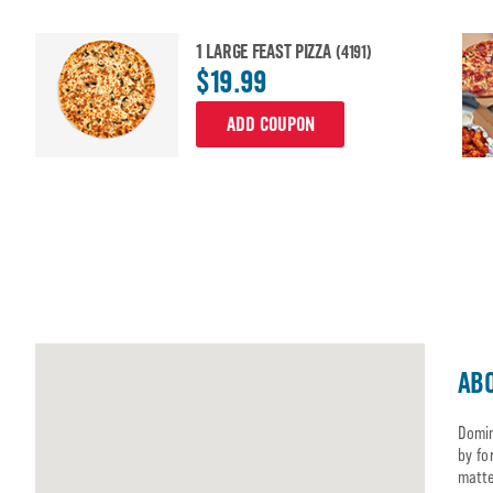
1 LARGE FEAST PIZZA
(4191)
$19.99
ADD COUPON
ABO
Domin
by fo
matte