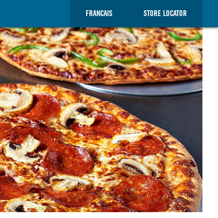
FRANCAIS
STORE LOCATOR