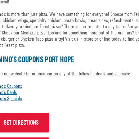
meal!
o’s is more than just pizza. We have something for everyone! Choose from Fe
s, chicken wings, specialty chicken, pasta bowls, bread sides, refreshments, 
rt. Have you tried our Feast pizzas? There is one to cater to any taste! Are y
? Check our MeatZZa pizza! Looking for something more out of the ordinary? Gi
eburger or Chicken Taco pizza a try! Visit us in-store or online today to find y
ct Feast pizza.
INO’S COUPONS PORT HOPE
e our website for information on any of the following deals and specials:
no’s Coupons
o’s Deals
o’s Specials
GET DIRECTIONS