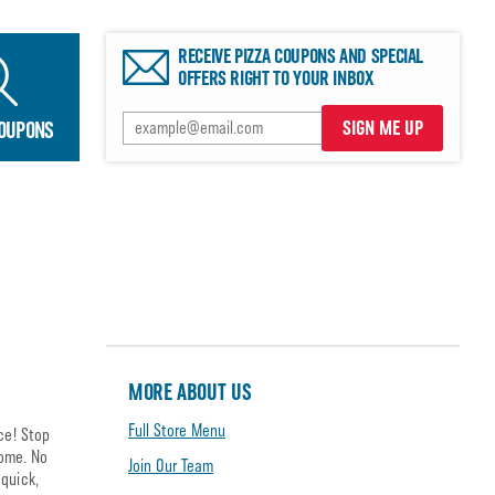
RECEIVE PIZZA COUPONS AND SPECIAL
OFFERS RIGHT TO YOUR INBOX
SIGN ME UP
COUPONS
MORE ABOUT US
Full Store Menu
ce! Stop
home. No
Join Our Team
quick,