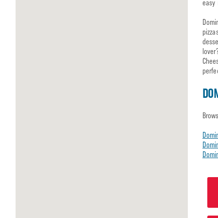
easy 
Domin
pizza
desse
lover
Chees
perfe
DOM
Brows
Domi
Domin
Domin