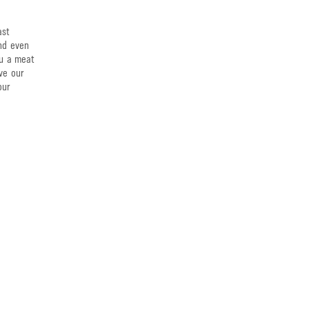
ast
and even
ou a meat
ve our
our