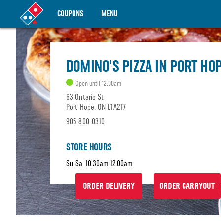
COUPONS
MENU
DOMINO'S PIZZA IN PORT HO
Open until 12:00am
63 Ontario St
Port Hope, ON L1A2T7
905-800-0310
STORE HOURS
Su-Sa
10:30am-12:00am
ORDER DELIVERY
ORDER CARRYOUT