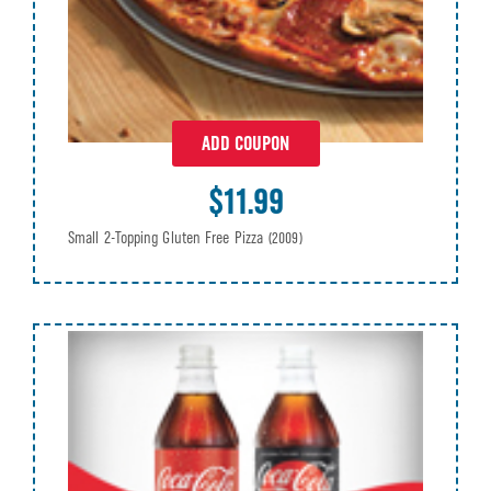
ADD COUPON
$11.99
Small 2-Topping Gluten Free Pizza
(2009)