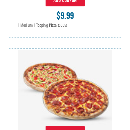
ADD COUPON
$9.99
1 Medium 1 Topping Pizza
(3005)