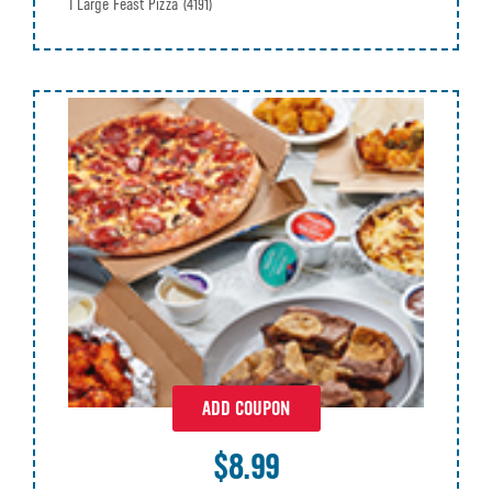
1 Large Feast Pizza
(4191)
ADD COUPON
$8.99