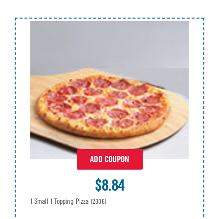
ADD COUPON
$8.84
1 Small 1 Topping Pizza
(2006)