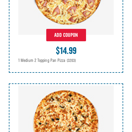
ADD COUPON
$14.99
1 Medium 2 Topping Pan Pizza
(3203)