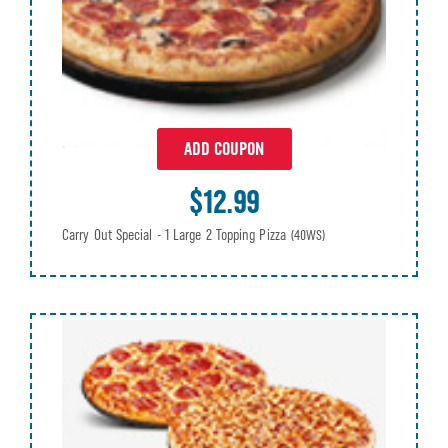
ADD COUPON
$12.99
Carry Out Special - 1 Large 2 Topping Pizza
(40WS)