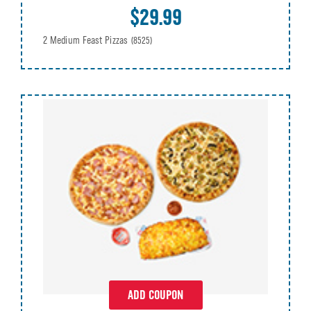
$29.99
2 Medium Feast Pizzas
(8525)
ADD COUPON