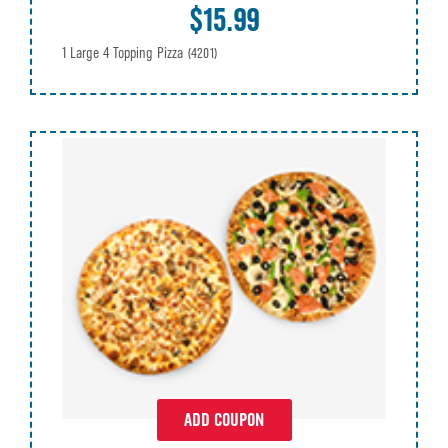
$15.99
1 Large 4 Topping Pizza
(4201)
ADD COUPON