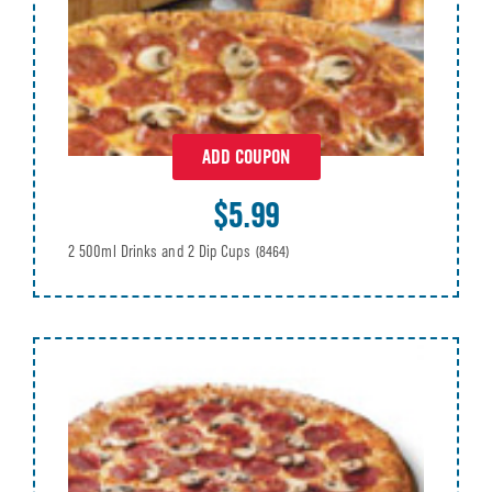
ADD COUPON
$5.99
2 500ml Drinks and 2 Dip Cups
(8464)