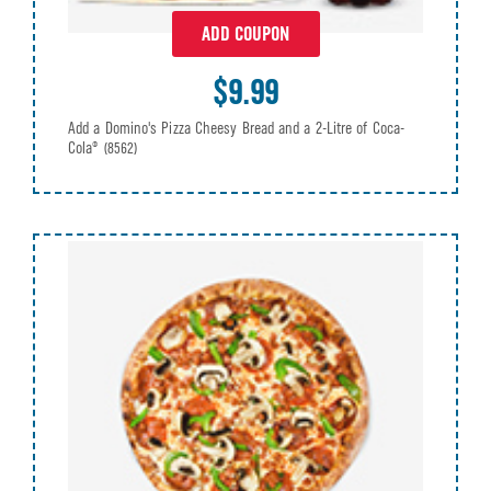
ADD COUPON
$9.99
Add a Domino's Pizza Cheesy Bread and a 2-Litre of Coca-
Cola®
(8562)