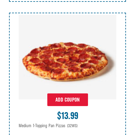
ADD COUPON
$13.99
Medium 1-Topping Pan Pizzas
(32WS)