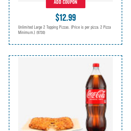
ADD COUPON
$12.99
Unlimited Large 2 Topping Pizzas. (Price is per pizza. 2 Pizza
Minimum.)
(9730)