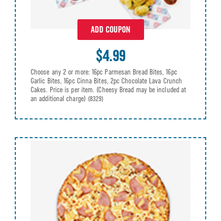
ADD COUPON
$4.99
Choose any 2 or more: 16pc Parmesan Bread Bites, 16pc
Garlic Bites, 16pc Cinna Bites, 2pc Chocolate Lava Crunch
Cakes. Price is per item. (Cheesy Bread may be included at
an additional charge)
(8329)