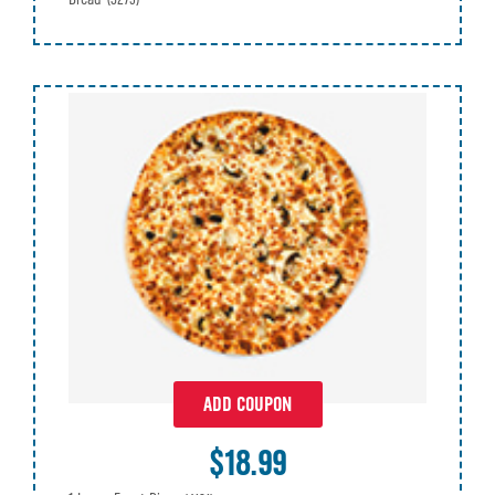
ADD COUPON
$18.99