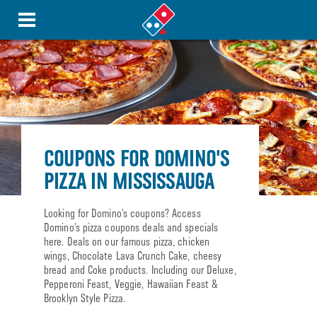
COUPONS FOR DOMINO'S
PIZZA IN MISSISSAUGA
Looking for Domino’s coupons? Access
Domino’s pizza coupons deals and specials
here. Deals on our famous pizza, chicken
wings, Chocolate Lava Crunch Cake, cheesy
bread and Coke products. Including our Deluxe,
Pepperoni Feast, Veggie, Hawaiian Feast &
Brooklyn Style Pizza.