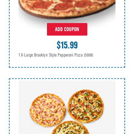
ADD COUPON
$15.99
1 X-Large Brooklyn Style Pepperoni Pizza
(5008)