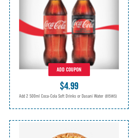
ADD COUPON
$4.99
Add 2 500ml Coca-Cola Soft Drinks or Dasani Water
(815WS)