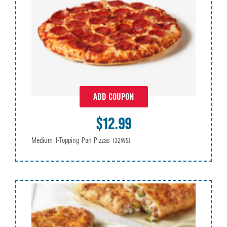
ADD COUPON
$12.99
Medium 1-Topping Pan Pizzas
(32WS)