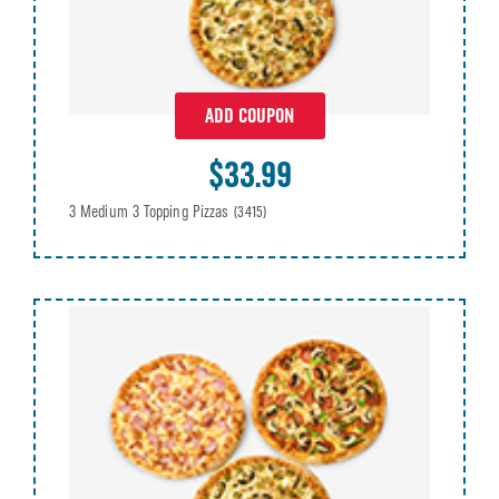
ADD COUPON
$33.99
3 Medium 3 Topping Pizzas
(3415)