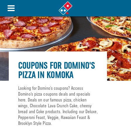
COUPONS FOR DOMINO'S
PIZZA IN KOMOKA
Looking for Domino’s coupons? Access
Domino’s pizza coupons deals and specials
here. Deals on our famous pizza, chicken
wings, Chocolate Lava Crunch Cake, cheesy
bread and Coke products. Including our Deluxe,
Pepperoni Feast, Veggie, Hawaiian Feast &
Brooklyn Style Pizza.