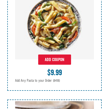
ADD COUPON
$9.99
Add Any Pasta to your Order
(8418)