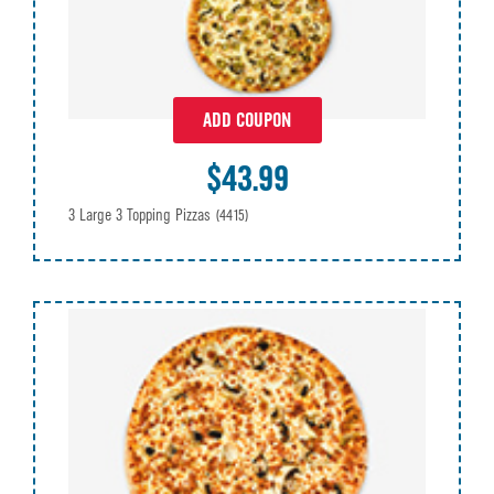
ADD COUPON
$43.99
3 Large 3 Topping Pizzas
(4415)