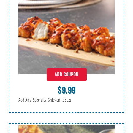
ADD COUPON
$9.99
Add Any Specialty Chicken
(8592)