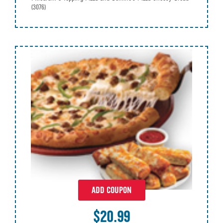
(3076)
ADD COUPON
$20.99