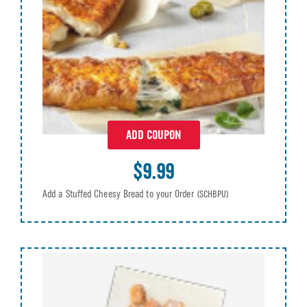
ADD COUPON
$9.99
Add a Stuffed Cheesy Bread to your Order
(SCHBPU)