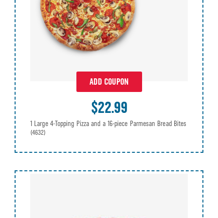
ADD COUPON
$22.99
1 Large 4-Topping Pizza and a 16-piece Parmesan Bread Bites
(4632)