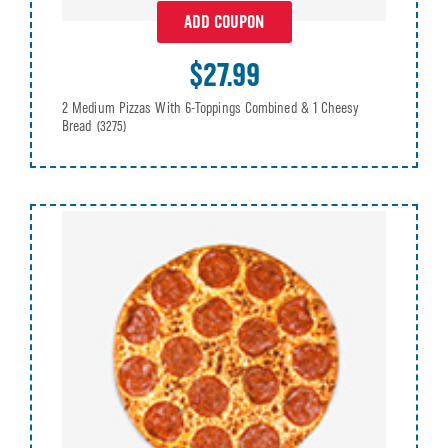
ADD COUPON
$27.99
2 Medium Pizzas With 6-Toppings Combined & 1 Cheesy
Bread
(3275)