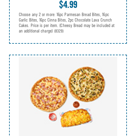
$4.99
Choose any 2 or more: 16pc Parmesan Bread Bites, 16pc
Garlic Bites, 16pc Cinna Bites, 2pc Chocolate Lava Crunch
Cakes. Price is per item. (Cheesy Bread may be included at
an additional charge)
(8329)