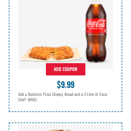
ADD COUPON
$9.99
Add a Domino's Pizza Cheesy Bread and a 2-Litre of Coca-
Cola®
(8562)