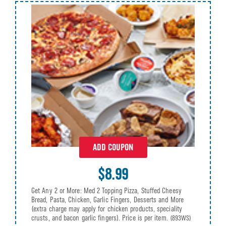
ADD COUPON
$8.99
Get Any 2 or More: Med 2 Topping Pizza, Stuffed Cheesy
Bread, Pasta, Chicken, Garlic Fingers, Desserts and More
(extra charge may apply for chicken products, speciality
crusts, and bacon garlic fingers). Price is per item.
(893WS)