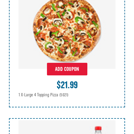
ADD COUPON
$21.99
1 X-Large 4 Topping Pizza
(5021)