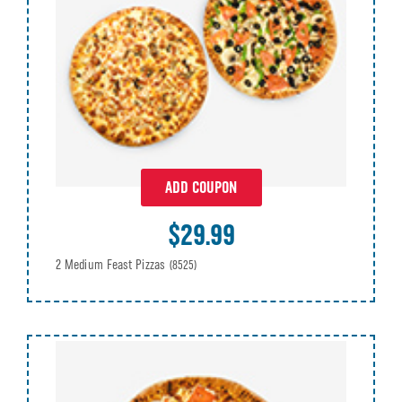
ADD COUPON
$29.99
2 Medium Feast Pizzas
(8525)