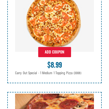
ADD COUPON
$8.99
Carry Out Special - 1 Medium 1 Topping Pizza
(3008)