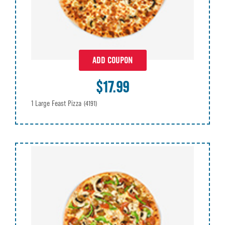
ADD COUPON
$17.99
1 Large Feast Pizza
(4191)