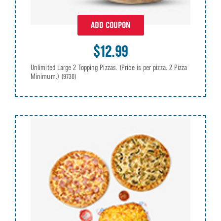
ADD COUPON
$12.99
Unlimited Large 2 Topping Pizzas. (Price is per pizza. 2 Pizza
Minimum.)
(9730)