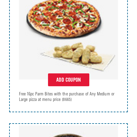
ADD COUPON
Free 16pc Parm Bites with the purchase of Any Medium or
Large pizza at menu price
(8665)