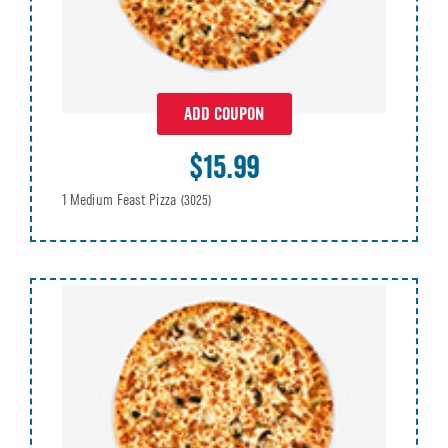
ADD COUPON
$15.99
1 Medium Feast Pizza
(3025)