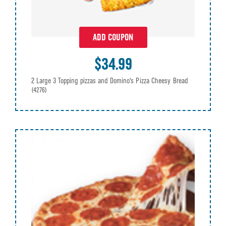
ADD COUPON
$34.99
2 Large 3 Topping pizzas and Domino's Pizza Cheesy Bread
(4276)