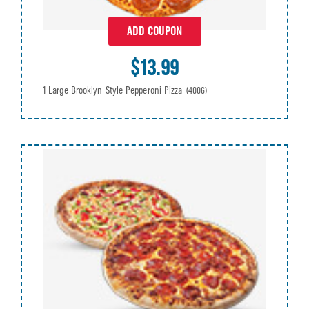
ADD COUPON
$13.99
1 Large Brooklyn Style Pepperoni Pizza
(4006)