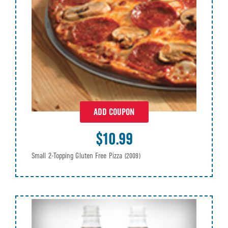
ADD COUPON
$10.99
Small 2-Topping Gluten Free Pizza
(2009)