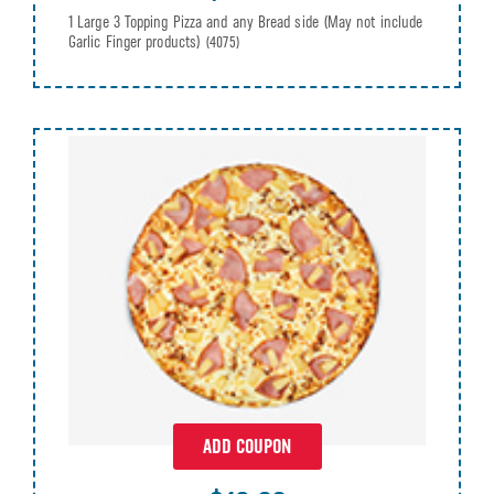
1 Large 3 Topping Pizza and any Bread side (May not include
Garlic Finger products)
(4075)
ADD COUPON