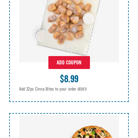
ADD COUPON
$8.99
Add 32pc Cinna Bites to your order
(8581)