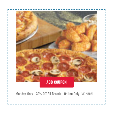
ADD COUPON
Monday Only - 30% Off All Breads - Online Only
(MON30B)