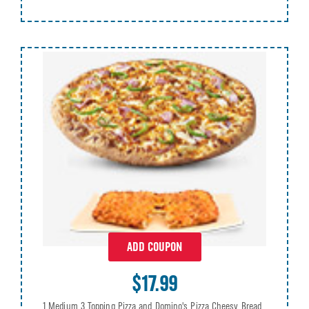
ADD COUPON
$17.99
1 Medium 3 Topping Pizza and Domino's Pizza Cheesy Bread