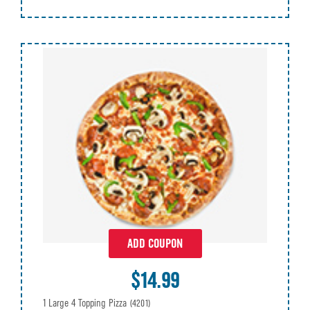
ADD COUPON
$14.99
1 Large 4 Topping Pizza
(4201)