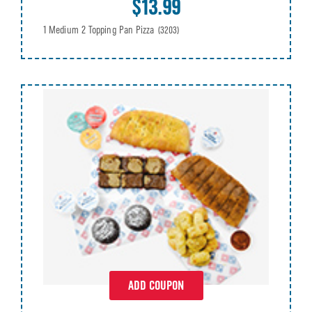
$13.99
1 Medium 2 Topping Pan Pizza
(3203)
ADD COUPON