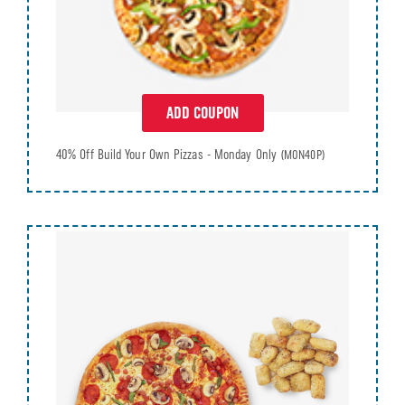
ADD COUPON
40% Off Build Your Own Pizzas - Monday Only
(MON40P)