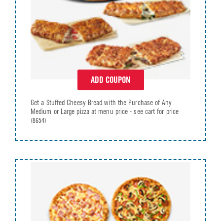
ADD COUPON
Get a Stuffed Cheesy Bread with the Purchase of Any
Medium or Large pizza at menu price - see cart for price
(8654)