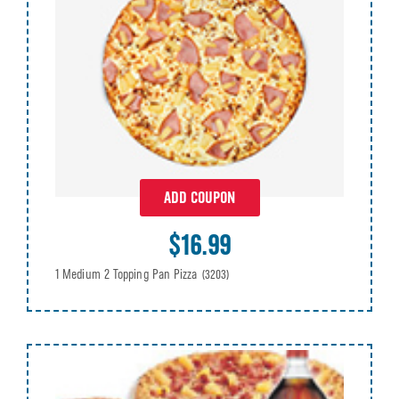
ADD COUPON
$16.99
1 Medium 2 Topping Pan Pizza
(3203)