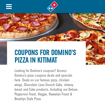
COUPONS FOR DOMINO'S
PIZZA IN KITIMAT
Looking for Domino’s coupons? Access
Domino’s pizza coupons deals and specials
here. Deals on our famous pizza, chicken
wings, Chocolate Lava Crunch Cake, cheesy
bread and Coke products. Including our Deluxe,
Pepperoni Feast, Veggie, Hawaiian Feast &
Brooklyn Style Pizza.