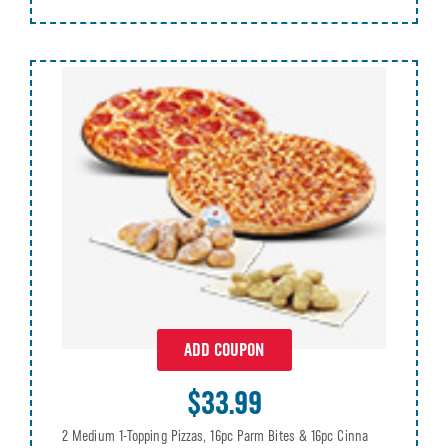
ADD COUPON
$33.99
2 Medium 1-Topping Pizzas, 16pc Parm Bites & 16pc Cinna