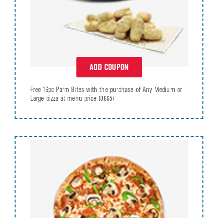
ADD COUPON
Free 16pc Parm Bites with the purchase of Any Medium or
Large pizza at menu price
(8665)