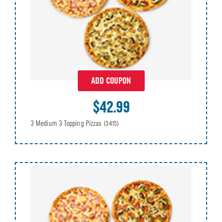
ADD COUPON
$42.99
3 Medium 3 Topping Pizzas
(3415)