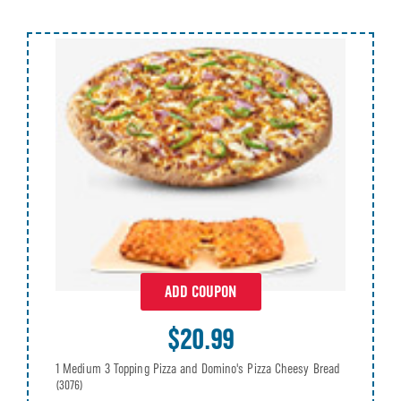
ADD COUPON
$20.99
1 Medium 3 Topping Pizza and Domino's Pizza Cheesy Bread
(3076)