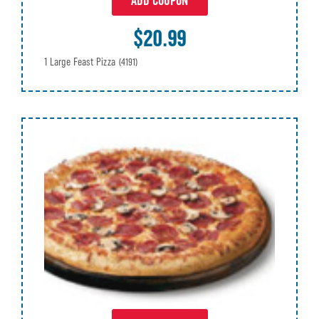
ADD COUPON
$20.99
1 Large Feast Pizza
(4191)