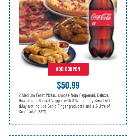
ADD COUPON
$50.99
2 Medium Feast Pizzas, choose from Pepperoni, Deluxe,
Hawaiian or Special Veggie, with 8 Wings, any Bread side
(May not include Garlic Finger products) and a 2-Litre of
Coca-Cola®
(3374)