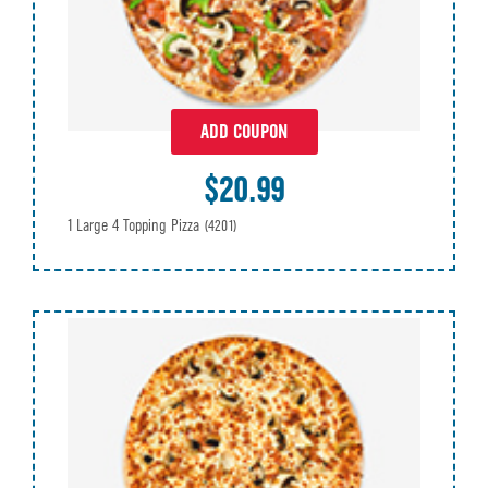
ADD COUPON
$20.99
1 Large 4 Topping Pizza
(4201)