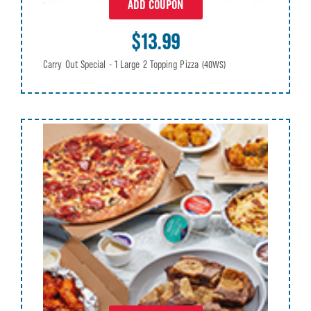
ADD COUPON
$13.99
Carry Out Special - 1 Large 2 Topping Pizza
(40WS)