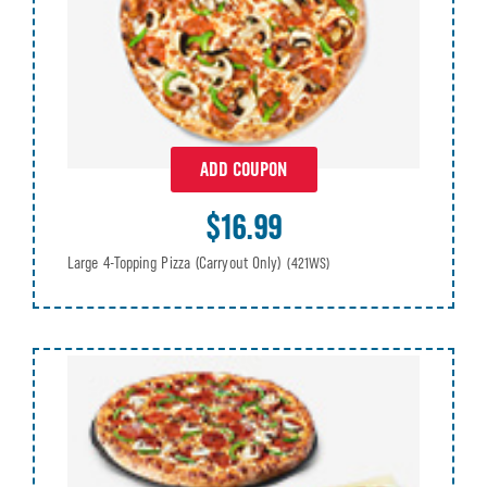
ADD COUPON
$16.99
Large 4-Topping Pizza (Carryout Only)
(421WS)