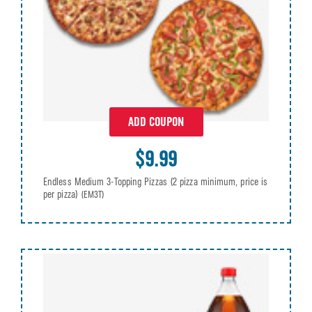
ADD COUPON
$9.99
Endless Medium 3-Topping Pizzas (2 pizza minimum, price is
per pizza)
(EM3T)