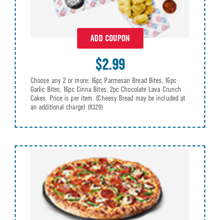
ADD COUPON
$2.99
Choose any 2 or more: 16pc Parmesan Bread Bites, 16pc
Garlic Bites, 16pc Cinna Bites, 2pc Chocolate Lava Crunch
Cakes. Price is per item. (Cheesy Bread may be included at
an additional charge)
(8329)