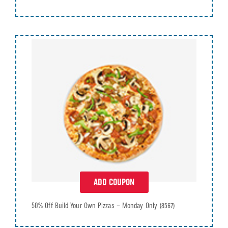
ADD COUPON
50% Off Build Your Own Pizzas – Monday Only
(8567)