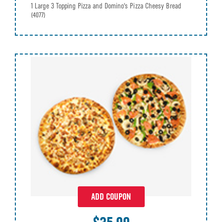
1 Large 3 Topping Pizza and Domino's Pizza Cheesy Bread
(4077)
ADD COUPON