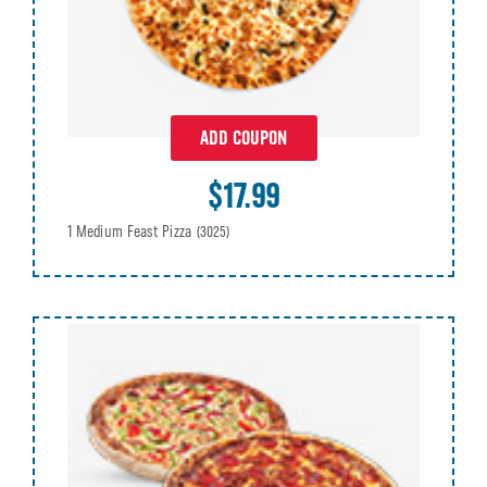
ADD COUPON
$17.99
1 Medium Feast Pizza
(3025)