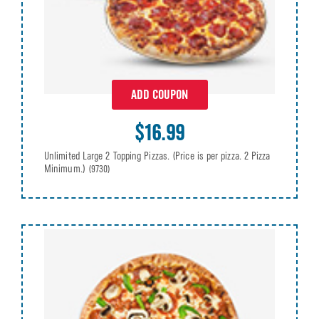
ADD COUPON
$16.99
Unlimited Large 2 Topping Pizzas. (Price is per pizza. 2 Pizza
Minimum.)
(9730)