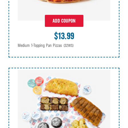
ADD COUPON
$13.99
Medium 1-Topping Pan Pizzas
(32WS)