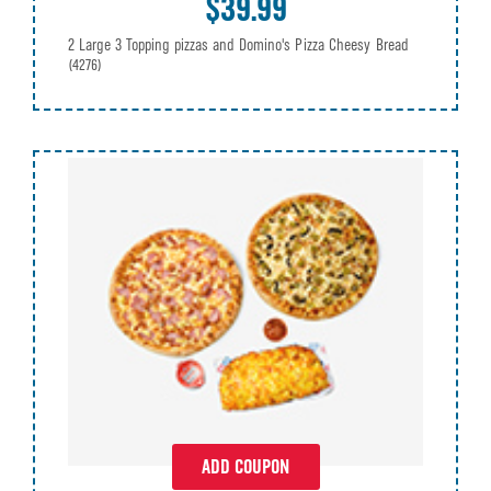
$39.99
2 Large 3 Topping pizzas and Domino's Pizza Cheesy Bread
(4276)
ADD COUPON