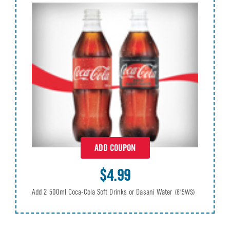
ADD COUPON
$4.99
Add 2 500ml Coca-Cola Soft Drinks or Dasani Water
(815WS)