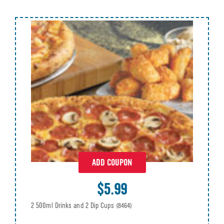
ADD COUPON
$5.99
2 500ml Drinks and 2 Dip Cups
(8464)