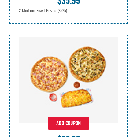
$35.99
2 Medium Feast Pizzas
(8525)
ADD COUPON