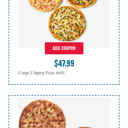
ADD COUPON
$47.99
3 Large 3 Topping Pizzas
(4415)