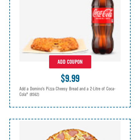
ADD COUPON
$9.99
Add a Domino's Pizza Cheesy Bread and a 2-Litre of Coca-
Cola®
(8562)