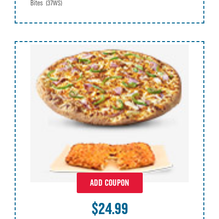
Bites
(37WS)
ADD COUPON
$24.99