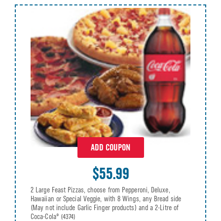
ADD COUPON
$55.99
2 Large Feast Pizzas, choose from Pepperoni, Deluxe,
Hawaiian or Special Veggie, with 8 Wings, any Bread side
(May not include Garlic Finger products) and a 2-Litre of
Coca-Cola®
(4374)