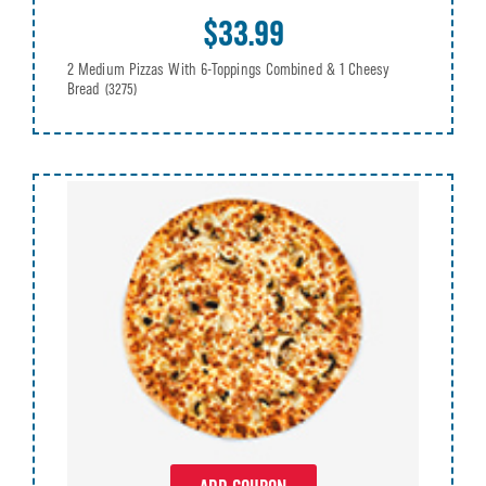
$33.99
2 Medium Pizzas With 6-Toppings Combined & 1 Cheesy
Bread
(3275)