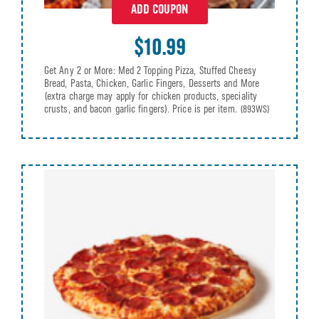
ADD COUPON
$10.99
Get Any 2 or More: Med 2 Topping Pizza, Stuffed Cheesy
Bread, Pasta, Chicken, Garlic Fingers, Desserts and More
(extra charge may apply for chicken products, speciality
crusts, and bacon garlic fingers). Price is per item.
(893WS)