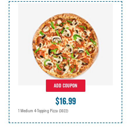
ADD COUPON
$16.99
1 Medium 4-Topping Pizza
(3022)