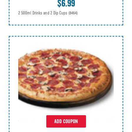
$6.99
2 500ml Drinks and 2 Dip Cups
(8464)
ADD COUPON