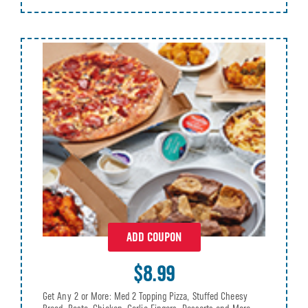
ADD COUPON
$8.99
Get Any 2 or More: Med 2 Topping Pizza, Stuffed Cheesy