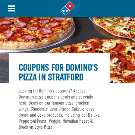
COUPONS FOR DOMINO'S
PIZZA IN STRATFORD
Looking for Domino’s coupons? Access
Domino’s pizza coupons deals and specials
here. Deals on our famous pizza, chicken
wings, Chocolate Lava Crunch Cake, cheesy
bread and Coke products. Including our Deluxe,
Pepperoni Feast, Veggie, Hawaiian Feast &
Brooklyn Style Pizza.