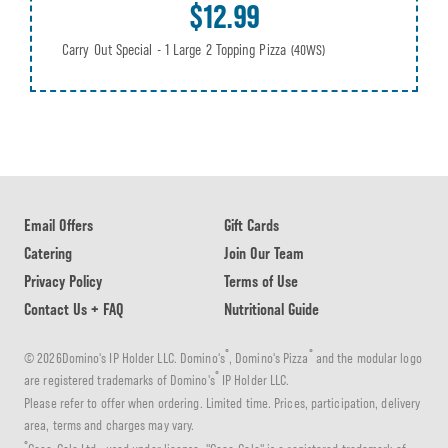
$12.99
Carry Out Special - 1 Large 2 Topping Pizza
(40WS)
Email Offers
Gift Cards
Catering
Join Our Team
Privacy Policy
Terms of Use
Contact Us + FAQ
Nutritional Guide
®
®
© 2026Domino's IP Holder LLC. Domino's
, Domino's Pizza
and the modular logo
®
are registered trademarks of Domino's
IP Holder LLC.
Please refer to offer when ordering. Limited time. Prices, participation, delivery
area, terms and charges may vary.
®