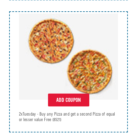
ADD COUPON
2xTuesday - Buy any Pizza and get a second Pizza of equal
or lesser value Free
(8521)