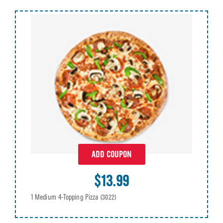
ADD COUPON
$13.99
1 Medium 4-Topping Pizza
(3022)