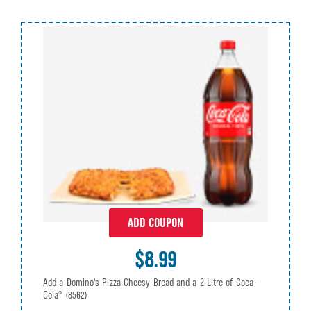
ADD COUPON
$8.99
Add a Domino's Pizza Cheesy Bread and a 2-Litre of Coca-
Cola®
(8562)