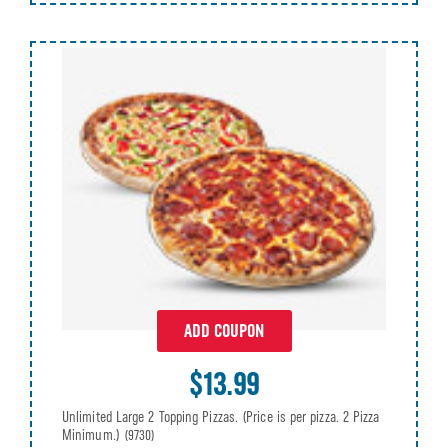
ADD COUPON
$13.99
Unlimited Large 2 Topping Pizzas. (Price is per pizza. 2 Pizza
Minimum.)
(9730)