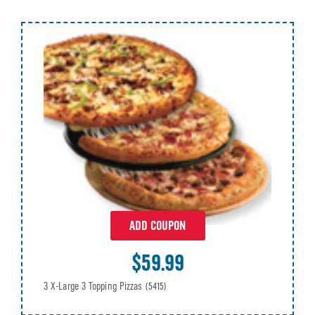
ADD COUPON
$59.99
3 X-Large 3 Topping Pizzas
(5415)