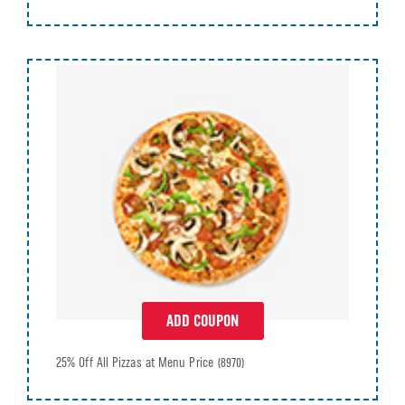
ADD COUPON
25% Off All Pizzas at Menu Price
(8970)