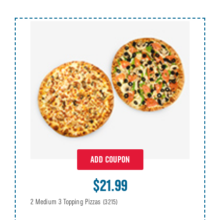
ADD COUPON
$21.99
2 Medium 3 Topping Pizzas
(3215)