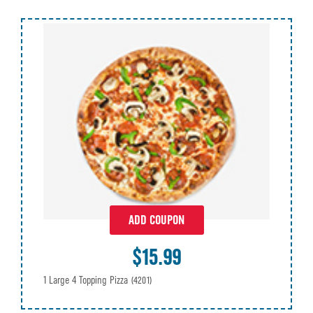
ADD COUPON
$15.99
1 Large 4 Topping Pizza
(4201)