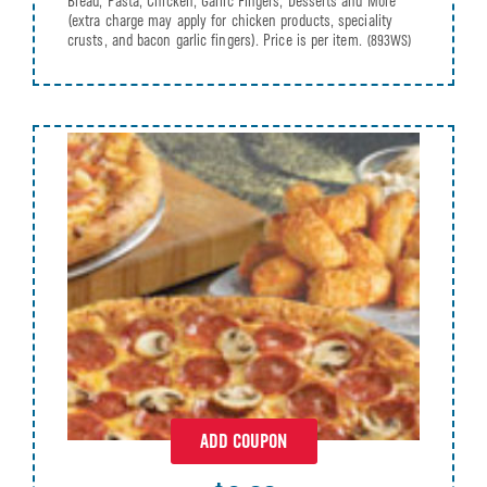
Bread, Pasta, Chicken, Garlic Fingers, Desserts and More
(extra charge may apply for chicken products, speciality
crusts, and bacon garlic fingers). Price is per item.
(893WS)
ADD COUPON