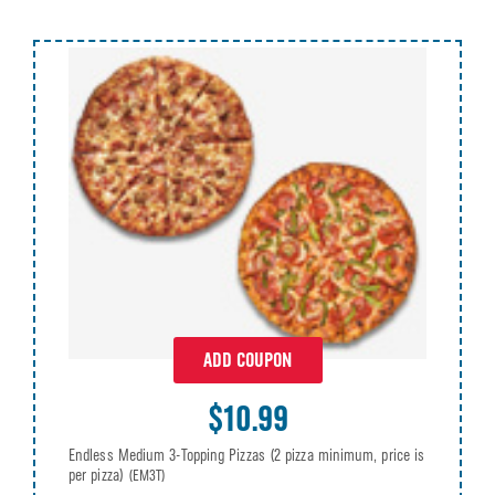
ADD COUPON
$10.99
Endless Medium 3-Topping Pizzas (2 pizza minimum, price is
per pizza)
(EM3T)