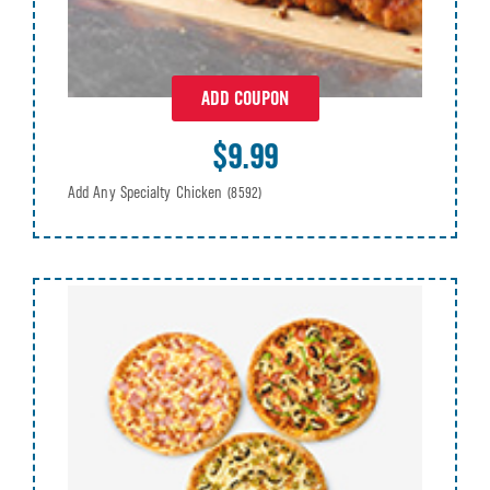
ADD COUPON
$9.99
Add Any Specialty Chicken
(8592)