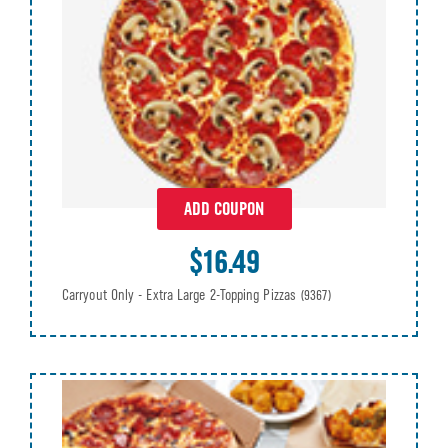
ADD COUPON
$16.49
Carryout Only - Extra Large 2-Topping Pizzas
(9367)