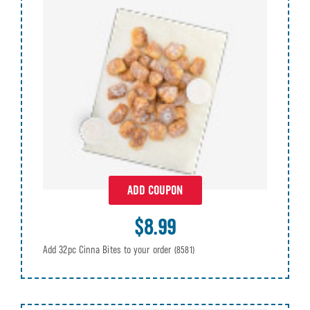
ADD COUPON
$8.99
Add 32pc Cinna Bites to your order
(8581)