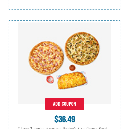
ADD COUPON
$36.49
2 Large 3 Topping pizzas and Domino's Pizza Cheesy Bread