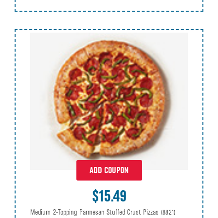
ADD COUPON
$15.49
Medium 2-Topping Parmesan Stuffed Crust Pizzas
(8821)