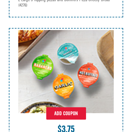
(4276)
ADD COUPON
$3.75