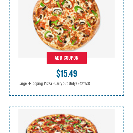
ADD COUPON
$15.49
Large 4-Topping Pizza (Carryout Only)
(421WS)