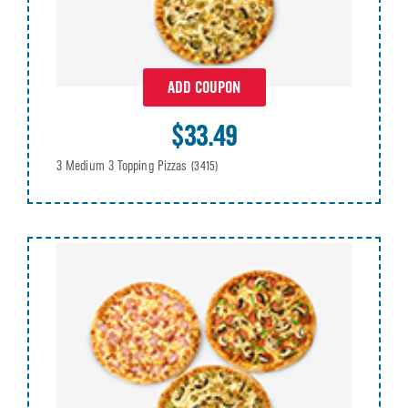
ADD COUPON
$33.49
3 Medium 3 Topping Pizzas
(3415)