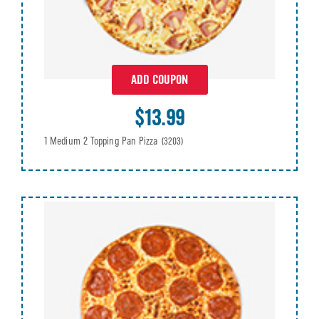
ADD COUPON
$13.99
1 Medium 2 Topping Pan Pizza
(3203)