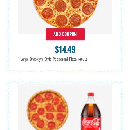
ADD COUPON
$14.49
1 Large Brooklyn Style Pepperoni Pizza
(4006)