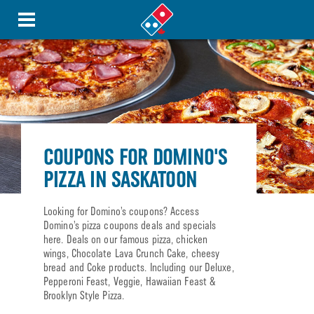
COUPONS FOR DOMINO'S
PIZZA IN SASKATOON
Looking for Domino’s coupons? Access
Domino’s pizza coupons deals and specials
here. Deals on our famous pizza, chicken
wings, Chocolate Lava Crunch Cake, cheesy
bread and Coke products. Including our Deluxe,
Pepperoni Feast, Veggie, Hawaiian Feast &
Brooklyn Style Pizza.