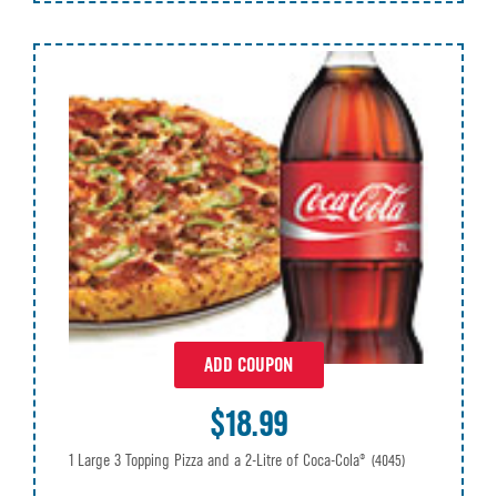
ADD COUPON
$18.99
1 Large 3 Topping Pizza and a 2-Litre of Coca-Cola®
(4045)