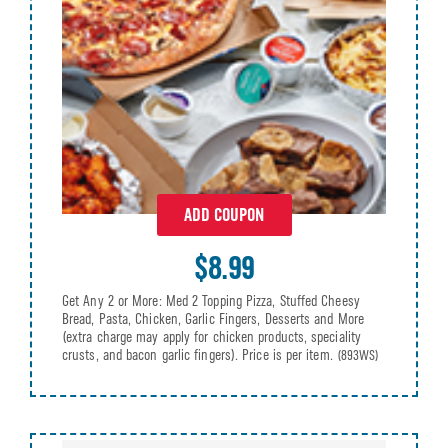
ADD COUPON
$8.99
Get Any 2 or More: Med 2 Topping Pizza, Stuffed Cheesy
Bread, Pasta, Chicken, Garlic Fingers, Desserts and More
(extra charge may apply for chicken products, speciality
crusts, and bacon garlic fingers). Price is per item.
(893WS)