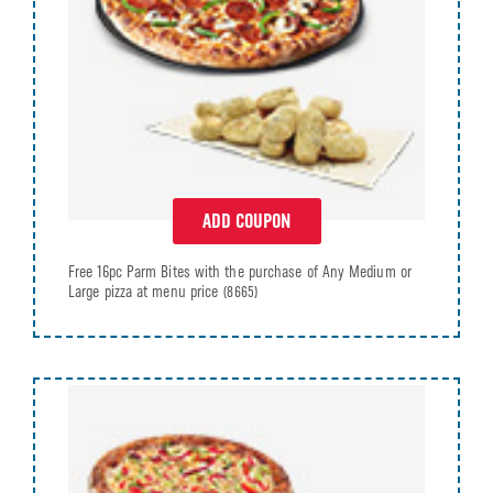
ADD COUPON
Free 16pc Parm Bites with the purchase of Any Medium or
Large pizza at menu price
(8665)