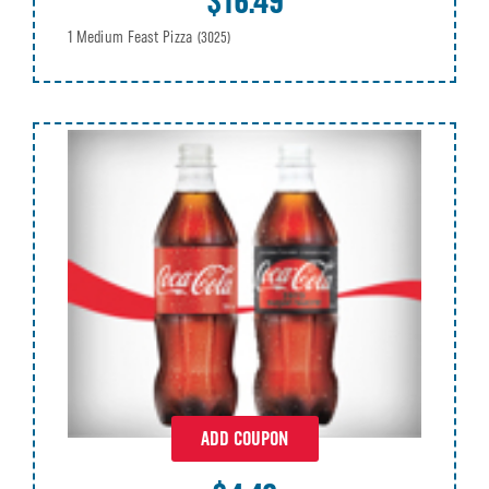
$16.49
1 Medium Feast Pizza
(3025)
ADD COUPON