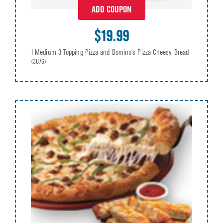
ADD COUPON
$19.99
1 Medium 3 Topping Pizza and Domino's Pizza Cheesy Bread
(3076)