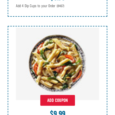
Add 4 Dip Cups to your Order
(8467)
ADD COUPON
$9.99