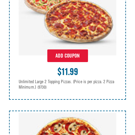
ADD COUPON
$11.99
Unlimited Large 2 Topping Pizzas. (Price is per pizza. 2 Pizza
Minimum.)
(9730)