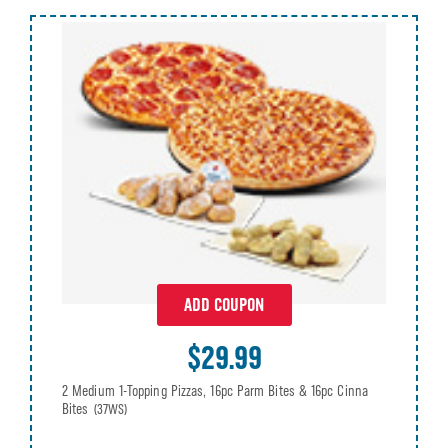
ADD COUPON
$29.99
2 Medium 1-Topping Pizzas, 16pc Parm Bites & 16pc Cinna
Bites
(37WS)