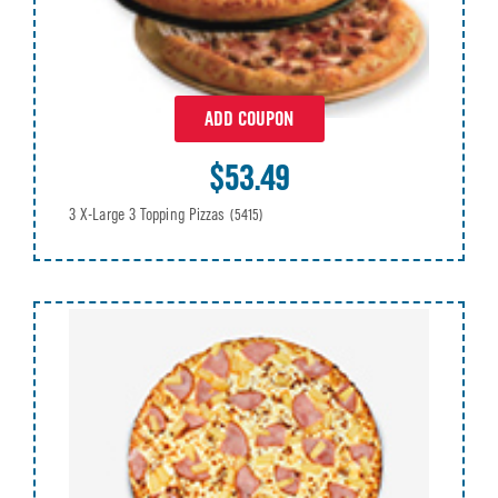
ADD COUPON
$53.49
3 X-Large 3 Topping Pizzas
(5415)