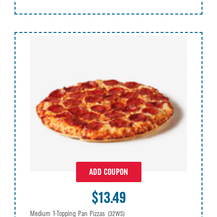
ADD COUPON
$13.49
Medium 1-Topping Pan Pizzas
(32WS)