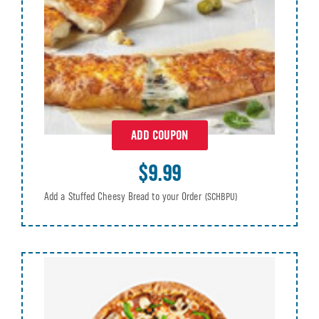
ADD COUPON
$9.99
Add a Stuffed Cheesy Bread to your Order
(SCHBPU)