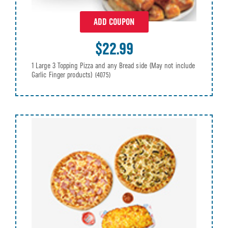
ADD COUPON
$22.99
1 Large 3 Topping Pizza and any Bread side (May not include
Garlic Finger products)
(4075)