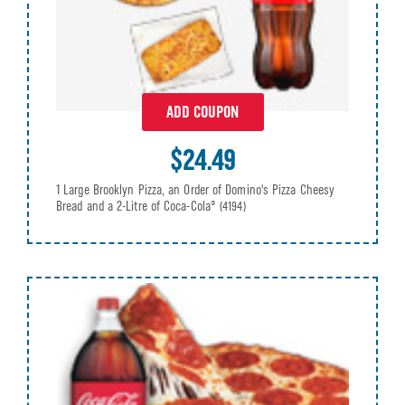
ADD COUPON
$24.49
1 Large Brooklyn Pizza, an Order of Domino's Pizza Cheesy
Bread and a 2-Litre of Coca-Cola®
(4194)