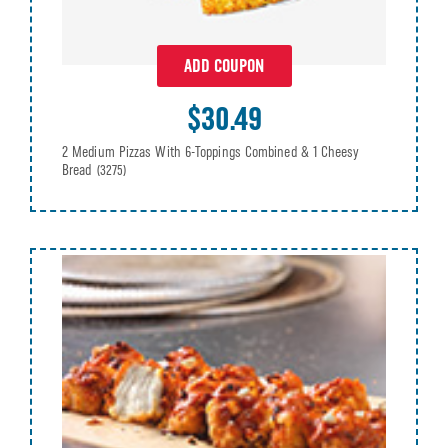
ADD COUPON
$30.49
2 Medium Pizzas With 6-Toppings Combined & 1 Cheesy
Bread
(3275)