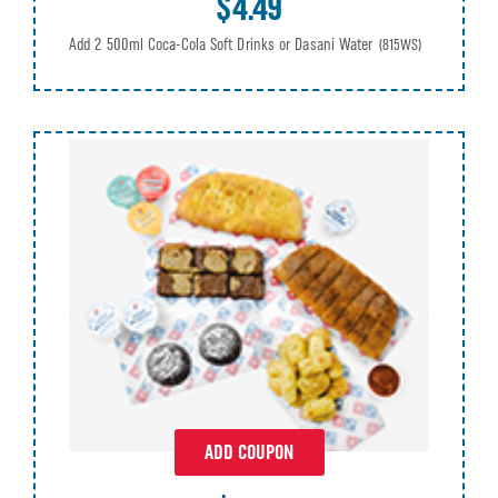
$4.49
Add 2 500ml Coca-Cola Soft Drinks or Dasani Water
(815WS)
ADD COUPON