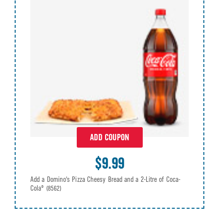
ADD COUPON
$9.99
Add a Domino's Pizza Cheesy Bread and a 2-Litre of Coca-
Cola®
(8562)