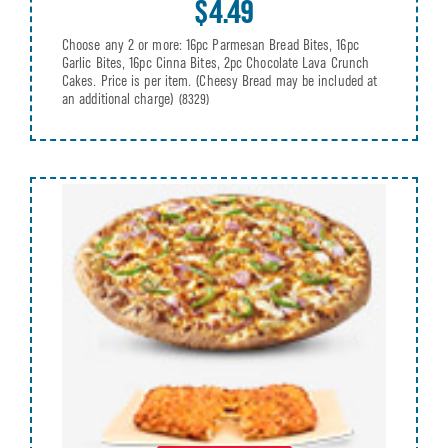
$4.49
Choose any 2 or more: 16pc Parmesan Bread Bites, 16pc
Garlic Bites, 16pc Cinna Bites, 2pc Chocolate Lava Crunch
Cakes. Price is per item. (Cheesy Bread may be included at
an additional charge)
(8329)