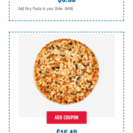
Add Any Pasta to your Order
(8418)
ADD COUPON