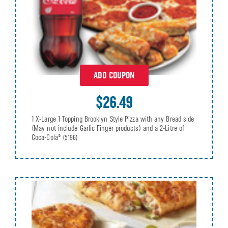
ADD COUPON
$26.49
1 X-Large 1 Topping Brooklyn Style Pizza with any Bread side
(May not include Garlic Finger products) and a 2-Litre of
Coca-Cola®
(5196)