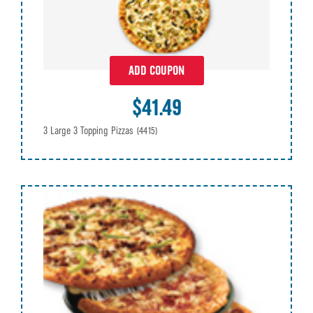
ADD COUPON
$41.49
3 Large 3 Topping Pizzas
(4415)