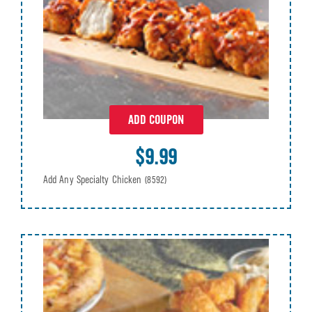
ADD COUPON
$9.99
Add Any Specialty Chicken
(8592)