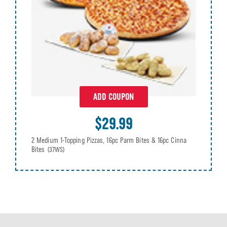
ADD COUPON
$29.99
2 Medium 1-Topping Pizzas, 16pc Parm Bites & 16pc Cinna
Bites
(37WS)