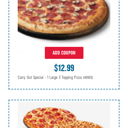
ADD COUPON
$12.99
Carry Out Special - 1 Large 2 Topping Pizza
(40WS)