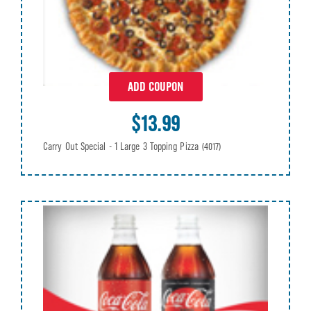
ADD COUPON
$13.99
Carry Out Special - 1 Large 3 Topping Pizza
(4017)