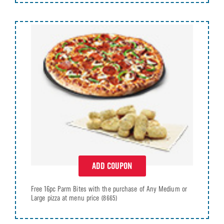
ADD COUPON
Free 16pc Parm Bites with the purchase of Any Medium or
Large pizza at menu price
(8665)