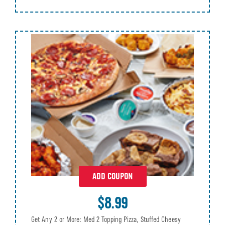
ADD COUPON
$8.99
Get Any 2 or More: Med 2 Topping Pizza, Stuffed Cheesy