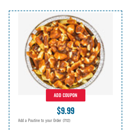
ADD COUPON
$9.99
Add a Poutine to your Order
(7112)