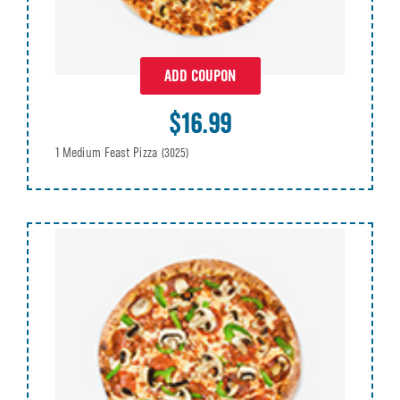
ADD COUPON
$16.99
1 Medium Feast Pizza
(3025)