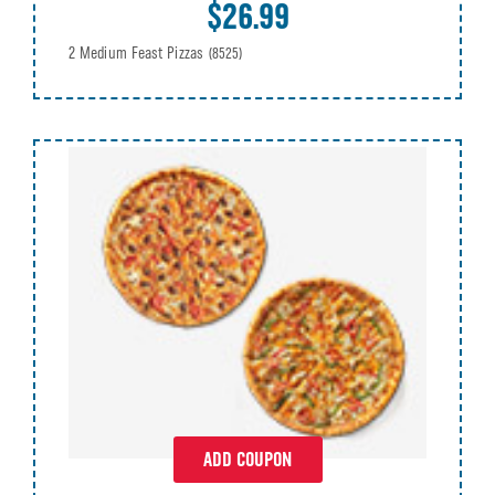
$26.99
2 Medium Feast Pizzas
(8525)
ADD COUPON