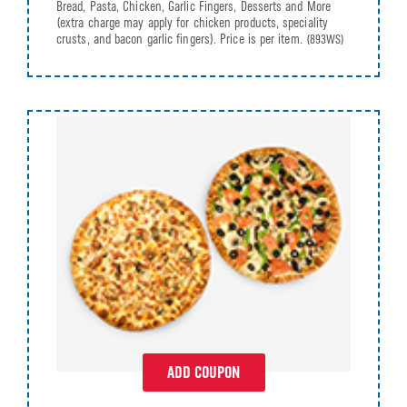
Bread, Pasta, Chicken, Garlic Fingers, Desserts and More
(extra charge may apply for chicken products, speciality
crusts, and bacon garlic fingers). Price is per item.
(893WS)
ADD COUPON