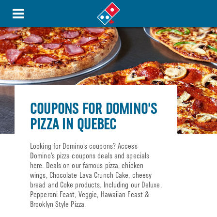
COUPONS FOR DOMINO'S
PIZZA IN QUEBEC
Looking for Domino’s coupons? Access
Domino’s pizza coupons deals and specials
here. Deals on our famous pizza, chicken
wings, Chocolate Lava Crunch Cake, cheesy
bread and Coke products. Including our Deluxe,
Pepperoni Feast, Veggie, Hawaiian Feast &
Brooklyn Style Pizza.