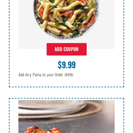
ADD COUPON
$9.99
Add Any Pasta to your Order
(8418)