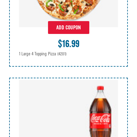
ADD COUPON
$16.99
1 Large 4 Topping Pizza
(4201)