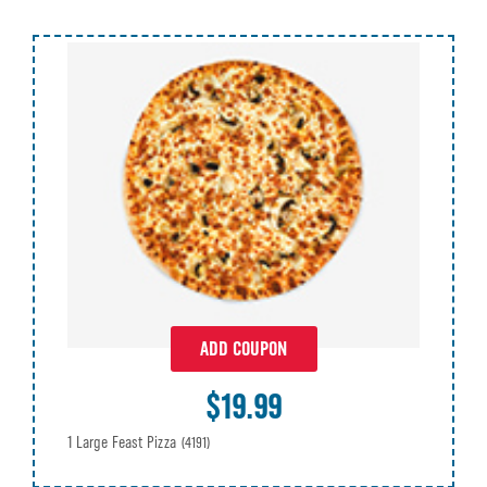
ADD COUPON
$19.99
1 Large Feast Pizza
(4191)