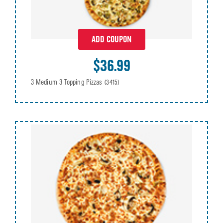
ADD COUPON
$36.99
3 Medium 3 Topping Pizzas
(3415)