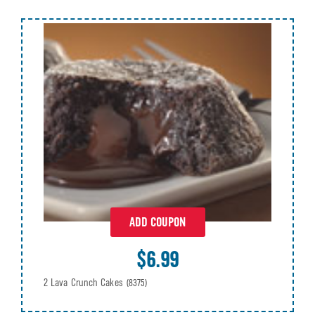
ADD COUPON
$6.99
2 Lava Crunch Cakes
(8375)