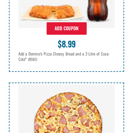
ADD COUPON
$8.99
Add a Domino's Pizza Cheesy Bread and a 2-Litre of Coca-
Cola®
(8562)