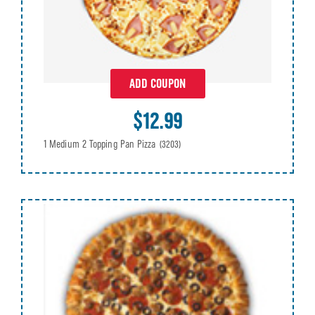
ADD COUPON
$12.99
1 Medium 2 Topping Pan Pizza
(3203)