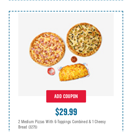
ADD COUPON
$29.99
2 Medium Pizzas With 6-Toppings Combined & 1 Cheesy
Bread
(3275)