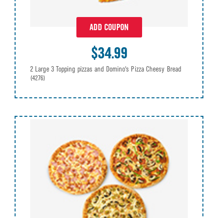
ADD COUPON
$34.99
2 Large 3 Topping pizzas and Domino's Pizza Cheesy Bread
(4276)