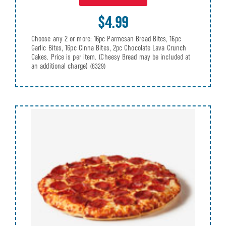
$4.99
Choose any 2 or more: 16pc Parmesan Bread Bites, 16pc
Garlic Bites, 16pc Cinna Bites, 2pc Chocolate Lava Crunch
Cakes. Price is per item. (Cheesy Bread may be included at
an additional charge)
(8329)