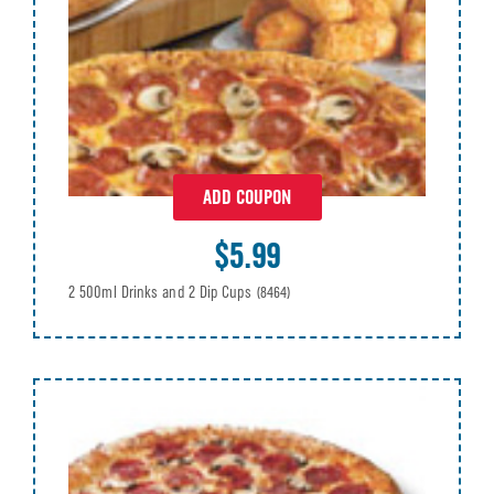
ADD COUPON
$5.99
2 500ml Drinks and 2 Dip Cups
(8464)