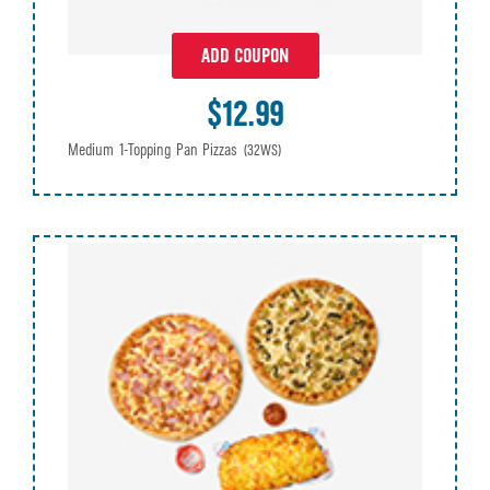
ADD COUPON
$12.99
Medium 1-Topping Pan Pizzas
(32WS)