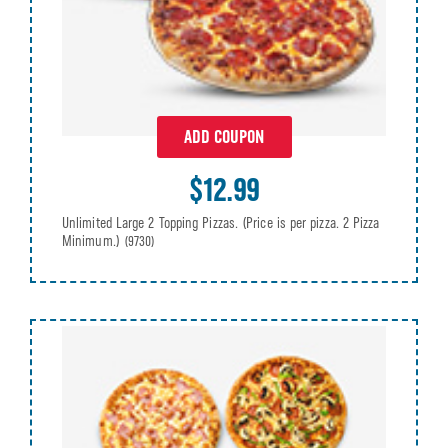
ADD COUPON
$12.99
Unlimited Large 2 Topping Pizzas. (Price is per pizza. 2 Pizza
Minimum.)
(9730)