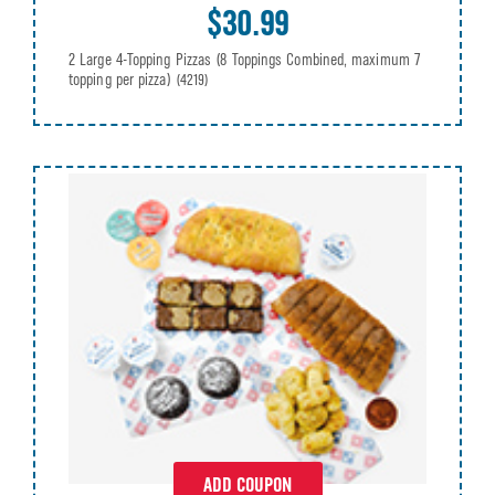
$30.99
2 Large 4-Topping Pizzas (8 Toppings Combined, maximum 7
topping per pizza)
(4219)
ADD COUPON