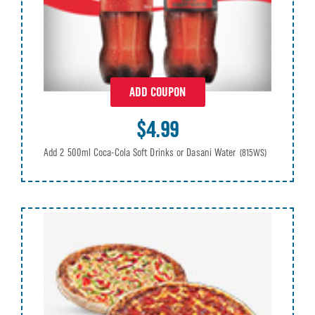
ADD COUPON
$4.99
Add 2 500ml Coca-Cola Soft Drinks or Dasani Water
(815WS)