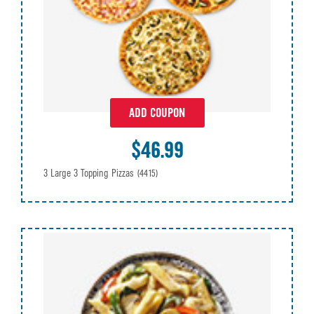
ADD COUPON
$46.99
3 Large 3 Topping Pizzas
(4415)