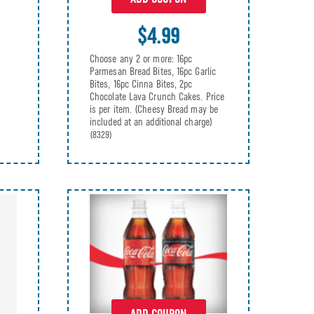
$4.99
Choose any 2 or more: 16pc
Parmesan Bread Bites, 16pc Garlic
Bites, 16pc Cinna Bites, 2pc
Chocolate Lava Crunch Cakes. Price
is per item. (Cheesy Bread may be
included at an additional charge)
(8329)