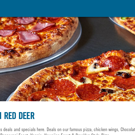
N RED DEER
 deals and specials here. Deals on our famous pizza, chicken wings, Chocol