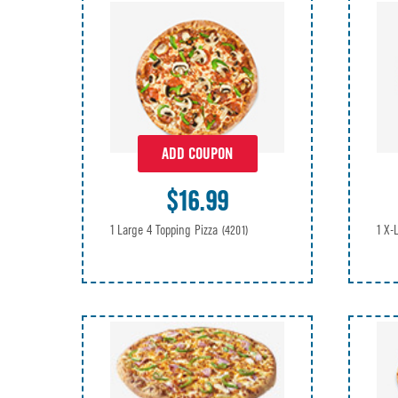
ADD COUPON
$16.99
1 Large 4 Topping Pizza
1 X-
(4201)