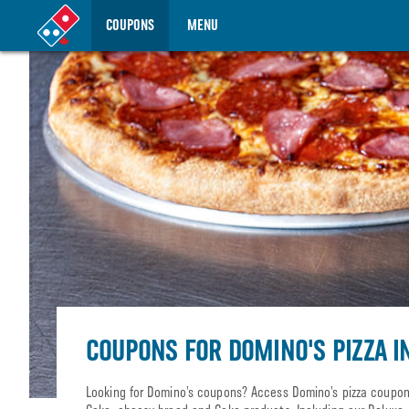
COUPONS
MENU
COUPONS FOR DOMINO'S PIZZA I
Looking for Domino’s coupons? Access Domino’s pizza coupons