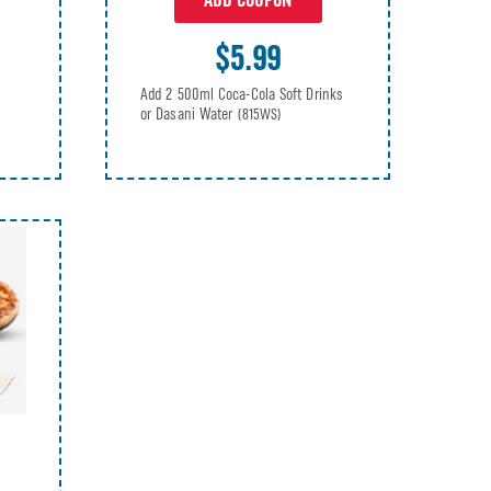
ADD COUPON
$5.99
Add 2 500ml Coca-Cola Soft Drinks
or Dasani Water
(815WS)