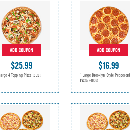
ADD COUPON
ADD COUPON
$25.99
$16.99
Large 4 Topping Pizza
1 Large Brooklyn Style Pepperoni
(5021)
Pizza
(4006)