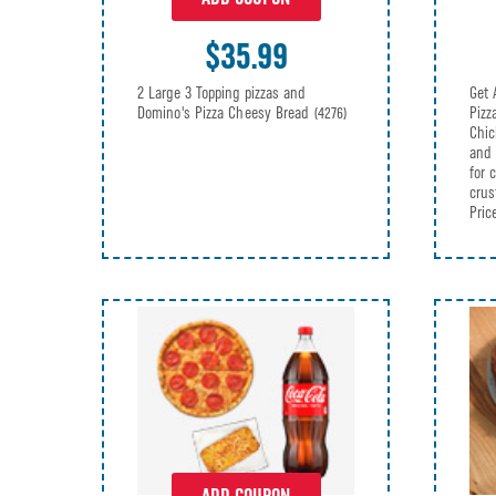
$35.99
2 Large 3 Topping pizzas and
Get 
Domino's Pizza Cheesy Bread
Pizz
(4276)
Chic
and 
for 
crus
Pric