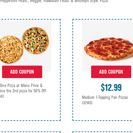
Pepperoni Feast, Veggie, Hawaiian Feast & Brooklyn Style Pizza.
ADD COUPON
ADD COUPON
$12.99
One Pizza at Menu Price &
ive the 2nd pizza for 50% Off
50)
Medium 1-Topping Pan Pizzas
(32WS)