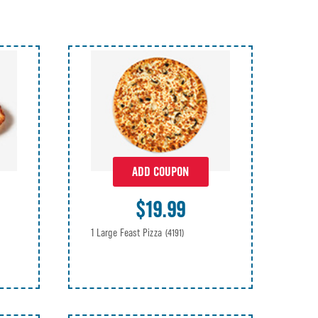
ADD COUPON
$19.99
1 Large Feast Pizza
(4191)