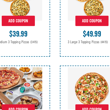
ADD COUPON
ADD COUPON
$39.99
$49.99
dium 3 Topping Pizzas
3 Large 3 Topping Pizzas
(3415)
(4415)
ADD COUPON
ADD COUPON