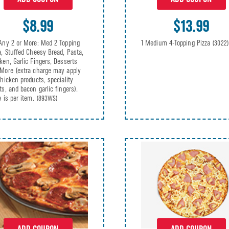
$13.99
$8.99
1 Medium 4-Topping Pizza
Any 2 or More: Med 2 Topping
(3022)
a, Stuffed Cheesy Bread, Pasta,
ken, Garlic Fingers, Desserts
More (extra charge may apply
chicken products, speciality
ts, and bacon garlic fingers).
e is per item.
(893WS)