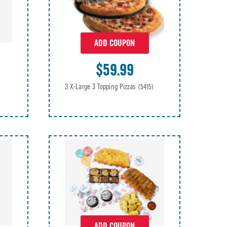
ADD COUPON
$59.99
3 X-Large 3 Topping Pizzas
(5415)
ADD COUPON