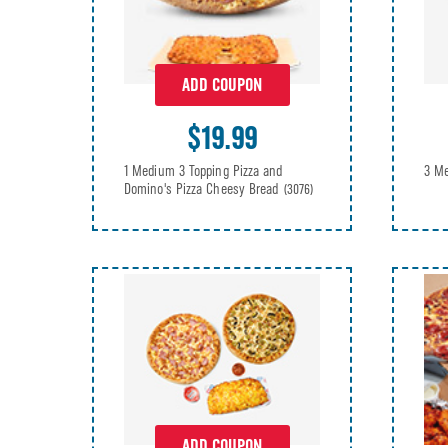
ADD COUPON
$19.99
3 Me
1 Medium 3 Topping Pizza and
Domino's Pizza Cheesy Bread
(3076)
ADD COUPON