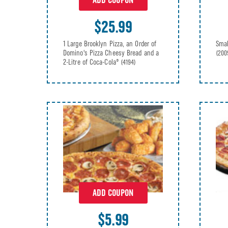
ADD COUPON
$25.99
1 Large Brooklyn Pizza, an Order of
Smal
Domino's Pizza Cheesy Bread and a
(200
2-Litre of Coca-Cola®
(4194)
ADD COUPON
$5.99