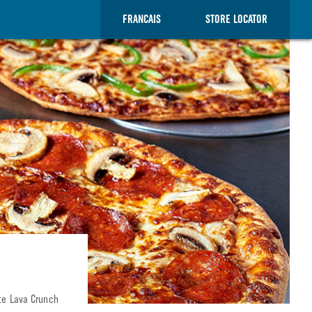
FRANCAIS
STORE LOCATOR
ate Lava Crunch