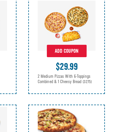
ADD COUPON
$29.99
2 Medium Pizzas With 6-Toppings
Combined & 1 Cheesy Bread
(3275)