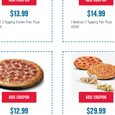
ADD COUPON
ADD COUPON
$14.99
$13.99
1 Medium 2 Topping Pan Pizza
l 2-Topping Gluten Free Pizza
(3203)
9)
ADD COUPON
ADD COUPON
$12.99
$29.99