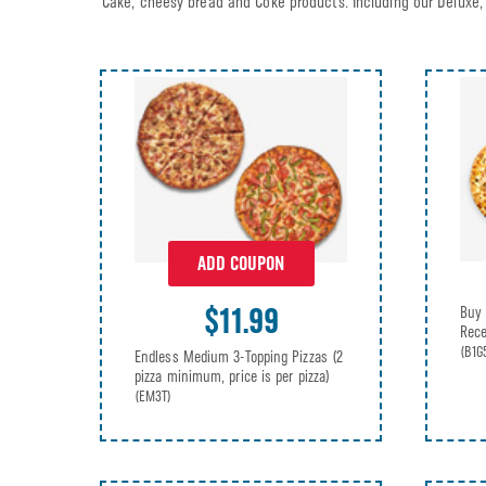
Cake, cheesy bread and Coke products. Including our Deluxe, 
ADD COUPON
$11.99
Buy 
Rece
(B1G
Endless Medium 3-Topping Pizzas (2
pizza minimum, price is per pizza)
(EM3T)