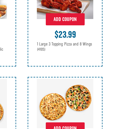
ADD COUPON
$23.99
1 Large 3 Topping Pizza and 8 Wings
lic
(4105)
ADD COUPON