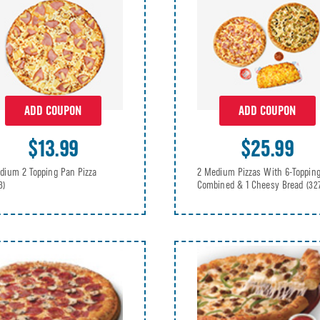
ADD COUPON
ADD COUPON
$13.99
$25.99
dium 2 Topping Pan Pizza
2 Medium Pizzas With 6-Toppin
Combined & 1 Cheesy Bread
3)
(32