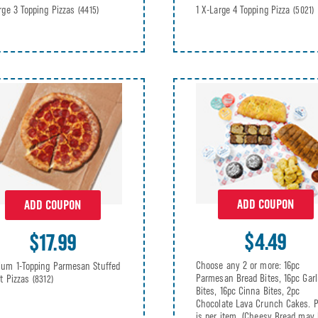
rge 3 Topping Pizzas
1 X-Large 4 Topping Pizza
(4415)
(5021)
ADD COUPON
ADD COUPON
$4.49
$17.99
Choose any 2 or more: 16pc
um 1-Topping Parmesan Stuffed
Parmesan Bread Bites, 16pc Garl
t Pizzas
(8312)
Bites, 16pc Cinna Bites, 2pc
Chocolate Lava Crunch Cakes. P
is per item. (Cheesy Bread may 