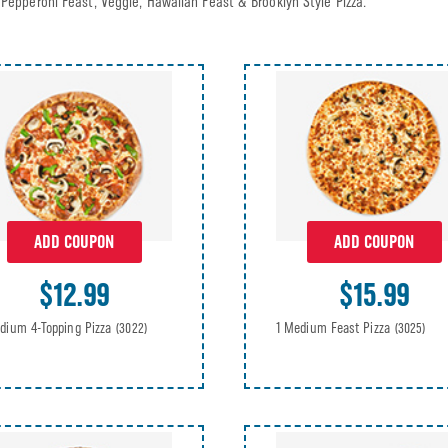
Pepperoni Feast, Veggie, Hawaiian Feast & Brooklyn Style Pizza.
ADD COUPON
ADD COUPON
$12.99
$15.99
dium 4-Topping Pizza
1 Medium Feast Pizza
(3022)
(3025)