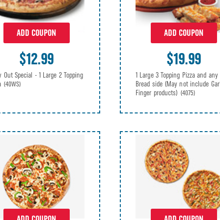
ADD COUPON
ADD COUPON
$12.99
$19.99
y Out Special - 1 Large 2 Topping
1 Large 3 Topping Pizza and any
za
Bread side (May not include Gar
(40WS)
Finger products)
(4075)
ADD COUPON
ADD COUPON