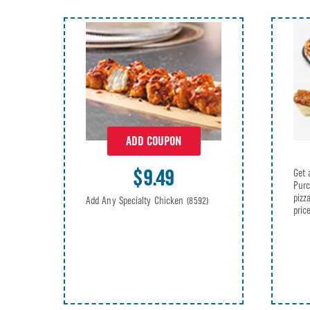
ADD COUPON
$9.49
Get 
Purc
pizz
Add Any Specialty Chicken
(8592)
pric