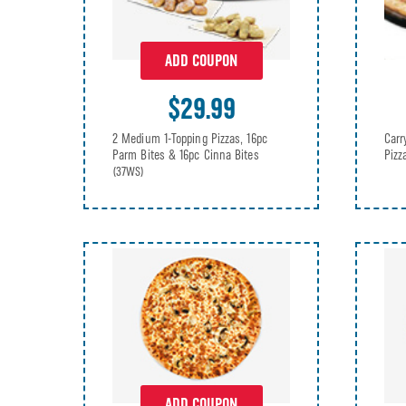
ADD COUPON
$29.99
2 Medium 1-Topping Pizzas, 16pc
Carr
Parm Bites & 16pc Cinna Bites
Piz
(37WS)
ADD COUPON