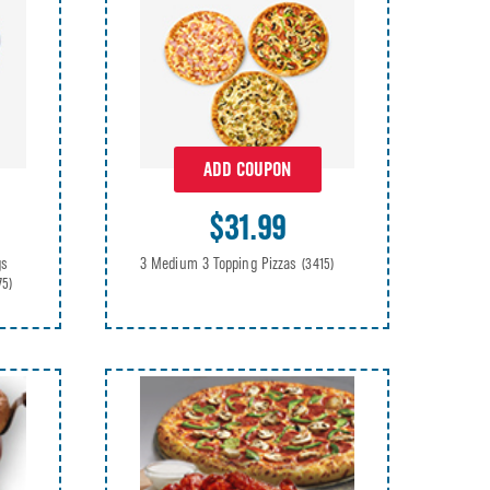
ADD COUPON
$31.99
gs
3 Medium 3 Topping Pizzas
(3415)
75)