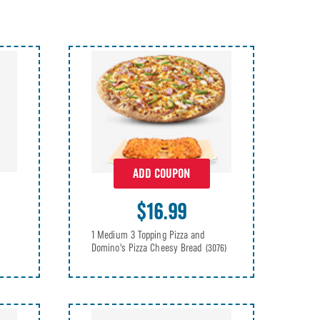
ADD COUPON
$16.99
1 Medium 3 Topping Pizza and
Domino's Pizza Cheesy Bread
(3076)