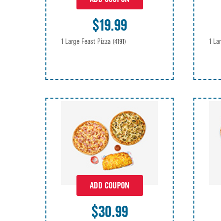
$19.99
1 Large Feast Pizza
1 La
(4191)
ADD COUPON
$30.99