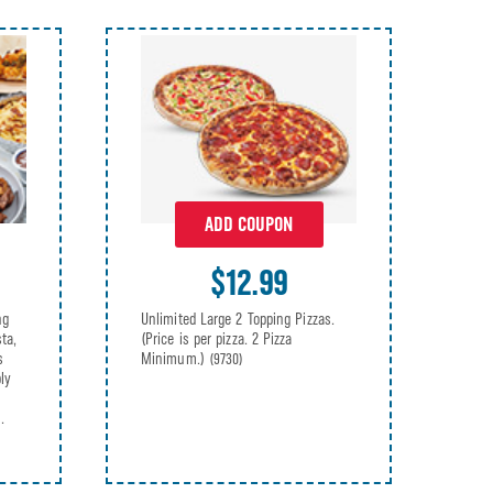
ADD COUPON
$12.99
ng
Unlimited Large 2 Topping Pizzas.
ta,
(Price is per pizza. 2 Pizza
s
Minimum.)
(9730)
ly
.