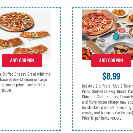
ADD COUPON
ADD COUPON
$8.99
a Stuffed Cheesy Bread with the
hase of Any Medium or Large
a at menu price - see cart for
Get Any 2 or More: Med 2 Toppi
e
(8654)
Pizza, Stuffed Cheesy Bread, Pas
Chicken, Garlic Fingers, Dessert
and More (extra charge may app
for chicken products, speciality
crusts, and bacon garlic fingers)
Price is per item.
(893WS)