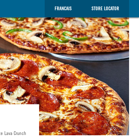
FRANCAIS
STORE LOCATOR
ate Lava Crunch