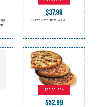
$37.99
2 Large Feast Pizzas
ings
(4225)
per
ADD COUPON
$52.99