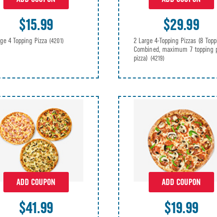
$15.99
$29.99
rge 4 Topping Pizza
2 Large 4-Topping Pizzas (8 Topp
(4201)
Combined, maximum 7 topping 
pizza)
(4219)
ADD COUPON
ADD COUPON
$41.99
$19.99