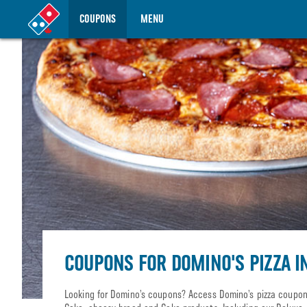
COUPONS
MENU
COUPONS FOR DOMINO'S PIZZA I
Looking for Domino’s coupons? Access Domino’s pizza coupons