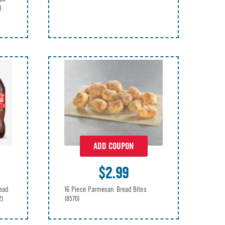
)
ADD COUPON
$2.99
ead
16 Piece Parmesan Bread Bites
2)
(8570)