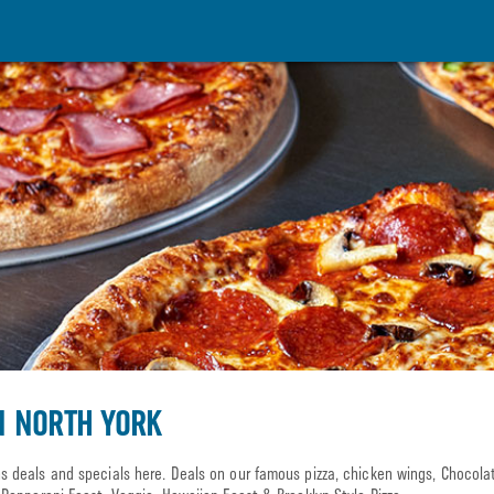
N NORTH YORK
 deals and specials here. Deals on our famous pizza, chicken wings, Chocol