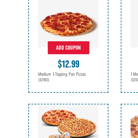
ADD COUPON
$12.99
Medium 1-Topping Pan Pizzas
1 Me
(32WS)
(320