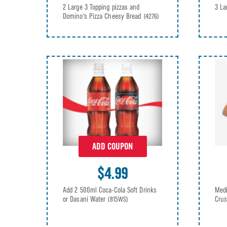
2 Large 3 Topping pizzas and
3 La
Domino's Pizza Cheesy Bread
(4276)
ADD COUPON
$4.99
Add 2 500ml Coca-Cola Soft Drinks
Medi
or Dasani Water
Crus
(815WS)