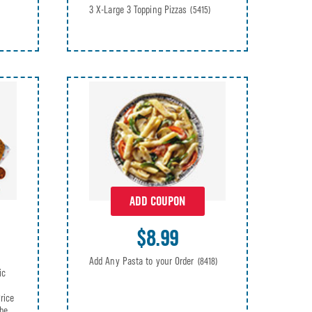
3 X-Large 3 Topping Pizzas
(5415)
ADD COUPON
$8.99
Add Any Pasta to your Order
(8418)
ic
rice
be