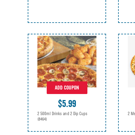
ADD COUPON
$5.99
2 Me
2 500ml Drinks and 2 Dip Cups
(8464)