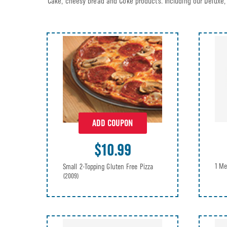
Cake, cheesy bread and Coke products. Including our Deluxe, 
ADD COUPON
$10.99
1 Me
Small 2-Topping Gluten Free Pizza
(2009)