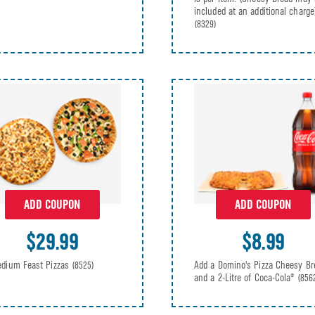
included at an additional charge
(8329)
ADD COUPON
ADD COUPON
$29.99
$8.99
dium Feast Pizzas
Add a Domino's Pizza Cheesy Br
(8525)
and a 2-Litre of Coca-Cola®
(856