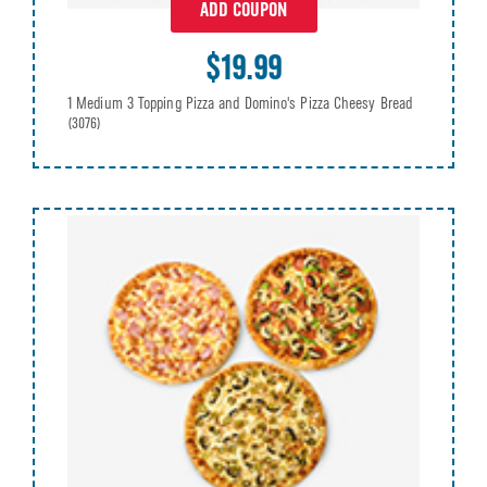
ADD COUPON
$19.99
1 Medium 3 Topping Pizza and Domino's Pizza Cheesy Bread
(3076)