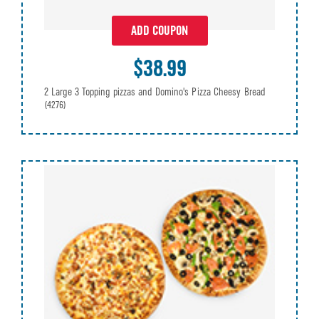
ADD COUPON
$38.99
2 Large 3 Topping pizzas and Domino's Pizza Cheesy Bread
(4276)