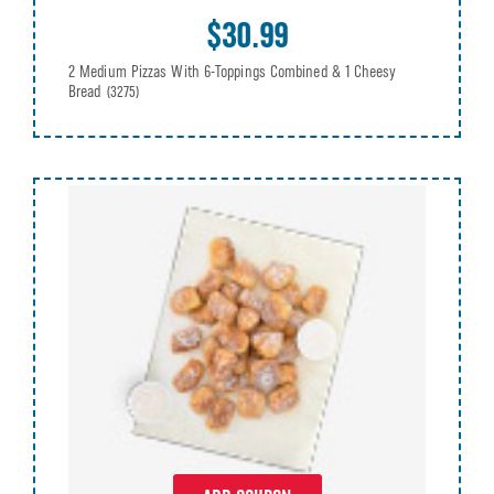
$30.99
2 Medium Pizzas With 6-Toppings Combined & 1 Cheesy
Bread
(3275)