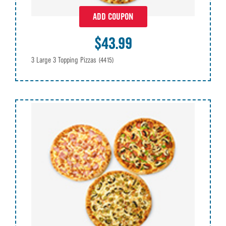
ADD COUPON
$43.99
3 Large 3 Topping Pizzas
(4415)