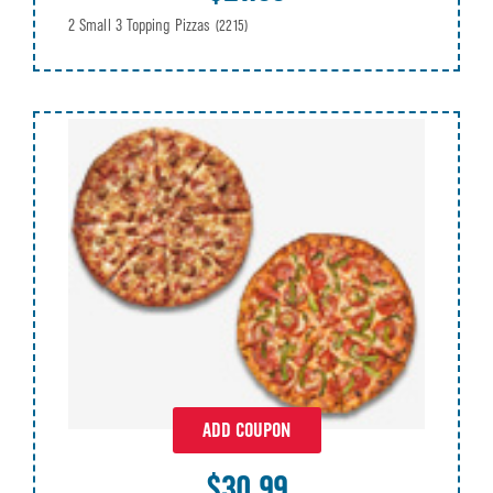
2 Small 3 Topping Pizzas
(2215)
ADD COUPON
$30.99