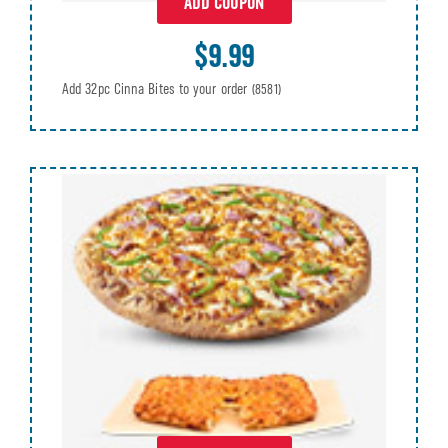
ADD COUPON
$9.99
Add 32pc Cinna Bites to your order
(8581)