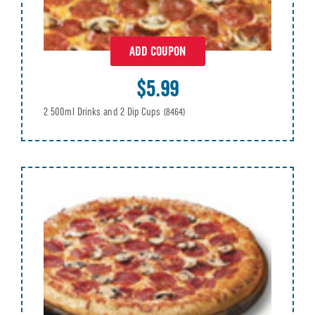
ADD COUPON
$5.99
2 500ml Drinks and 2 Dip Cups
(8464)