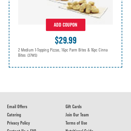
ADD COUPON
$29.99
2 Medium 1-Topping Pizzas, 16pc Parm Bites & 16pc Cinna
Bites
(37WS)
Email Offers
Gift Cards
Catering
Join Our Team
Privacy Policy
Terms of Use