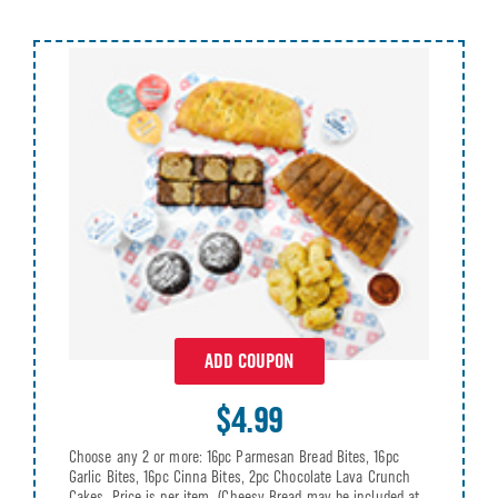
ADD COUPON
$4.99
Choose any 2 or more: 16pc Parmesan Bread Bites, 16pc
Garlic Bites, 16pc Cinna Bites, 2pc Chocolate Lava Crunch
Cakes. Price is per item. (Cheesy Bread may be included at