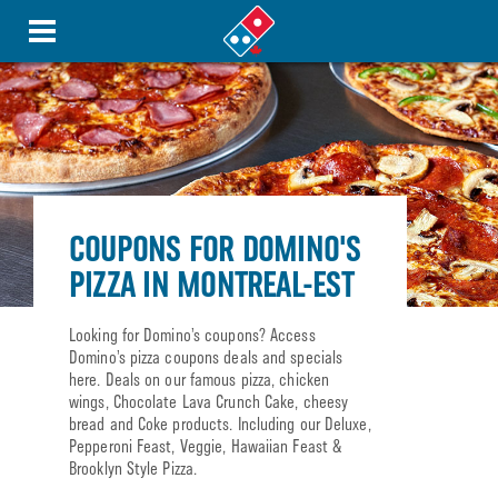
COUPONS FOR DOMINO'S
PIZZA IN MONTREAL-EST
Looking for Domino’s coupons? Access
Domino’s pizza coupons deals and specials
here. Deals on our famous pizza, chicken
wings, Chocolate Lava Crunch Cake, cheesy
bread and Coke products. Including our Deluxe,
Pepperoni Feast, Veggie, Hawaiian Feast &
Brooklyn Style Pizza.