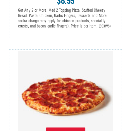
$8.99
Get Any 2 or More: Med 2 Topping Pizza, Stuffed Cheesy
Bread, Pasta, Chicken, Garlic Fingers, Desserts and More
(extra charge may apply for chicken products, speciality
crusts, and bacon garlic fingers). Price is per item.
(893WS)