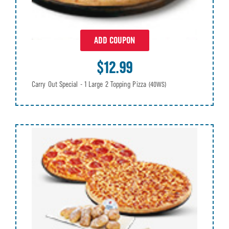
ADD COUPON
$12.99
Carry Out Special - 1 Large 2 Topping Pizza
(40WS)