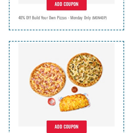
ADD COUPON
40% Off Build Your Own Pizzas - Monday Only
(MON40P)
ADD COUPON