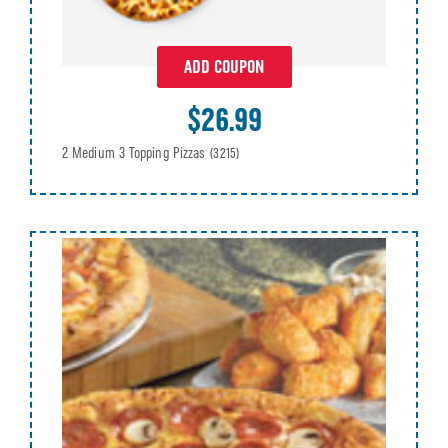
ADD COUPON
$26.99
2 Medium 3 Topping Pizzas
(3215)