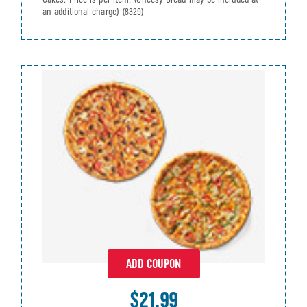
an additional charge)
(8329)
ADD COUPON
$21.99