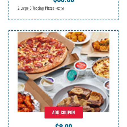
2 Large 3 Topping Pizzas
(4215)
ADD COUPON