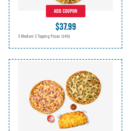
ADD COUPON
$37.99
3 Medium 3 Topping Pizzas
(3415)