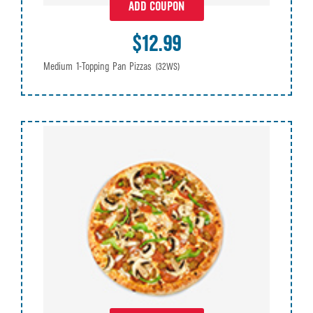
ADD COUPON
$12.99
Medium 1-Topping Pan Pizzas
(32WS)