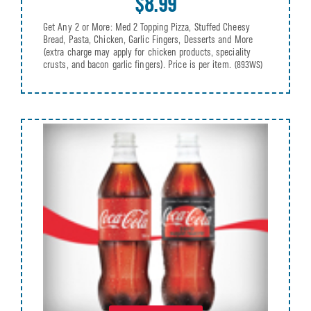
$8.99
Get Any 2 or More: Med 2 Topping Pizza, Stuffed Cheesy
Bread, Pasta, Chicken, Garlic Fingers, Desserts and More
(extra charge may apply for chicken products, speciality
crusts, and bacon garlic fingers). Price is per item.
(893WS)