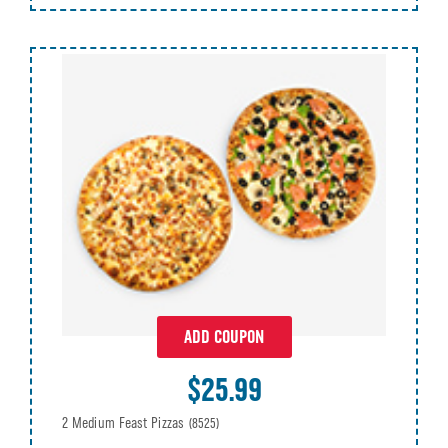
ADD COUPON
$25.99
2 Medium Feast Pizzas
(8525)