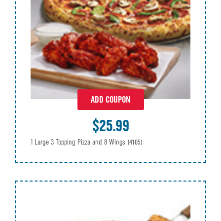
ADD COUPON
$25.99
1 Large 3 Topping Pizza and 8 Wings
(4105)