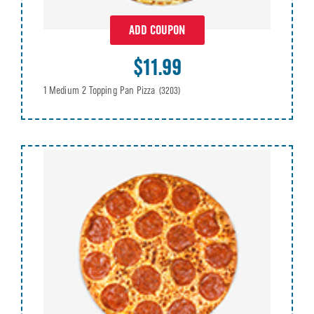
ADD COUPON
$11.99
1 Medium 2 Topping Pan Pizza
(3203)