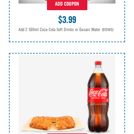
ADD COUPON
$3.99
Add 2 500ml Coca-Cola Soft Drinks or Dasani Water
(815WS)