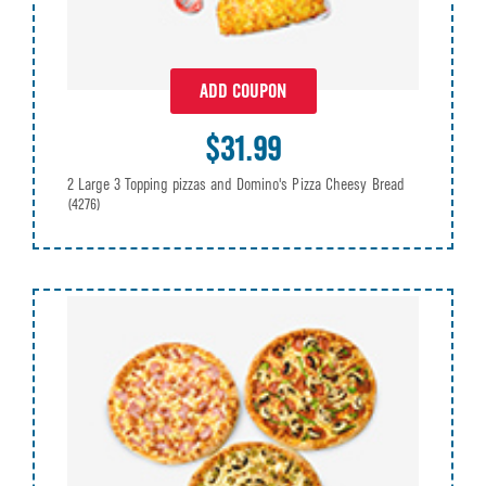
ADD COUPON
$31.99
2 Large 3 Topping pizzas and Domino's Pizza Cheesy Bread
(4276)