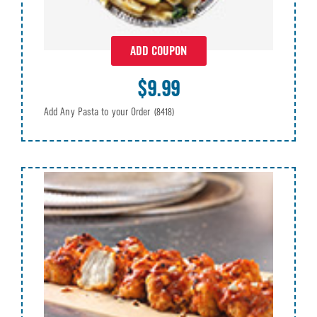
ADD COUPON
$9.99
Add Any Pasta to your Order
(8418)