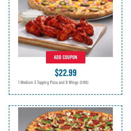
ADD COUPON
$22.99
1 Medium 3 Topping Pizza and 8 Wings
(3105)