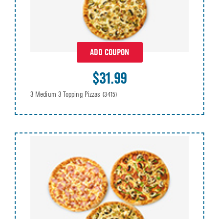
ADD COUPON
$31.99
3 Medium 3 Topping Pizzas
(3415)