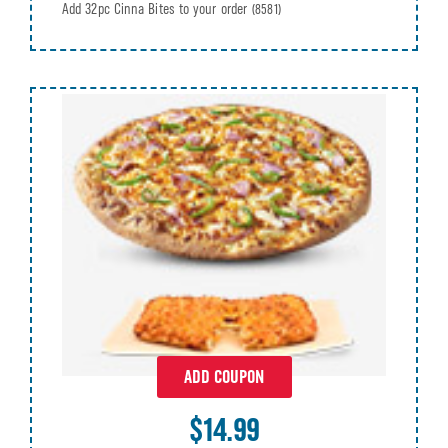
Add 32pc Cinna Bites to your order
(8581)
ADD COUPON
$14.99