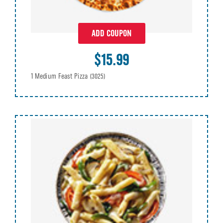
ADD COUPON
$15.99
1 Medium Feast Pizza
(3025)