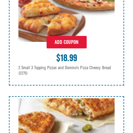
ADD COUPON
$18.99
2 Small 3 Topping Pizzas and Domino's Pizza Cheesy Bread
(2275)