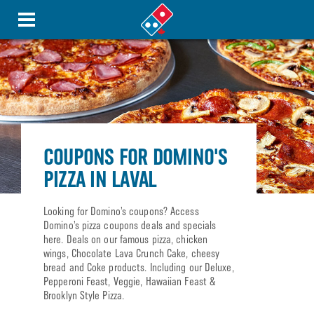
COUPONS FOR DOMINO'S
PIZZA IN LAVAL
Looking for Domino’s coupons? Access
Domino’s pizza coupons deals and specials
here. Deals on our famous pizza, chicken
wings, Chocolate Lava Crunch Cake, cheesy
bread and Coke products. Including our Deluxe,
Pepperoni Feast, Veggie, Hawaiian Feast &
Brooklyn Style Pizza.