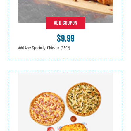
ADD COUPON
$9.99
Add Any Specialty Chicken
(8592)