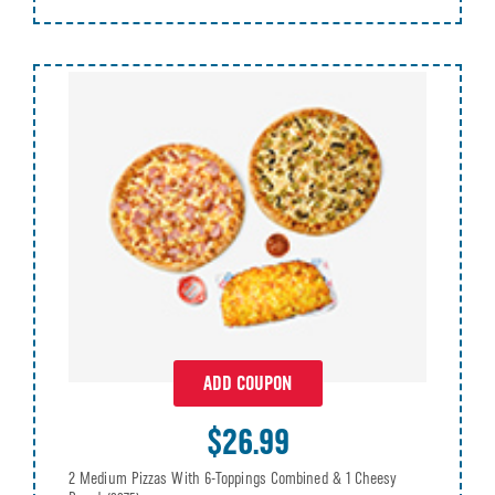
ADD COUPON
$26.99
2 Medium Pizzas With 6-Toppings Combined & 1 Cheesy