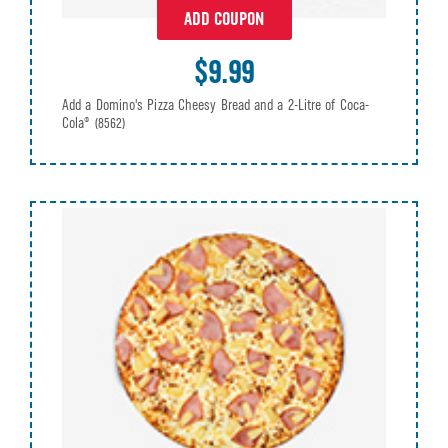
ADD COUPON
$9.99
Add a Domino's Pizza Cheesy Bread and a 2-Litre of Coca-
Cola®
(8562)