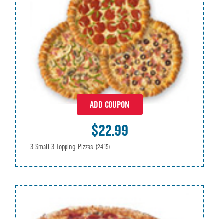
ADD COUPON
$22.99
3 Small 3 Topping Pizzas
(2415)