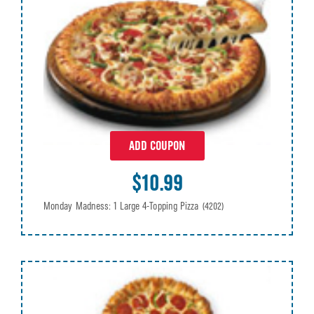
ADD COUPON
$10.99
Monday Madness: 1 Large 4-Topping Pizza
(4202)