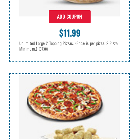
ADD COUPON
$11.99
Unlimited Large 2 Topping Pizzas. (Price is per pizza. 2 Pizza
Minimum.)
(9730)