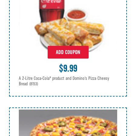
ADD COUPON
$9.99
A 2-Litre Coca-Cola® product and Domino's Pizza Cheesy
Bread
(8153)