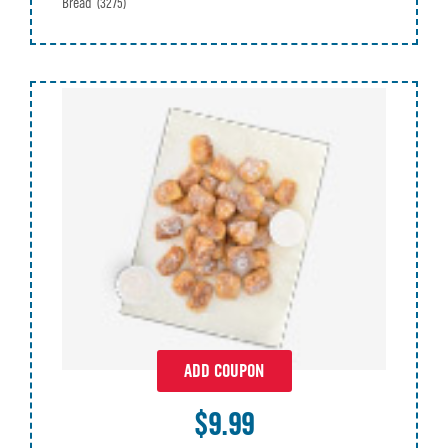
Bread
(3275)
ADD COUPON
$9.99