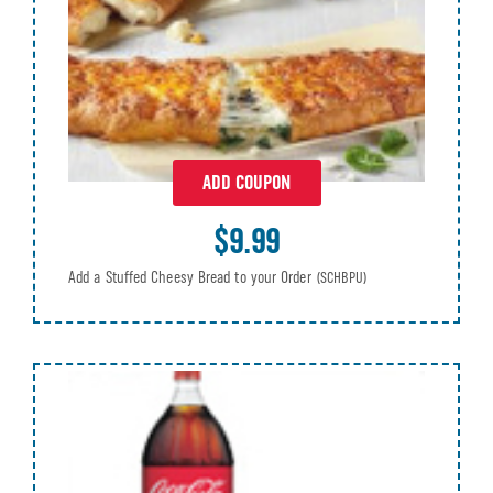
ADD COUPON
$9.99
Add a Stuffed Cheesy Bread to your Order
(SCHBPU)