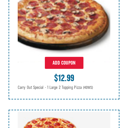
ADD COUPON
$12.99
Carry Out Special - 1 Large 2 Topping Pizza
(40WS)