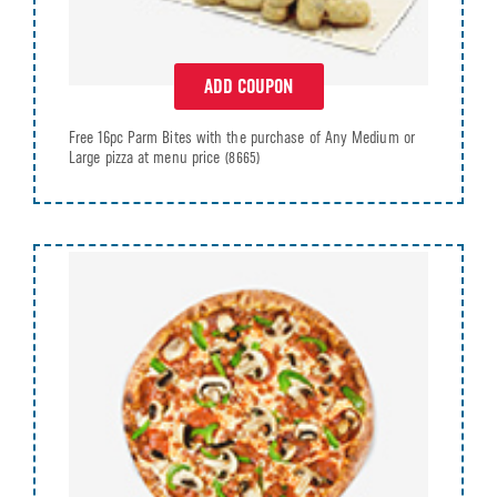
ADD COUPON
Free 16pc Parm Bites with the purchase of Any Medium or
Large pizza at menu price
(8665)