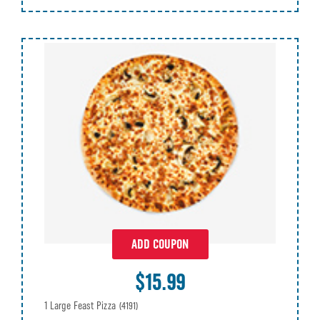
ADD COUPON
$15.99
1 Large Feast Pizza
(4191)