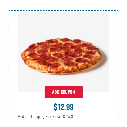
ADD COUPON
$12.99
Medium 1-Topping Pan Pizzas
(32WS)