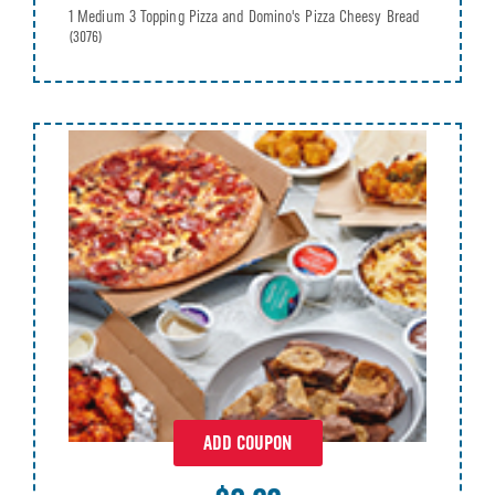
1 Medium 3 Topping Pizza and Domino's Pizza Cheesy Bread
(3076)
ADD COUPON