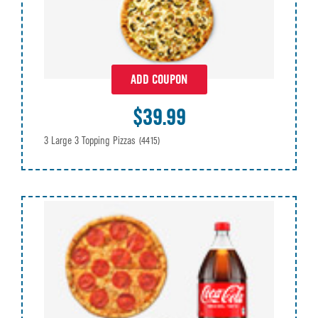
ADD COUPON
$39.99
3 Large 3 Topping Pizzas
(4415)