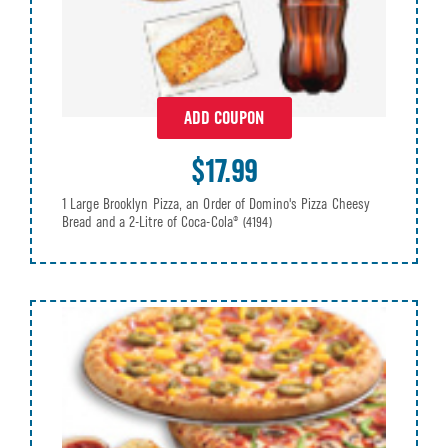
ADD COUPON
$17.99
1 Large Brooklyn Pizza, an Order of Domino's Pizza Cheesy
Bread and a 2-Litre of Coca-Cola®
(4194)