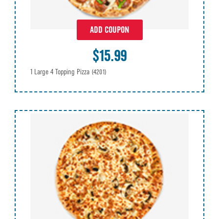
ADD COUPON
$15.99
1 Large 4 Topping Pizza
(4201)