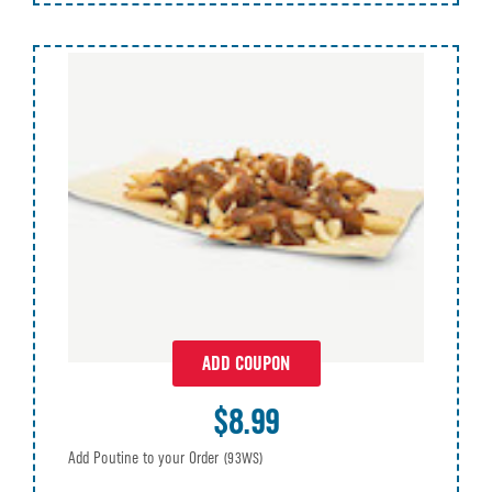
ADD COUPON
$8.99
Add Poutine to your Order
(93WS)