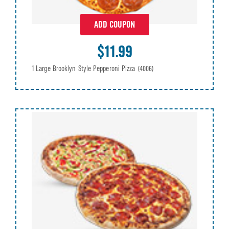
ADD COUPON
$11.99
1 Large Brooklyn Style Pepperoni Pizza
(4006)