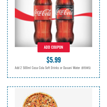
ADD COUPON
$5.99
Add 2 500ml Coca-Cola Soft Drinks or Dasani Water
(815WS)