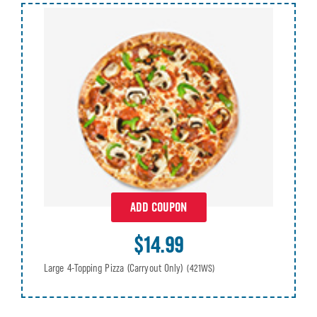
ADD COUPON
$14.99
Large 4-Topping Pizza (Carryout Only)
(421WS)