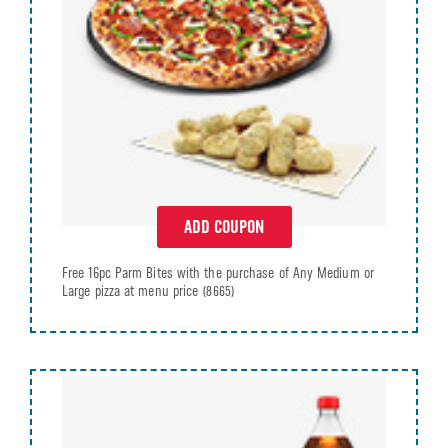
ADD COUPON
Free 16pc Parm Bites with the purchase of Any Medium or
Large pizza at menu price
(8665)