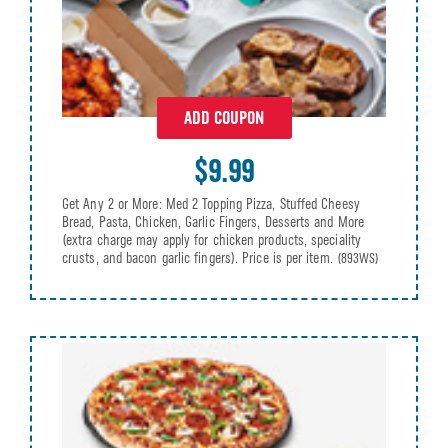
ADD COUPON
$9.99
Get Any 2 or More: Med 2 Topping Pizza, Stuffed Cheesy
Bread, Pasta, Chicken, Garlic Fingers, Desserts and More
(extra charge may apply for chicken products, speciality
crusts, and bacon garlic fingers). Price is per item.
(893WS)