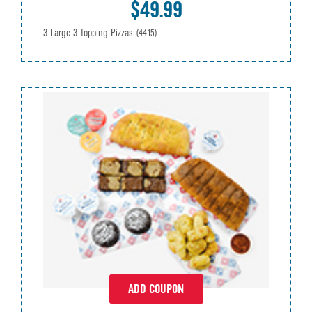
$49.99
3 Large 3 Topping Pizzas
(4415)
ADD COUPON