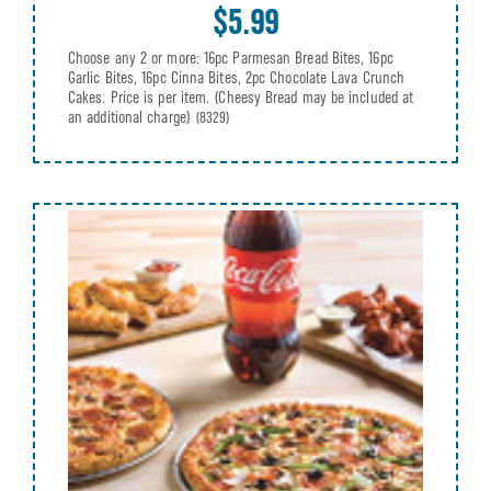
$5.99
Choose any 2 or more: 16pc Parmesan Bread Bites, 16pc
Garlic Bites, 16pc Cinna Bites, 2pc Chocolate Lava Crunch
Cakes. Price is per item. (Cheesy Bread may be included at
an additional charge)
(8329)