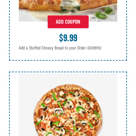
ADD COUPON
$9.99
Add a Stuffed Cheesy Bread to your Order
(SCHBPU)