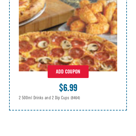
ADD COUPON
$6.99
2 500ml Drinks and 2 Dip Cups
(8464)