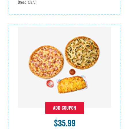
Bread
(3275)
ADD COUPON
$35.99