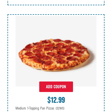
ADD COUPON
$12.99
Medium 1-Topping Pan Pizzas
(32WS)