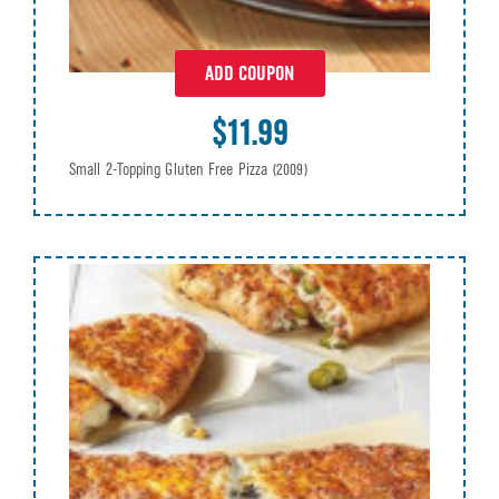
ADD COUPON
$11.99
Small 2-Topping Gluten Free Pizza
(2009)