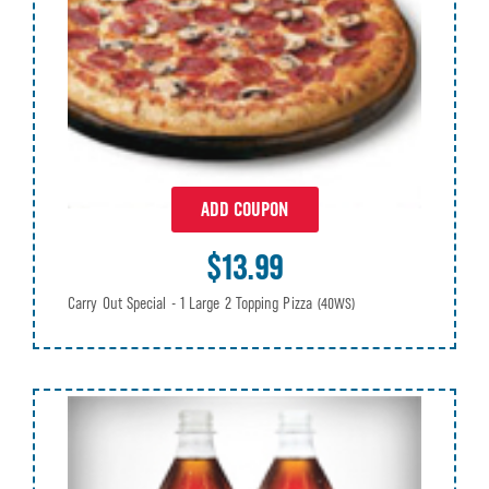
ADD COUPON
$13.99
Carry Out Special - 1 Large 2 Topping Pizza
(40WS)