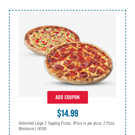
ADD COUPON
$14.99
Unlimited Large 2 Topping Pizzas. (Price is per pizza. 2 Pizza
Minimum.)
(9730)