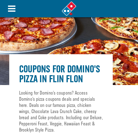
COUPONS FOR DOMINO'S
PIZZA IN FLIN FLON
Looking for Domino’s coupons? Access
Domino’s pizza coupons deals and specials
here. Deals on our famous pizza, chicken
wings, Chocolate Lava Crunch Cake, cheesy
bread and Coke products. Including our Deluxe,
Pepperoni Feast, Veggie, Hawaiian Feast &
Brooklyn Style Pizza.