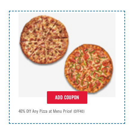
ADD COUPON
40% Off Any Pizza at Menu Price!
(OFF40)