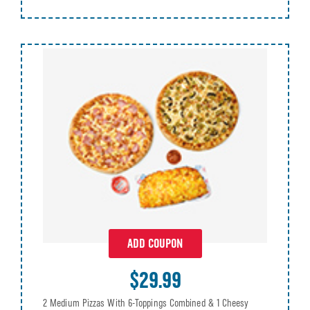
ADD COUPON
$29.99
2 Medium Pizzas With 6-Toppings Combined & 1 Cheesy