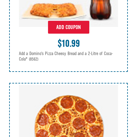
ADD COUPON
$10.99
Add a Domino's Pizza Cheesy Bread and a 2-Litre of Coca-
Cola®
(8562)