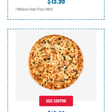
$15.99
1 Medium Feast Pizza
(3025)
ADD COUPON