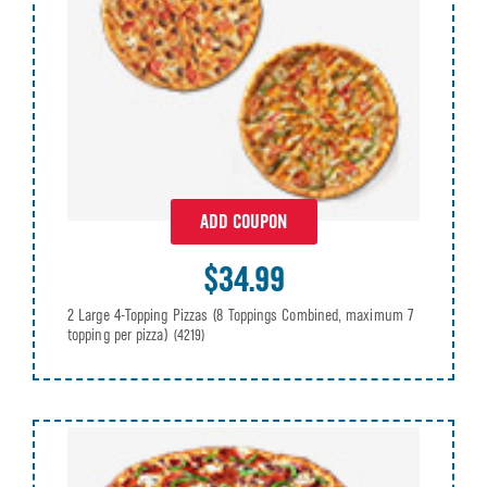
ADD COUPON
$34.99
2 Large 4-Topping Pizzas (8 Toppings Combined, maximum 7
topping per pizza)
(4219)