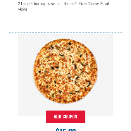
2 Large 3 Topping pizzas and Domino's Pizza Cheesy Bread
(4276)
ADD COUPON