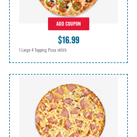
ADD COUPON
$16.99
1 Large 4 Topping Pizza
(4201)