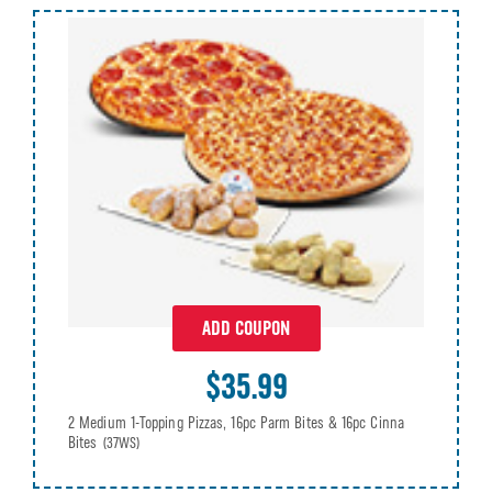
ADD COUPON
$35.99
2 Medium 1-Topping Pizzas, 16pc Parm Bites & 16pc Cinna
Bites
(37WS)