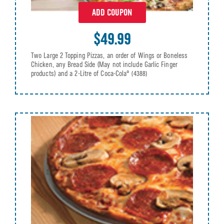
ADD COUPON
$49.99
Two Large 2 Topping Pizzas, an order of Wings or Boneless
Chicken, any Bread Side (May not include Garlic Finger
products) and a 2-Litre of Coca-Cola®
(4388)