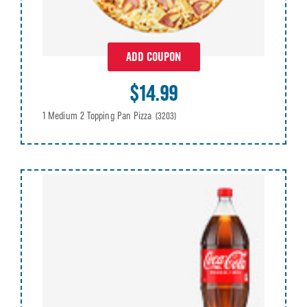
ADD COUPON
$14.99
1 Medium 2 Topping Pan Pizza
(3203)