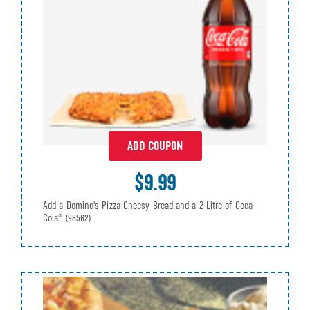
ADD COUPON
$9.99
Add a Domino's Pizza Cheesy Bread and a 2-Litre of Coca-
Cola®
(98562)