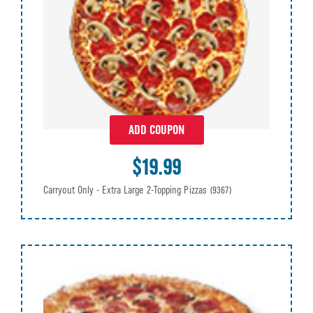
ADD COUPON
$19.99
Carryout Only - Extra Large 2-Topping Pizzas
(9367)