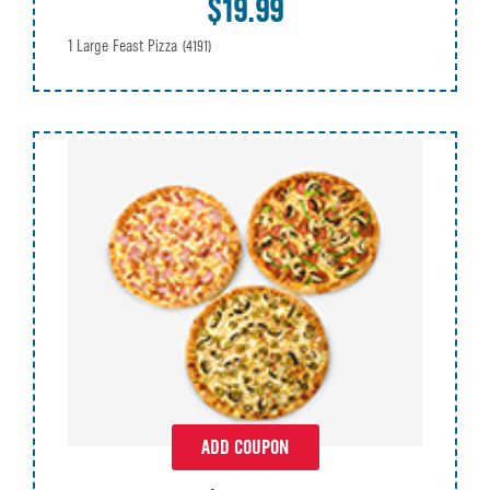
$19.99
1 Large Feast Pizza
(4191)
ADD COUPON