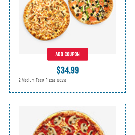
ADD COUPON
$34.99
2 Medium Feast Pizzas
(8525)