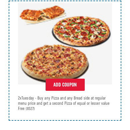
ADD COUPON
2xTuesday - Buy any Pizza and any Bread side at regular
menu price and get a second Pizza of equal or lesser value
Free
(8527)