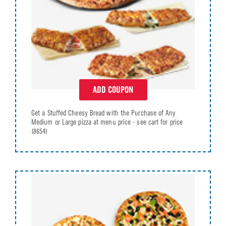
ADD COUPON
Get a Stuffed Cheesy Bread with the Purchase of Any
Medium or Large pizza at menu price - see cart for price
(8654)