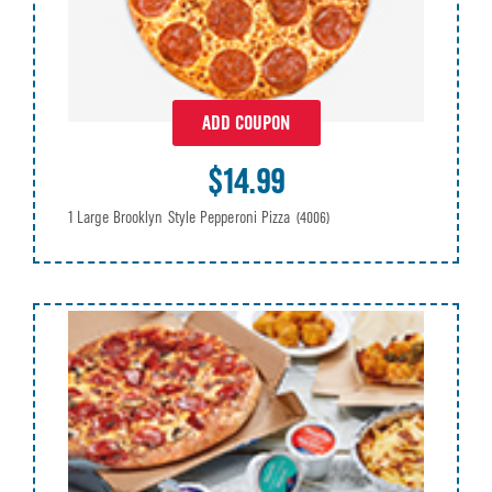
ADD COUPON
$14.99
1 Large Brooklyn Style Pepperoni Pizza
(4006)