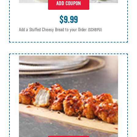
ADD COUPON
$9.99
Add a Stuffed Cheesy Bread to your Order
(SCHBPU)