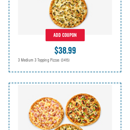
ADD COUPON
$38.99
3 Medium 3 Topping Pizzas
(3415)