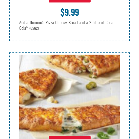
$9.99
Add a Domino's Pizza Cheesy Bread and a 2-Litre of Coca-
Cola®
(8562)