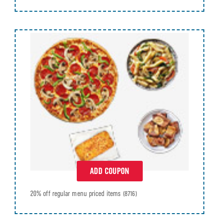
ADD COUPON
20% off regular menu priced items
(8716)