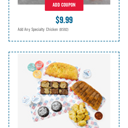
ADD COUPON
$9.99
Add Any Specialty Chicken
(8592)