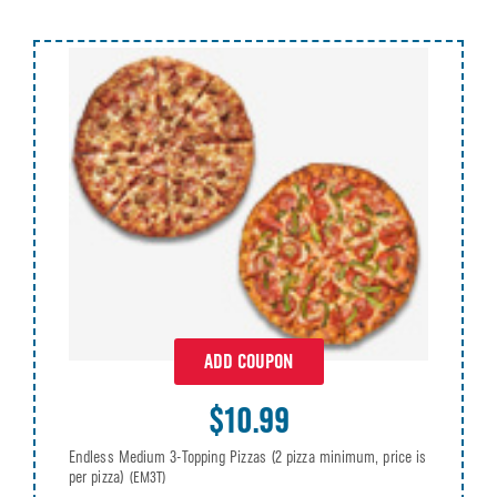
ADD COUPON
$10.99
Endless Medium 3-Topping Pizzas (2 pizza minimum, price is
per pizza)
(EM3T)