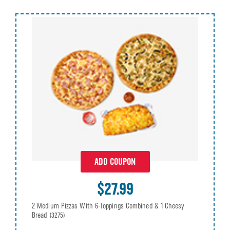
ADD COUPON
$27.99
2 Medium Pizzas With 6-Toppings Combined & 1 Cheesy
Bread
(3275)