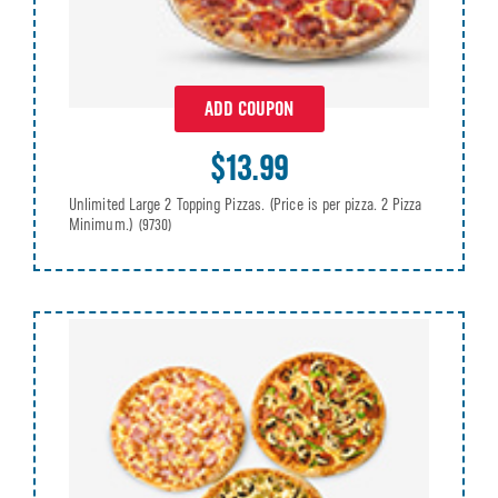
ADD COUPON
$13.99
Unlimited Large 2 Topping Pizzas. (Price is per pizza. 2 Pizza
Minimum.)
(9730)