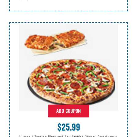
ADD COUPON
$25.99