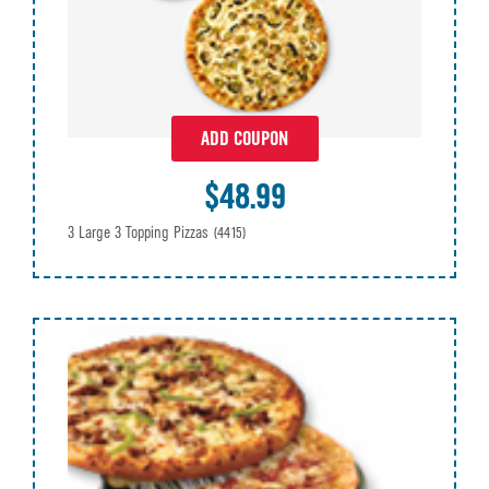
ADD COUPON
$48.99
3 Large 3 Topping Pizzas
(4415)