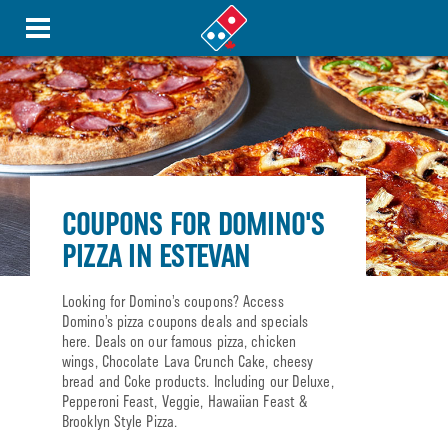
COUPONS FOR DOMINO'S
PIZZA IN ESTEVAN
Looking for Domino’s coupons? Access
Domino’s pizza coupons deals and specials
here. Deals on our famous pizza, chicken
wings, Chocolate Lava Crunch Cake, cheesy
bread and Coke products. Including our Deluxe,
Pepperoni Feast, Veggie, Hawaiian Feast &
Brooklyn Style Pizza.