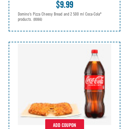
$9.99
Domino's Pizza Cheesy Bread and 2 500 ml Coca-Cola®
products.
(8066)
ADD COUPON