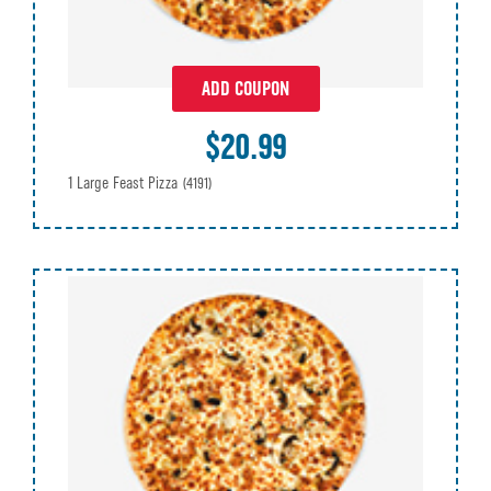
ADD COUPON
$20.99
1 Large Feast Pizza
(4191)