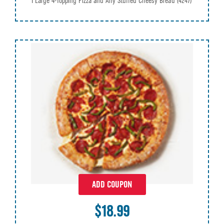
1 Large 4-Topping Pizza and Any Stuffed Cheesy Bread
(4247)
ADD COUPON
$18.99