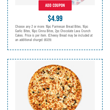
ADD COUPON
$4.99
Choose any 2 or more: 16pc Parmesan Bread Bites, 16pc
Garlic Bites, 16pc Cinna Bites, 2pc Chocolate Lava Crunch
Cakes. Price is per item. (Cheesy Bread may be included at
an additional charge)
(8329)