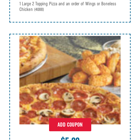
1 Large 2 Topping Pizza and an order of Wings or Boneless
Chicken
(4088)
ADD COUPON