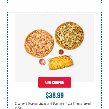
ADD COUPON
$38.99
2 Large 3 Topping pizzas and Domino's Pizza Cheesy Bread
(4276)