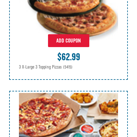
ADD COUPON
$62.99
3 X-Large 3 Topping Pizzas
(5415)