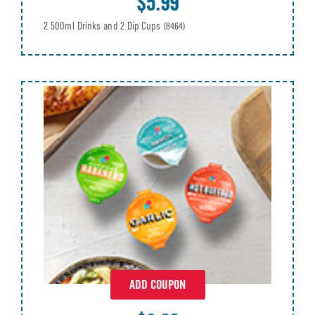
$5.99
2 500ml Drinks and 2 Dip Cups
(8464)
ADD COUPON