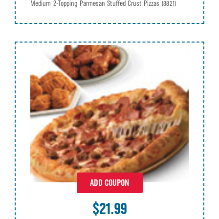
Medium 2-Topping Parmesan Stuffed Crust Pizzas
(8821)
ADD COUPON
$21.99