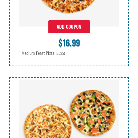
ADD COUPON
$16.99
1 Medium Feast Pizza
(3025)