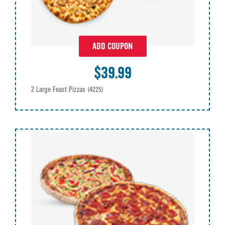
ADD COUPON
$39.99
2 Large Feast Pizzas
(4225)