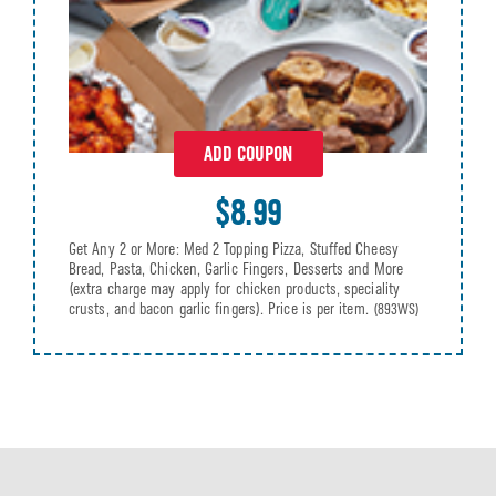
ADD COUPON
$8.99
Get Any 2 or More: Med 2 Topping Pizza, Stuffed Cheesy
Bread, Pasta, Chicken, Garlic Fingers, Desserts and More
(extra charge may apply for chicken products, speciality
crusts, and bacon garlic fingers). Price is per item.
(893WS)