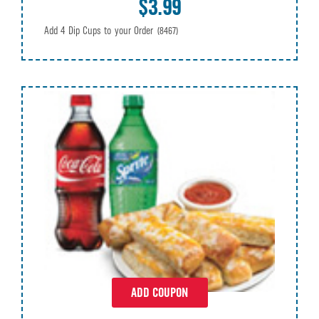
$3.99
Add 4 Dip Cups to your Order
(8467)
ADD COUPON