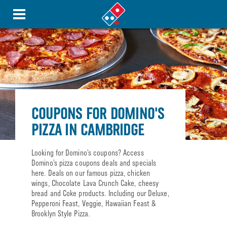
COUPONS FOR DOMINO'S
PIZZA IN CAMBRIDGE
Looking for Domino’s coupons? Access
Domino’s pizza coupons deals and specials
here. Deals on our famous pizza, chicken
wings, Chocolate Lava Crunch Cake, cheesy
bread and Coke products. Including our Deluxe,
Pepperoni Feast, Veggie, Hawaiian Feast &
Brooklyn Style Pizza.