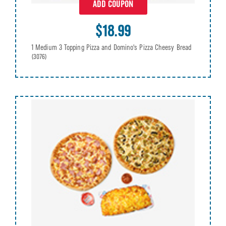
ADD COUPON
$18.99
1 Medium 3 Topping Pizza and Domino's Pizza Cheesy Bread
(3076)