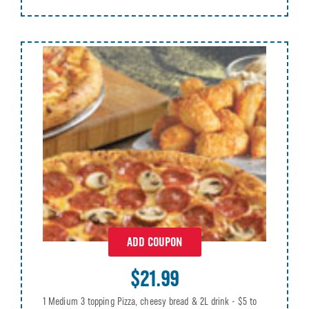
ADD COUPON
$21.99
1 Medium 3 topping Pizza, cheesy bread & 2L drink - $5 to