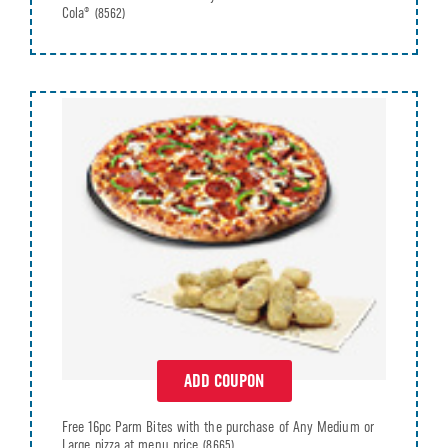
Cola®
(8562)
ADD COUPON
Free 16pc Parm Bites with the purchase of Any Medium or
Large pizza at menu price
(8665)