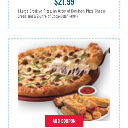
$21.99
1 Large Brooklyn Pizza, an Order of Domino's Pizza Cheesy
Bread and a 2-Litre of Coca-Cola®
(4194)
ADD COUPON