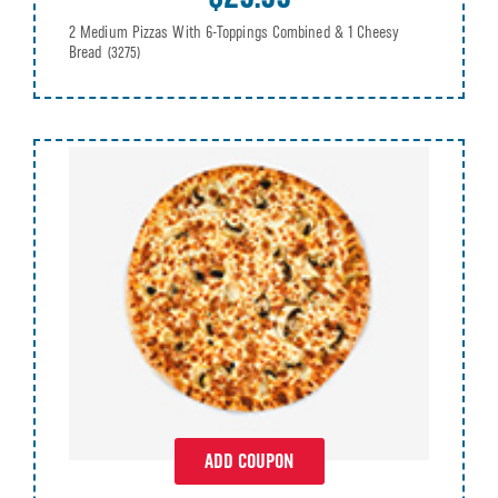
2 Medium Pizzas With 6-Toppings Combined & 1 Cheesy
Bread
(3275)
ADD COUPON