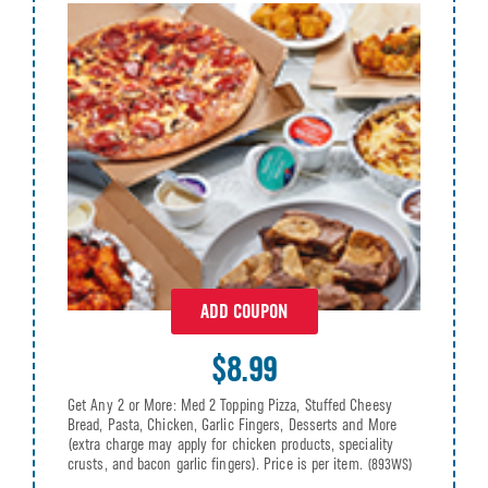
ADD COUPON
$8.99
Get Any 2 or More: Med 2 Topping Pizza, Stuffed Cheesy
Bread, Pasta, Chicken, Garlic Fingers, Desserts and More
(extra charge may apply for chicken products, speciality
crusts, and bacon garlic fingers). Price is per item.
(893WS)