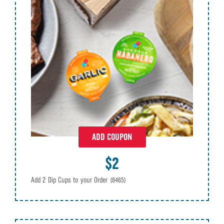
ADD COUPON
$2
Add 2 Dip Cups to your Order
(8465)