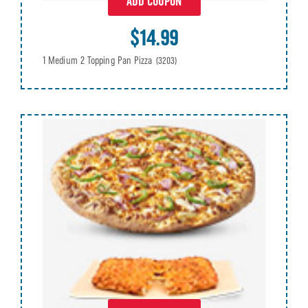
ADD COUPON
$14.99
1 Medium 2 Topping Pan Pizza
(3203)