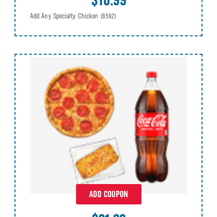
Add Any Specialty Chicken
(8592)
ADD COUPON