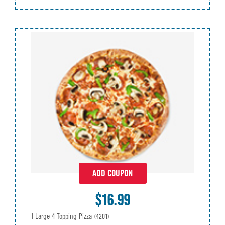
ADD COUPON
$16.99
1 Large 4 Topping Pizza
(4201)