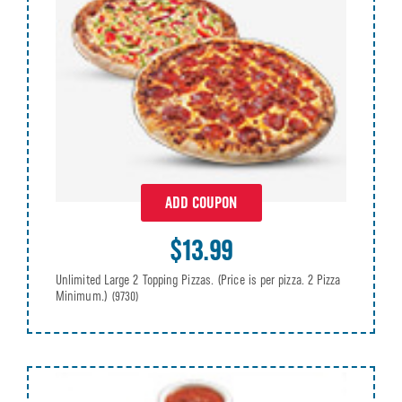
ADD COUPON
$13.99
Unlimited Large 2 Topping Pizzas. (Price is per pizza. 2 Pizza
Minimum.)
(9730)