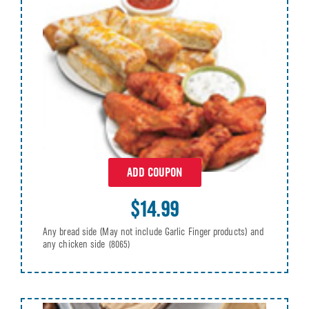
ADD COUPON
$14.99
Any bread side (May not include Garlic Finger products) and
any chicken side
(8065)