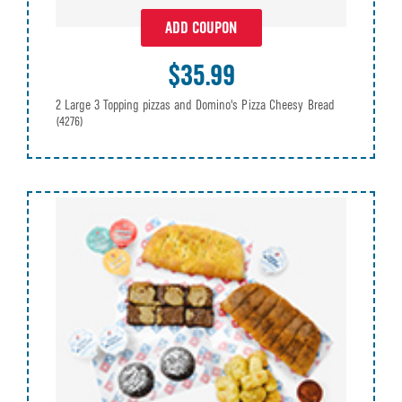
ADD COUPON
$35.99
2 Large 3 Topping pizzas and Domino's Pizza Cheesy Bread
(4276)