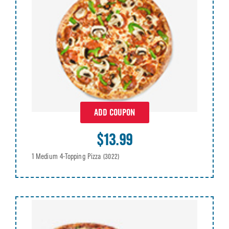
ADD COUPON
$13.99
1 Medium 4-Topping Pizza
(3022)