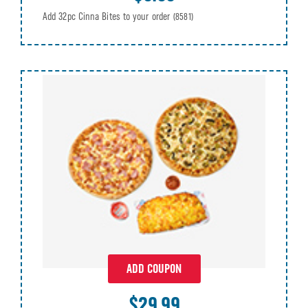
Add 32pc Cinna Bites to your order
(8581)
ADD COUPON
$29.99