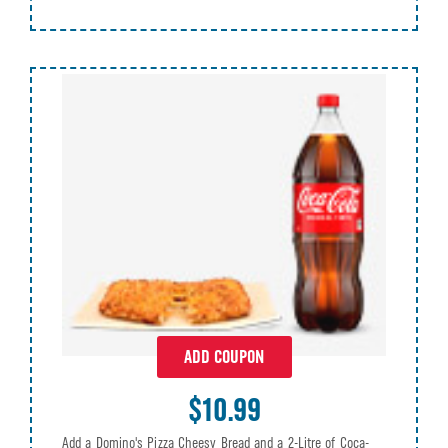
ADD COUPON
$10.99
Add a Domino's Pizza Cheesy Bread and a 2-Litre of Coca-