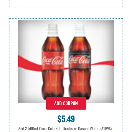
ADD COUPON
$5.49
Add 2 500ml Coca-Cola Soft Drinks or Dasani Water
(815WS)