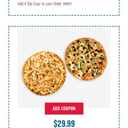
Add 4 Dip Cups to your Order
(8467)
ADD COUPON
$29.99