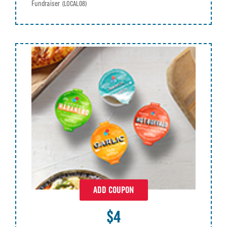
Fundraiser
(LOCAL08)
ADD COUPON
$4