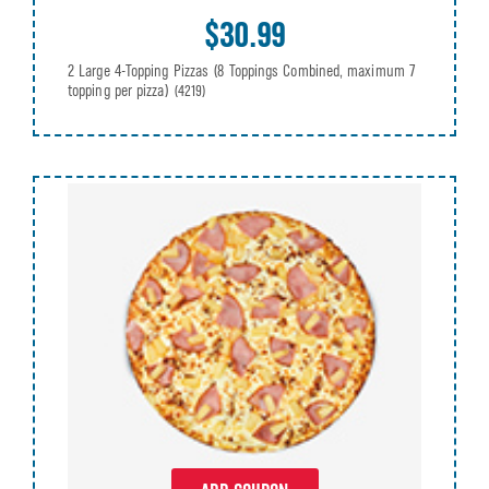
$30.99
2 Large 4-Topping Pizzas (8 Toppings Combined, maximum 7
topping per pizza)
(4219)