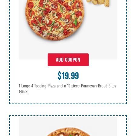
ADD COUPON
$19.99
1 Large 4-Topping Pizza and a 16-piece Parmesan Bread Bites
(4632)