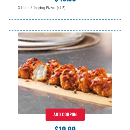
3 Large 3 Topping Pizzas
(4415)
ADD COUPON
$10.99