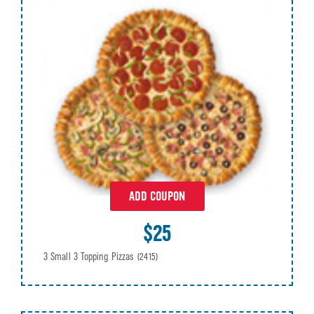
ADD COUPON
$25
3 Small 3 Topping Pizzas
(2415)