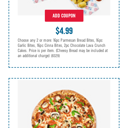
ADD COUPON
$4.99
Choose any 2 or more: 16pc Parmesan Bread Bites, 16pc
Garlic Bites, 16pc Cinna Bites, 2pc Chocolate Lava Crunch
Cakes. Price is per item. (Cheesy Bread may be included at
an additional charge)
(8329)