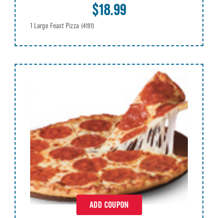
$18.99
1 Large Feast Pizza
(4191)
ADD COUPON