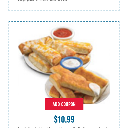
ADD COUPON
$10.99