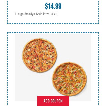
$14.99
1 Large Brooklyn Style Pizza
(4021)
ADD COUPON