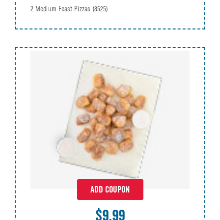
2 Medium Feast Pizzas
(8525)
ADD COUPON
$9.99