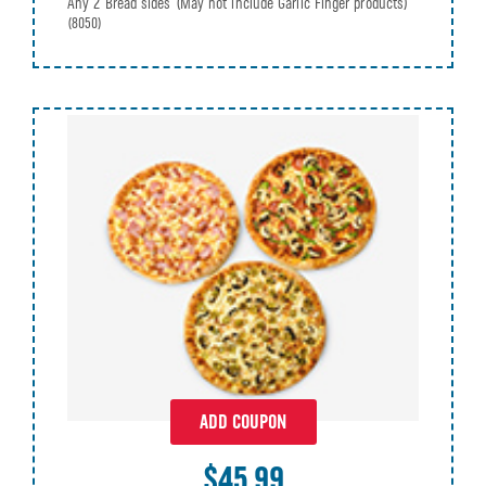
Any 2 Bread sides (May not include Garlic Finger products)
(8050)
ADD COUPON
$45.99