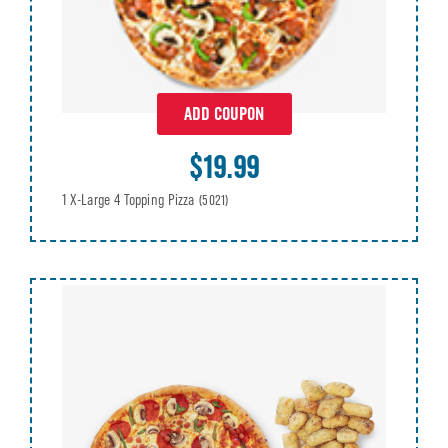
ADD COUPON
$19.99
1 X-Large 4 Topping Pizza
(5021)