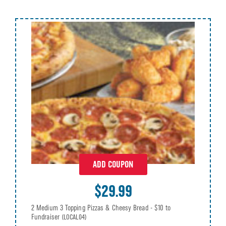
ADD COUPON
$29.99
2 Medium 3 Topping Pizzas & Cheesy Bread - $10 to
Fundraiser
(LOCAL04)