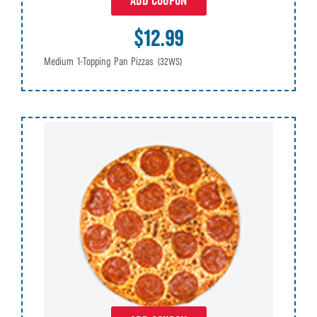
ADD COUPON
$12.99
Medium 1-Topping Pan Pizzas
(32WS)