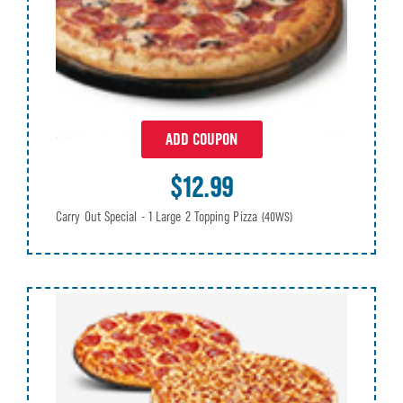
ADD COUPON
$12.99
Carry Out Special - 1 Large 2 Topping Pizza
(40WS)