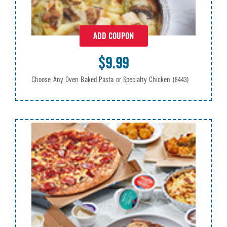
ADD COUPON
$9.99
Choose Any Oven Baked Pasta or Specialty Chicken
(8443)