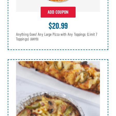
ADD COUPON
$20.99
Anything Goes! Any Large Pizza with Any Toppings (Limit 7
Toppings)
(ANY9)