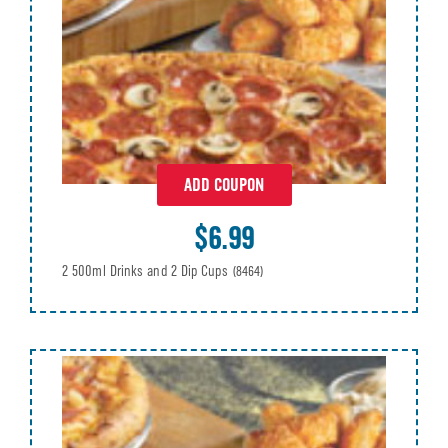
ADD COUPON
$6.99
2 500ml Drinks and 2 Dip Cups
(8464)