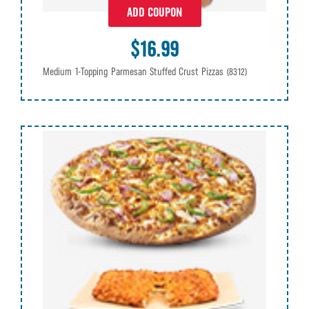
ADD COUPON
$16.99
Medium 1-Topping Parmesan Stuffed Crust Pizzas
(8312)