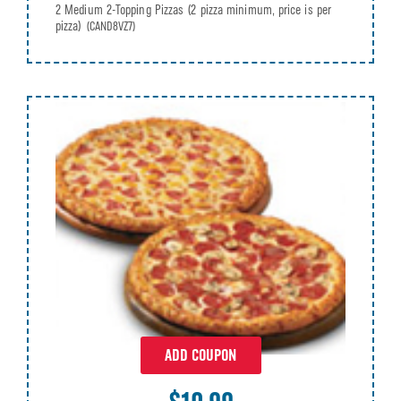
2 Medium 2-Topping Pizzas (2 pizza minimum, price is per
pizza)
(CAND8VZ7)
ADD COUPON