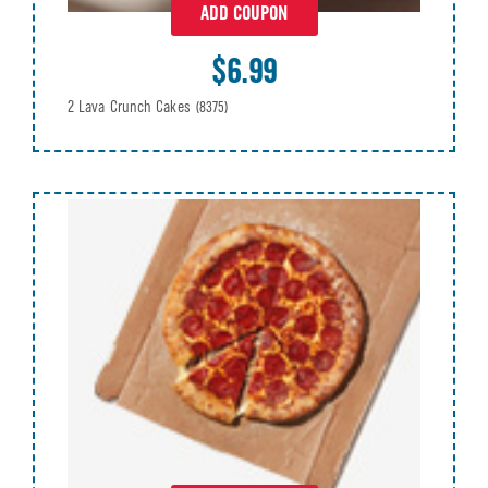
ADD COUPON
$6.99
2 Lava Crunch Cakes
(8375)