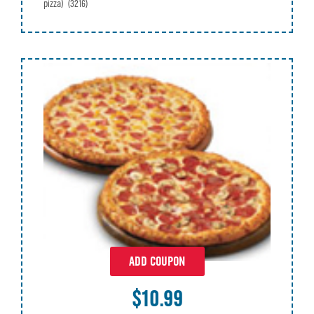
pizza)
(3216)
ADD COUPON
$10.99