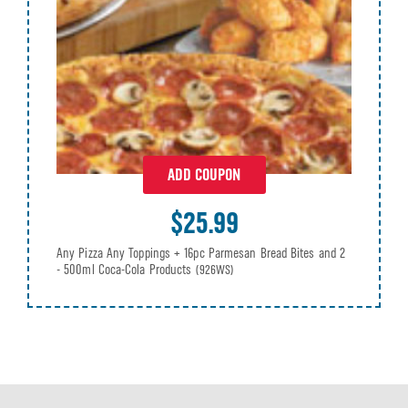
ADD COUPON
$25.99
Any Pizza Any Toppings + 16pc Parmesan Bread Bites and 2
- 500ml Coca-Cola Products
(926WS)