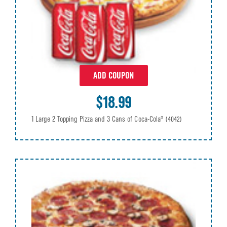
ADD COUPON
$18.99
1 Large 2 Topping Pizza and 3 Cans of Coca-Cola®
(4042)