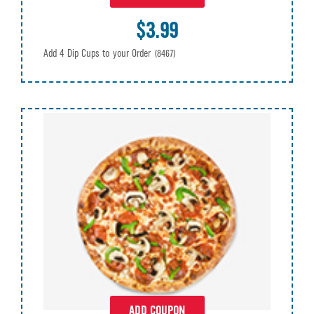
$3.99
Add 4 Dip Cups to your Order
(8467)
ADD COUPON