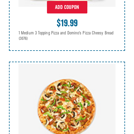
ADD COUPON
$19.99
1 Medium 3 Topping Pizza and Domino's Pizza Cheesy Bread
(3076)