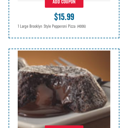
ADD COUPON
$15.99
1 Large Brooklyn Style Pepperoni Pizza
(4006)