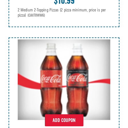
$10.99
2 Medium 2-Topping Pizzas (2 pizza minimum, price is per
pizza)
(CAXT8WM6)
ADD COUPON