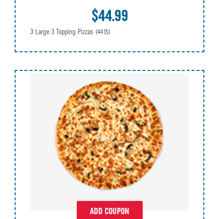
$44.99
3 Large 3 Topping Pizzas
(4415)
ADD COUPON