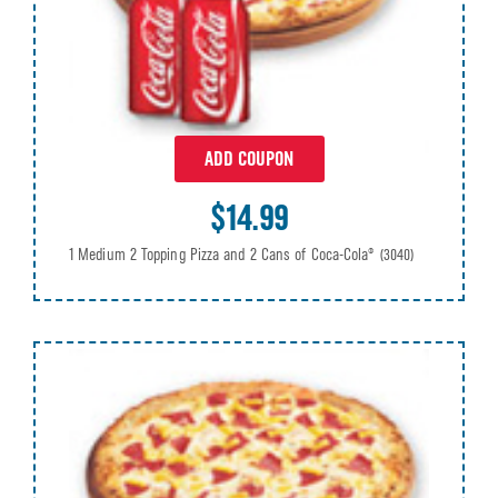
ADD COUPON
$14.99
1 Medium 2 Topping Pizza and 2 Cans of Coca-Cola®
(3040)