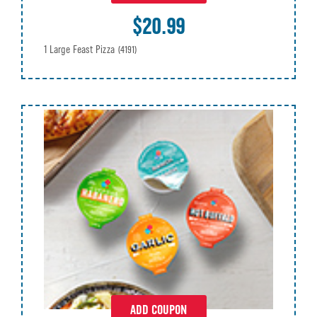
$20.99
1 Large Feast Pizza
(4191)
ADD COUPON