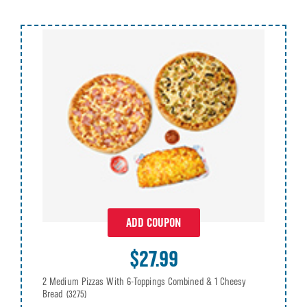
ADD COUPON
$27.99
2 Medium Pizzas With 6-Toppings Combined & 1 Cheesy
Bread
(3275)