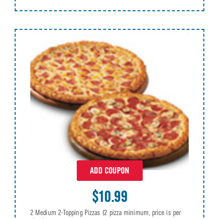
ADD COUPON
$10.99
2 Medium 2-Topping Pizzas (2 pizza minimum, price is per