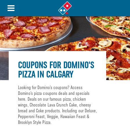
COUPONS FOR DOMINO'S
PIZZA IN CALGARY
Looking for Domino’s coupons? Access
Domino’s pizza coupons deals and specials
here. Deals on our famous pizza, chicken
wings, Chocolate Lava Crunch Cake, cheesy
bread and Coke products. Including our Deluxe,
Pepperoni Feast, Veggie, Hawaiian Feast &
Brooklyn Style Pizza.