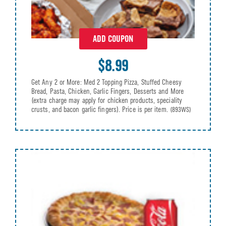
ADD COUPON
$8.99
Get Any 2 or More: Med 2 Topping Pizza, Stuffed Cheesy
Bread, Pasta, Chicken, Garlic Fingers, Desserts and More
(extra charge may apply for chicken products, speciality
crusts, and bacon garlic fingers). Price is per item.
(893WS)