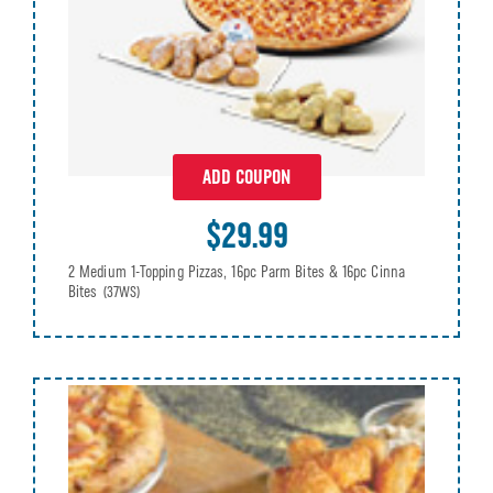
ADD COUPON
$29.99
2 Medium 1-Topping Pizzas, 16pc Parm Bites & 16pc Cinna
Bites
(37WS)