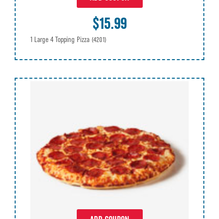
$15.99
1 Large 4 Topping Pizza
(4201)