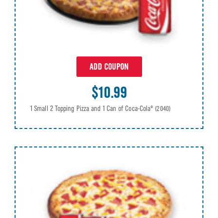
ADD COUPON
$10.99
1 Small 2 Topping Pizza and 1 Can of Coca-Cola®
(2040)