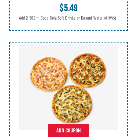
$5.49
Add 2 500ml Coca-Cola Soft Drinks or Dasani Water
(815WS)
ADD COUPON