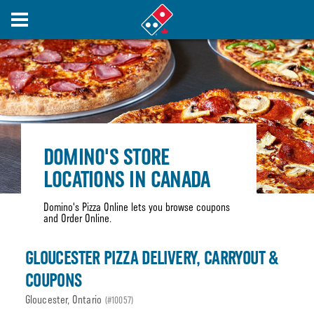
DOMINO'S STORE
LOCATIONS IN CANADA
Domino's Pizza Online lets you browse coupons
and Order Online.
GLOUCESTER PIZZA DELIVERY, CARRYOUT &
COUPONS
Gloucester, Ontario
(#10057)