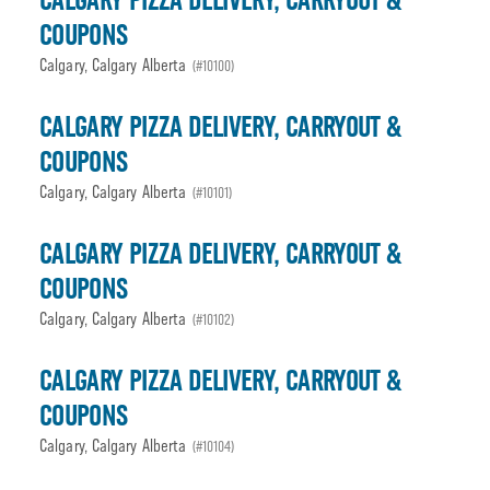
CALGARY PIZZA DELIVERY, CARRYOUT &
COUPONS
Calgary, Calgary Alberta
(#10100)
CALGARY PIZZA DELIVERY, CARRYOUT &
COUPONS
Calgary, Calgary Alberta
(#10101)
CALGARY PIZZA DELIVERY, CARRYOUT &
COUPONS
Calgary, Calgary Alberta
(#10102)
CALGARY PIZZA DELIVERY, CARRYOUT &
COUPONS
Calgary, Calgary Alberta
(#10104)