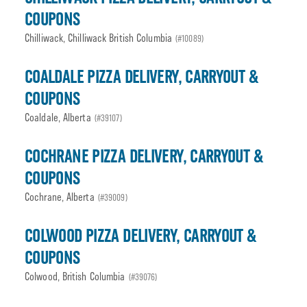
COUPONS
Chilliwack, Chilliwack British Columbia
(#10089)
COALDALE PIZZA DELIVERY, CARRYOUT &
COUPONS
Coaldale, Alberta
(#39107)
COCHRANE PIZZA DELIVERY, CARRYOUT &
COUPONS
Cochrane, Alberta
(#39009)
COLWOOD PIZZA DELIVERY, CARRYOUT &
COUPONS
Colwood, British Columbia
(#39076)