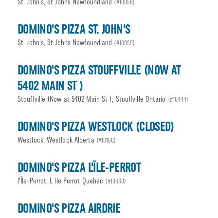
St. John's, St Johns Newfoundland
(#10958)
DOMINO'S PIZZA ST. JOHN'S
St. John's, St Johns Newfoundland
(#10959)
DOMINO'S PIZZA STOUFFVILLE (NOW AT
5402 MAIN ST )
Stouffville (Now at 5402 Main St ), Stouffville Ontario
(#10444)
DOMINO'S PIZZA WESTLOCK (CLOSED)
Westlock, Westlock Alberta
(#10166)
DOMINO'S PIZZA L'ÎLE-PERROT
l'Île-Perrot, L Ile Perrot Quebec
(#10660)
DOMINO'S PIZZA AIRDRIE