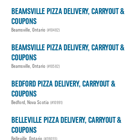
BEAMSVILLE PIZZA DELIVERY, CARRYOUT &
COUPONS
Beamsville, Ontario
(#10482)
BEAMSVILLE PIZZA DELIVERY, CARRYOUT &
COUPONS
Beamsville, Ontario
(#10582)
BEDFORD PIZZA DELIVERY, CARRYOUT &
COUPONS
Bedford, Nova Scotia
(#10991)
BELLEVILLE PIZZA DELIVERY, CARRYOUT &
COUPONS
Belleville, Ontario
(#39055)