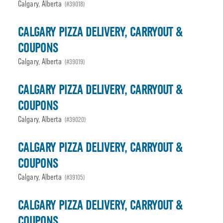
Calgary, Alberta
(#39018)
CALGARY PIZZA DELIVERY, CARRYOUT &
COUPONS
Calgary, Alberta
(#39019)
CALGARY PIZZA DELIVERY, CARRYOUT &
COUPONS
Calgary, Alberta
(#39020)
CALGARY PIZZA DELIVERY, CARRYOUT &
COUPONS
Calgary, Alberta
(#39105)
CALGARY PIZZA DELIVERY, CARRYOUT &
COUPONS