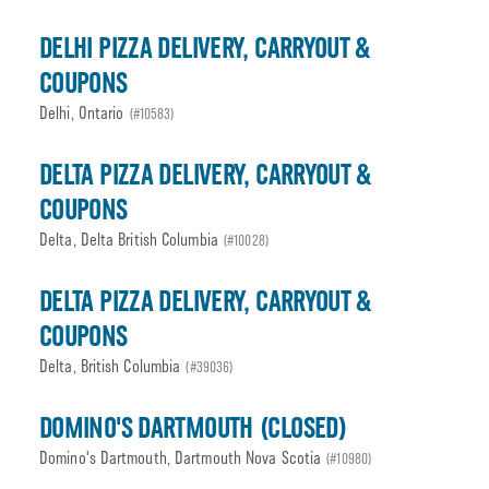
DELHI PIZZA DELIVERY, CARRYOUT &
COUPONS
Delhi, Ontario
(#10583)
DELTA PIZZA DELIVERY, CARRYOUT &
COUPONS
Delta, Delta British Columbia
(#10028)
DELTA PIZZA DELIVERY, CARRYOUT &
COUPONS
Delta, British Columbia
(#39036)
DOMINO'S DARTMOUTH (CLOSED)
Domino's Dartmouth, Dartmouth Nova Scotia
(#10980)