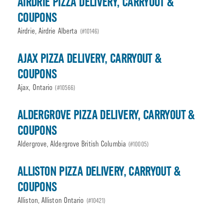
AIRDRIE PIZZA DELIVERY, CARRYOUT &
COUPONS
Airdrie, Airdrie Alberta
(#10146)
AJAX PIZZA DELIVERY, CARRYOUT &
COUPONS
Ajax, Ontario
(#10566)
ALDERGROVE PIZZA DELIVERY, CARRYOUT &
COUPONS
Aldergrove, Aldergrove British Columbia
(#10005)
ALLISTON PIZZA DELIVERY, CARRYOUT &
COUPONS
Alliston, Alliston Ontario
(#10421)