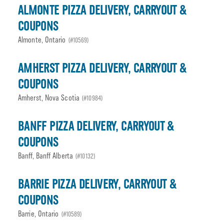
ALMONTE PIZZA DELIVERY, CARRYOUT &
COUPONS
Almonte, Ontario
(#10569)
AMHERST PIZZA DELIVERY, CARRYOUT &
COUPONS
Amherst, Nova Scotia
(#10984)
BANFF PIZZA DELIVERY, CARRYOUT &
COUPONS
Banff, Banff Alberta
(#10132)
BARRIE PIZZA DELIVERY, CARRYOUT &
COUPONS
Barrie, Ontario
(#10589)