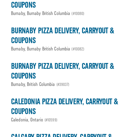
COUPONS
Burnaby, Burnaby British Columbia
(#10080)
BURNABY PIZZA DELIVERY, CARRYOUT &
COUPONS
Burnaby, Burnaby British Columbia
(#10082)
BURNABY PIZZA DELIVERY, CARRYOUT &
COUPONS
Burnaby, British Columbia
(#39037)
CALEDONIA PIZZA DELIVERY, CARRYOUT &
COUPONS
Caledonia, Ontario
(#10599)