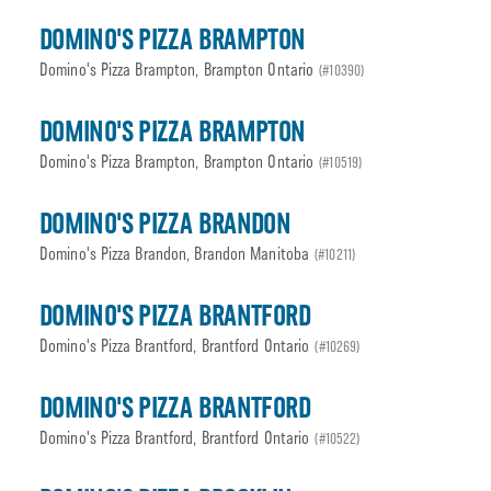
DOMINO'S PIZZA BRAMPTON
Domino's Pizza Brampton, Brampton Ontario
(#10390)
DOMINO'S PIZZA BRAMPTON
Domino's Pizza Brampton, Brampton Ontario
(#10519)
DOMINO'S PIZZA BRANDON
Domino's Pizza Brandon, Brandon Manitoba
(#10211)
DOMINO'S PIZZA BRANTFORD
Domino's Pizza Brantford, Brantford Ontario
(#10269)
DOMINO'S PIZZA BRANTFORD
Domino's Pizza Brantford, Brantford Ontario
(#10522)