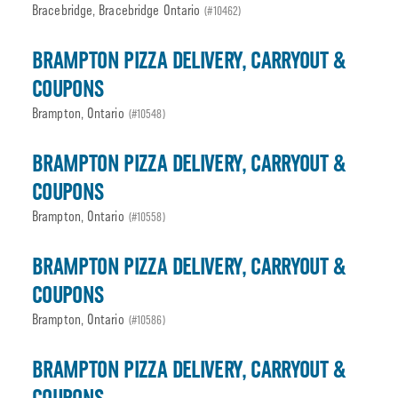
Bracebridge, Bracebridge Ontario
(#10462)
BRAMPTON PIZZA DELIVERY, CARRYOUT &
COUPONS
Brampton, Ontario
(#10548)
BRAMPTON PIZZA DELIVERY, CARRYOUT &
COUPONS
Brampton, Ontario
(#10558)
BRAMPTON PIZZA DELIVERY, CARRYOUT &
COUPONS
Brampton, Ontario
(#10586)
BRAMPTON PIZZA DELIVERY, CARRYOUT &