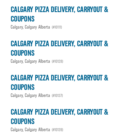
CALGARY PIZZA DELIVERY, CARRYOUT &
COUPONS
Calgary, Calgary Alberta
(#10111)
CALGARY PIZZA DELIVERY, CARRYOUT &
COUPONS
Calgary, Calgary Alberta
(#10128)
CALGARY PIZZA DELIVERY, CARRYOUT &
COUPONS
Calgary, Calgary Alberta
(#10137)
CALGARY PIZZA DELIVERY, CARRYOUT &
COUPONS
Calgary, Calgary Alberta
(#10139)