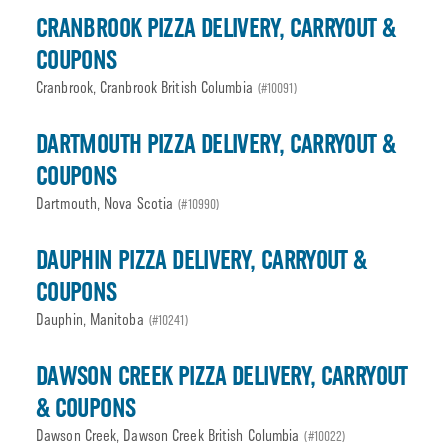
CRANBROOK PIZZA DELIVERY, CARRYOUT &
COUPONS
Cranbrook, Cranbrook British Columbia
(#10091)
DARTMOUTH PIZZA DELIVERY, CARRYOUT &
COUPONS
Dartmouth, Nova Scotia
(#10990)
DAUPHIN PIZZA DELIVERY, CARRYOUT &
COUPONS
Dauphin, Manitoba
(#10241)
DAWSON CREEK PIZZA DELIVERY, CARRYOUT
& COUPONS
Dawson Creek, Dawson Creek British Columbia
(#10022)