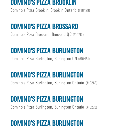
DOMINO'S PIZZA BROOKLIN
Domino's Pizza Brooklin, Brooklin Ontario
(#10429)
DOMINO'S PIZZA BROSSARD
Domino's Pizza Brossard, Brossard QC
(#10715)
DOMINO'S PIZZA BURLINGTON
Domino's Pizza Burlington, Burlington ON
(#10481)
DOMINO'S PIZZA BURLINGTON
Domino's Pizza Burlington, Burlington Ontario
(#10268)
DOMINO'S PIZZA BURLINGTON
Domino's Pizza Burlington, Burlington Ontario
(#10272)
DOMINO'S PIZZA BURLINGTON