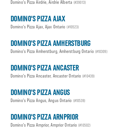
Domino's Pizza Airdrie, Airdrie Alberta
(#39013)
DOMINO'S PIZZA AJAX
Domino's Pizza Ajax, Ajax Ontario
(#10523)
DOMINO'S PIZZA AMHERSTBURG
Domino's Pizza Amherstburg, Amherstburg Ontario
(#10309)
DOMINO'S PIZZA ANCASTER
Domino's Pizza Ancaster, Ancaster Ontario
(#10439)
DOMINO'S PIZZA ANGUS
Domino's Pizza Angus, Angus Ontario
(#10539)
DOMINO'S PIZZA ARNPRIOR
Domino's Pizza Arnprior, Arnprior Ontario
(#10502)