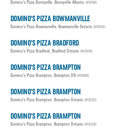
Domino's Pizza Bonnyville, Bonnyville Alberta
(#10198)
DOMINO'S PIZZA BOWMANVILLE
Domino's Pizza Bowmanville, Bowmanville Ontario
(#10430)
DOMINO'S PIZZA BRADFORD
Domino's Pizza Bradford, Bradford Ontario
(#10449)
DOMINO'S PIZZA BRAMPTON
Domino's Pizza Brampton, Brampton ON
(#10488)
DOMINO'S PIZZA BRAMPTON
Domino's Pizza Brampton, Brampton Ontario
(#10293)
DOMINO'S PIZZA BRAMPTON
Domino's Pizza Brampton, Brampton Ontario
(#10338)