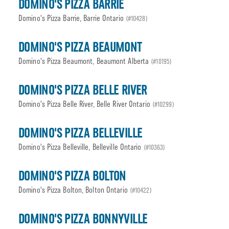
DOMINO'S PIZZA BARRIE
Domino's Pizza Barrie, Barrie Ontario
(#10428)
DOMINO'S PIZZA BEAUMONT
Domino's Pizza Beaumont, Beaumont Alberta
(#10195)
DOMINO'S PIZZA BELLE RIVER
Domino's Pizza Belle River, Belle River Ontario
(#10299)
DOMINO'S PIZZA BELLEVILLE
Domino's Pizza Belleville, Belleville Ontario
(#10363)
DOMINO'S PIZZA BOLTON
Domino's Pizza Bolton, Bolton Ontario
(#10422)
DOMINO'S PIZZA BONNYVILLE