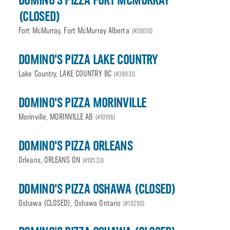
DOMINO'S PIZZA FORT MCMURRAY
(CLOSED)
Fort McMurray, Fort McMurray Alberta
(#39010)
DOMINO'S PIZZA LAKE COUNTRY
Lake Country, LAKE COUNTRY BC
(#39031)
DOMINO'S PIZZA MORINVILLE
Morinville, MORINVILLE AB
(#10196)
DOMINO'S PIZZA ORLEANS
Orleans, ORLEANS ON
(#10533)
DOMINO'S PIZZA OSHAWA (CLOSED)
Oshawa (CLOSED), Oshawa Ontario
(#10290)