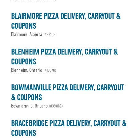
BLAIRMORE PIZZA DELIVERY, CARRYOUT &
COUPONS
Blairmore, Alberta
(#39109)
BLENHEIM PIZZA DELIVERY, CARRYOUT &
COUPONS
Blenheim, Ontario
(#10576)
BOWMANVILLE PIZZA DELIVERY, CARRYOUT
& COUPONS
Bowmanville, Ontario
(#39068)
BRACEBRIDGE PIZZA DELIVERY, CARRYOUT &
COUPONS