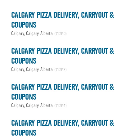
CALGARY PIZZA DELIVERY, CARRYOUT &
COUPONS
Calgary, Calgary Alberta
(#10140)
CALGARY PIZZA DELIVERY, CARRYOUT &
COUPONS
Calgary, Calgary Alberta
(#10142)
CALGARY PIZZA DELIVERY, CARRYOUT &
COUPONS
Calgary, Calgary Alberta
(#10144)
CALGARY PIZZA DELIVERY, CARRYOUT &
COUPONS