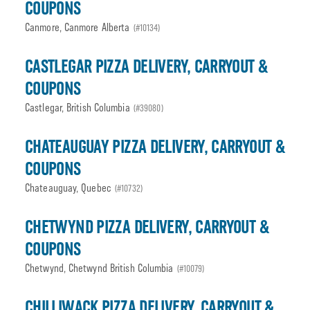
COUPONS
Canmore, Canmore Alberta
(#10134)
CASTLEGAR PIZZA DELIVERY, CARRYOUT &
COUPONS
Castlegar, British Columbia
(#39080)
CHATEAUGUAY PIZZA DELIVERY, CARRYOUT &
COUPONS
Chateauguay, Quebec
(#10732)
CHETWYND PIZZA DELIVERY, CARRYOUT &
COUPONS
Chetwynd, Chetwynd British Columbia
(#10079)
CHILLIWACK PIZZA DELIVERY, CARRYOUT &