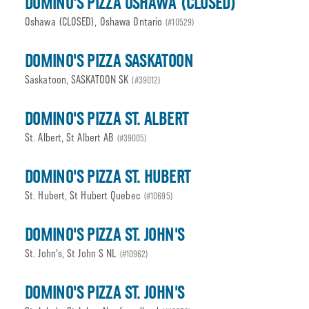
DOMINO'S PIZZA OSHAWA (CLOSED)
Oshawa (CLOSED), Oshawa Ontario
(#10529)
DOMINO'S PIZZA SASKATOON
Saskatoon, SASKATOON SK
(#39012)
DOMINO'S PIZZA ST. ALBERT
St. Albert, St Albert AB
(#39005)
DOMINO'S PIZZA ST. HUBERT
St. Hubert, St Hubert Quebec
(#10695)
DOMINO'S PIZZA ST. JOHN'S
St. John's, St John S NL
(#10962)
DOMINO'S PIZZA ST. JOHN'S