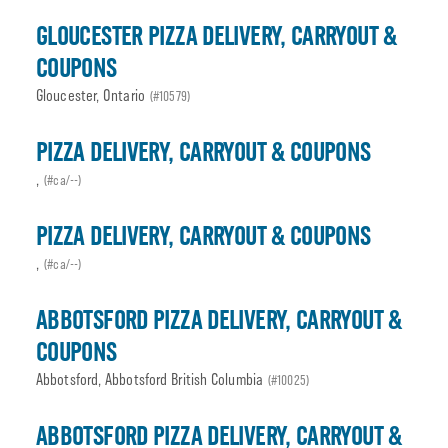
GLOUCESTER PIZZA DELIVERY, CARRYOUT &
COUPONS
Gloucester, Ontario
(#10579)
PIZZA DELIVERY, CARRYOUT & COUPONS
,
(#ca/--)
PIZZA DELIVERY, CARRYOUT & COUPONS
,
(#ca/--)
ABBOTSFORD PIZZA DELIVERY, CARRYOUT &
COUPONS
Abbotsford, Abbotsford British Columbia
(#10025)
ABBOTSFORD PIZZA DELIVERY, CARRYOUT &