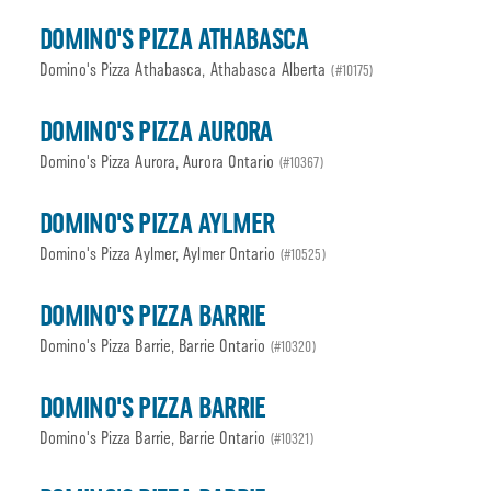
DOMINO'S PIZZA ATHABASCA
Domino's Pizza Athabasca, Athabasca Alberta
(#10175)
DOMINO'S PIZZA AURORA
Domino's Pizza Aurora, Aurora Ontario
(#10367)
DOMINO'S PIZZA AYLMER
Domino's Pizza Aylmer, Aylmer Ontario
(#10525)
DOMINO'S PIZZA BARRIE
Domino's Pizza Barrie, Barrie Ontario
(#10320)
DOMINO'S PIZZA BARRIE
Domino's Pizza Barrie, Barrie Ontario
(#10321)