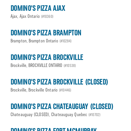
DOMINO'S PIZZA AJAX
Ajax, Ajax Ontario
(#10360)
DOMINO'S PIZZA BRAMPTON
Brampton, Brampton Ontario
(#10284)
DOMINO'S PIZZA BROCKVILLE
Brockville, BROCKVILLE ONTARIO
(#10538)
DOMINO'S PIZZA BROCKVILLE (CLOSED)
Brockville, Brockville Ontario
(#10446)
DOMINO'S PIZZA CHATEAUGUAY (CLOSED)
Chateauguay (CLOSED), Chateauguay Quebec
(#10702)