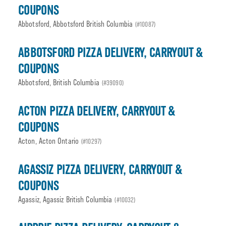
COUPONS
Abbotsford, Abbotsford British Columbia
(#10087)
ABBOTSFORD PIZZA DELIVERY, CARRYOUT &
COUPONS
Abbotsford, British Columbia
(#39090)
ACTON PIZZA DELIVERY, CARRYOUT &
COUPONS
Acton, Acton Ontario
(#10297)
AGASSIZ PIZZA DELIVERY, CARRYOUT &
COUPONS
Agassiz, Agassiz British Columbia
(#10032)