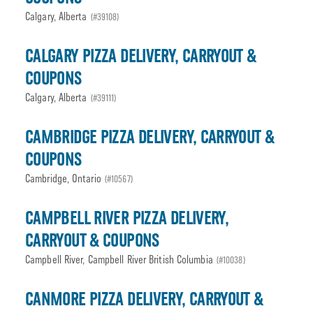
Calgary, Alberta
(#39108)
CALGARY PIZZA DELIVERY, CARRYOUT &
COUPONS
Calgary, Alberta
(#39111)
CAMBRIDGE PIZZA DELIVERY, CARRYOUT &
COUPONS
Cambridge, Ontario
(#10567)
CAMPBELL RIVER PIZZA DELIVERY,
CARRYOUT & COUPONS
Campbell River, Campbell River British Columbia
(#10038)
CANMORE PIZZA DELIVERY, CARRYOUT &