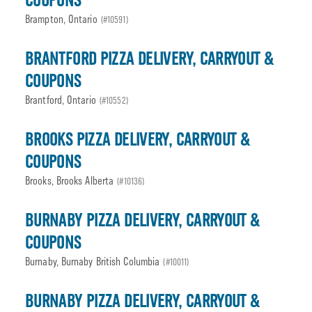
COUPONS
Brampton, Ontario
(#10591)
BRANTFORD PIZZA DELIVERY, CARRYOUT &
COUPONS
Brantford, Ontario
(#10552)
BROOKS PIZZA DELIVERY, CARRYOUT &
COUPONS
Brooks, Brooks Alberta
(#10136)
BURNABY PIZZA DELIVERY, CARRYOUT &
COUPONS
Burnaby, Burnaby British Columbia
(#10011)
BURNABY PIZZA DELIVERY, CARRYOUT &