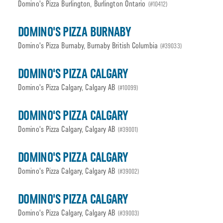
Domino's Pizza Burlington, Burlington Ontario
(#10412)
DOMINO'S PIZZA BURNABY
Domino's Pizza Burnaby, Burnaby British Columbia
(#39033)
DOMINO'S PIZZA CALGARY
Domino's Pizza Calgary, Calgary AB
(#10099)
DOMINO'S PIZZA CALGARY
Domino's Pizza Calgary, Calgary AB
(#39001)
DOMINO'S PIZZA CALGARY
Domino's Pizza Calgary, Calgary AB
(#39002)
DOMINO'S PIZZA CALGARY
Domino's Pizza Calgary, Calgary AB
(#39003)