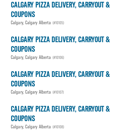
CALGARY PIZZA DELIVERY, CARRYOUT &
COUPONS
Calgary, Calgary Alberta
(#10105)
CALGARY PIZZA DELIVERY, CARRYOUT &
COUPONS
Calgary, Calgary Alberta
(#10106)
CALGARY PIZZA DELIVERY, CARRYOUT &
COUPONS
Calgary, Calgary Alberta
(#10107)
CALGARY PIZZA DELIVERY, CARRYOUT &
COUPONS
Calgary, Calgary Alberta
(#10108)