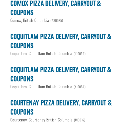
COMOX PIZZA DELIVERY, CARRYOUT &
COUPONS
Comox, British Columbia
(#39035)
COQUITLAM PIZZA DELIVERY, CARRYOUT &
COUPONS
Coquitlam, Coquitlam British Columbia
(#10054)
COQUITLAM PIZZA DELIVERY, CARRYOUT &
COUPONS
Coquitlam, Coquitlam British Columbia
(#10084)
COURTENAY PIZZA DELIVERY, CARRYOUT &
COUPONS
Courtenay, Courtenay British Columbia
(#10016)